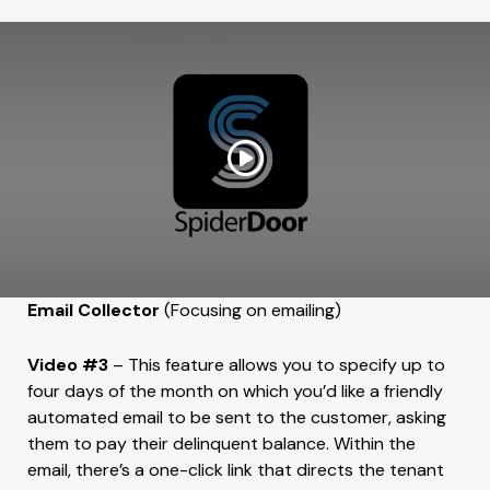
Email Collector
(Focusing on emailing)
Video #3
– This feature allows you to specify up to
four days of the month on which you’d like a friendly
automated email to be sent to the customer, asking
them to pay their delinquent balance. Within the
email, there’s a one-click link that directs the tenant