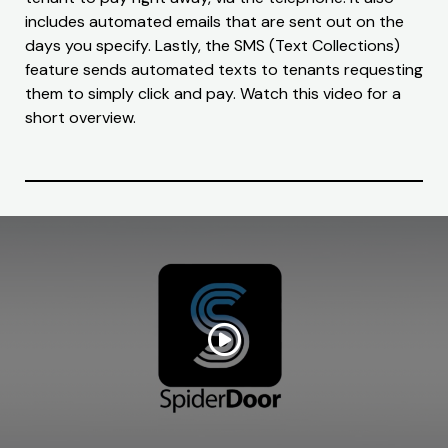
includes automated emails that are sent out on the
days you specify. Lastly, the SMS (Text Collections)
feature sends automated texts to tenants requesting
them to simply click and pay. Watch this video for a
short overview.