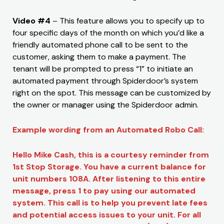
Video #4
– This feature allows you to specify up to
four specific days of the month on which you’d like a
friendly automated phone call to be sent to the
customer, asking them to make a payment. The
tenant will be prompted to press “1” to initiate an
automated payment through Spiderdoor’s system
right on the spot. This message can be customized by
the owner or manager using the Spiderdoor admin.
Example wording from an Automated Robo Call:
Hello Mike Cash, this is a courtesy reminder from
1st Stop Storage. You have a current balance for
unit numbers 108A. After listening to this entire
message, press 1 to pay using our automated
system. This call is to help you prevent late fees
and potential access issues to your unit. For all