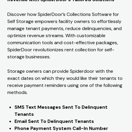
Discover how SpiderDoor’s Collections Software for
Self Storage empowers facility owners to effortlessly
manage tenant payments, reduce delinquencies, and
optimize revenue streams. With customizable
communication tools and cost-effective packages,
SpiderDoor revolutionizes rent collection for self-
storage businesses.
Storage owners can provide Spiderdoor with the
exact dates on which they would like their tenants to
receive payment reminders using one of the following
methods.
SMS Text Messages Sent To Delinquent
Tenants
Email Sent To Delinquent Tenants
Phone Payment System Call-In Number