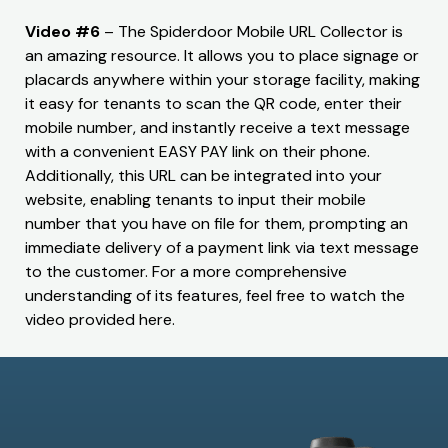
Video #6
– The Spiderdoor Mobile URL Collector is
an amazing resource. It allows you to place signage or
placards anywhere within your storage facility, making
it easy for tenants to scan the QR code, enter their
mobile number, and instantly receive a text message
with a convenient EASY PAY link on their phone.
Additionally, this URL can be integrated into your
website, enabling tenants to input their mobile
number that you have on file for them, prompting an
immediate delivery of a payment link via text message
to the customer. For a more comprehensive
understanding of its features, feel free to watch the
video provided here.