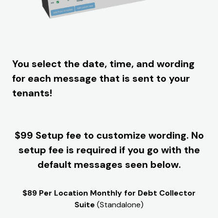
You select the date, time, and wording
for each message that is sent to your
tenants!
$99 Setup fee to customize wording. No
setup fee is required if you go with the
default messages seen below.
$89 Per Location Monthly for Debt Collector
Suite
(Standalone)