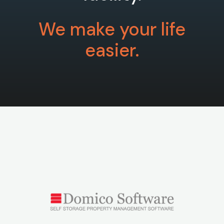
We make your life
easier.