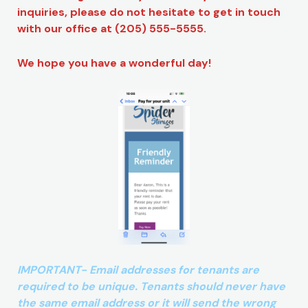
inquiries, please do not hesitate to get in touch
with our office at (205) 555-5555.
We hope you have a wonderful day!
IMPORTANT- Email addresses for tenants are
required to be unique. Tenants should never have
the same email address or it will send the wrong