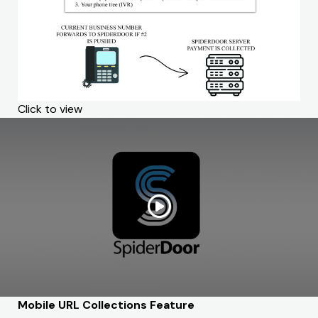
Click to view
Mobile URL Collections Feature