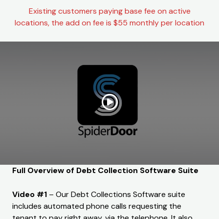
Existing customers paying base fee on active
locations, the add on fee is $55 monthly per location
Full Overview of Debt Collection Software Suite
Video #1
– Our Debt Collections Software suite
includes automated phone calls requesting the
tenant to pay right away, via the telephone. It also