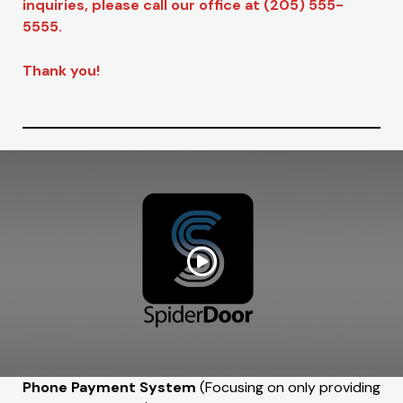
inquiries, please call our office at (205) 555-
5555.
Thank you!
Phone Payment System
(Focusing on only providing