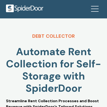
DEBT COLLECTOR
Automate Rent
Collection for Self-
Storage with
SpiderDoor
Streamline Rent Collection Processes and Boost
Revenue with SpiderDoor’s Tailored Solutions