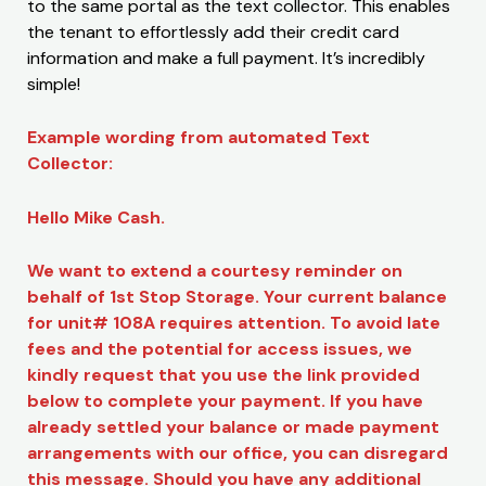
to the same portal as the text collector. This enables
the tenant to effortlessly add their credit card
information and make a full payment. It’s incredibly
simple!
Example wording from automated Text
Collector:
Hello Mike Cash.
We want to extend a courtesy reminder on
behalf of 1st Stop Storage. Your current balance
for unit# 108A requires attention. To avoid late
fees and the potential for access issues, we
kindly request that you use the link provided
below to complete your payment. If you have
already settled your balance or made payment
arrangements with our office, you can disregard
this message. Should you have any additional