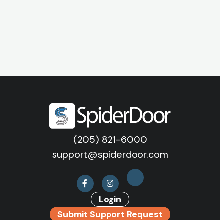
(205) 821-6000
support@spiderdoor.com
Login
Submit Support Request