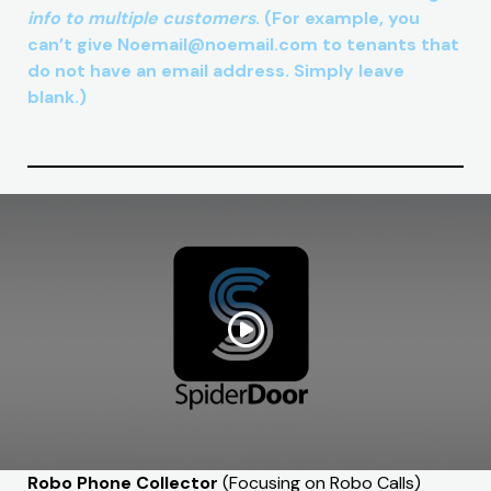
info to multiple customers
. (For example, you
can’t give Noemail@noemail.com to tenants that
do not have an email address. Simply leave
blank.)
Robo Phone Collector
(Focusing on Robo Calls)