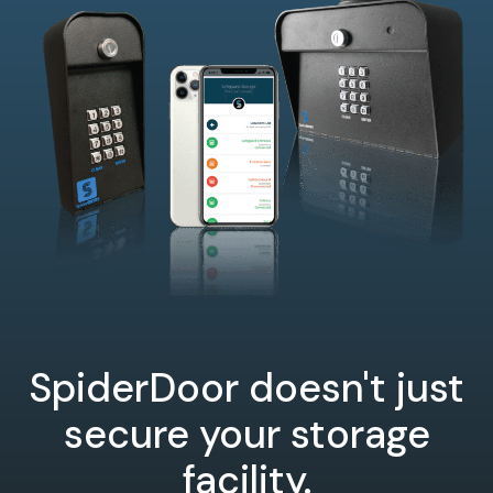
SpiderDoor doesn't just
secure your storage
facility.