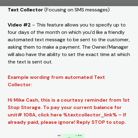
Text Collector
(Focusing on SMS messages)
Video #2
– This feature allows you to specify up to
four days of the month on which you’d like a friendly
automated text message to be sent to the customer,
asking them to make a payment. The Owner/Manager
will also have the ability to set the exact time at which
the text is sent out.
Example wording from automated Text
Collector:
Hi Mike Cash, this is a courtesy reminder from 1st
Stop Storage. To pay your current balance for
unit# 108A, click here %textcollector_link% – If
already paid, please ignore! Reply STOP to stop.