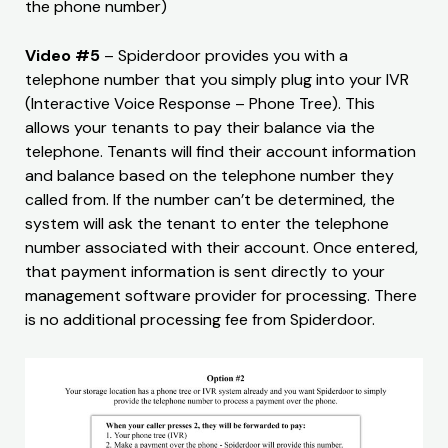
the phone number)
Video #5
– Spiderdoor provides you with a
telephone number that you simply plug into your IVR
(Interactive Voice Response – Phone Tree). This
allows your tenants to pay their balance via the
telephone. Tenants will find their account information
and balance based on the telephone number they
called from. If the number can’t be determined, the
system will ask the tenant to enter the telephone
number associated with their account. Once entered,
that payment information is sent directly to your
management software provider for processing. There
is no additional processing fee from Spiderdoor.