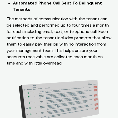
Automated Phone Call Sent To Delinquent
Tenants
The methods of communication with the tenant can
be selected and performed up to four times a month
for each, including email, text, or telephone call. Each
notification to the tenant includes prompts that allow
them to easily pay their bill with no interaction from
your management team. This helps ensure your
accounts receivable are collected each month on
time and with little overhead.