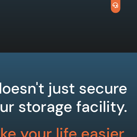
oesn't just secure
ur storage facility.
e your life easier.