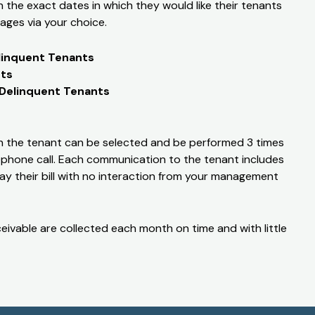
the exact dates in which they would like their tenants
ages via your choice.
linquent Tenants
nts
 Delinquent Tenants
 the tenant can be selected and be performed 3 times
elephone call. Each communication to the tenant includes
ay their bill with no interaction from your management
eivable are collected each month on time and with little