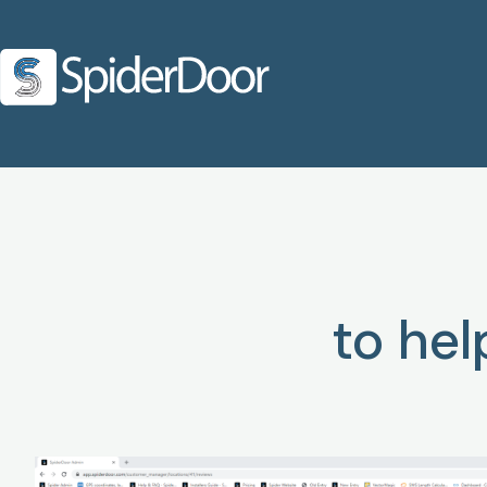
to he