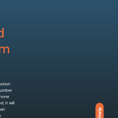
d
em
mation
 number
phone
 it will
hat
Help
e