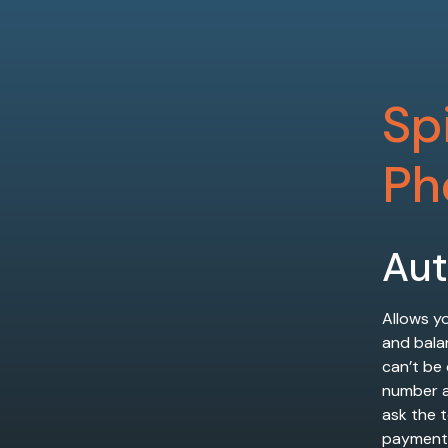
Sp
Ph
Au
Allows yo
and bala
can’t be
number as
ask the 
payment 