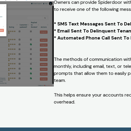
Owners can provide Spiderdoor with 
to receive one of the following mess
* SMS Text Messages Sent To De
* Email Sent To Delinquent Tena
* Automated Phone Call Sent To
The methods of communication with
monthly, including email, text, or t
prompts that allow them to easily p
team.
This helps ensure your accounts rec
overhead.