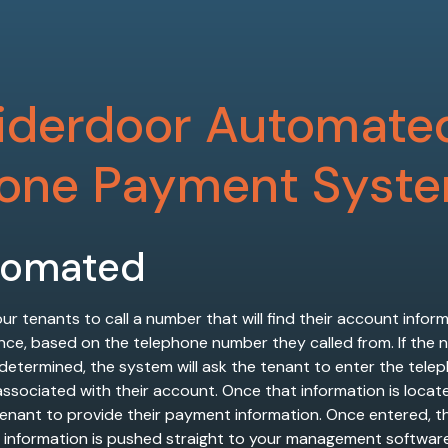
iderdoor Automate
one Payment Syst
tomated
ur tenants to call a number that will find their account infor
nce, based on the telephone number they called from. If the
 determined, the system will ask the tenant to enter the tele
sociated with their account. Once that information is located,
tenant to provide their payment information. Once entered, t
information is pushed straight to your management softwar