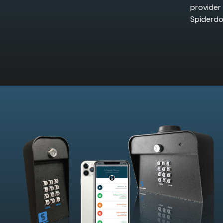
provider
Spiderdo