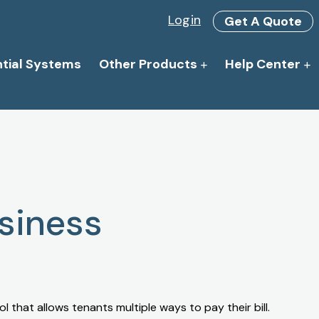
Login
Get A Quote
ntial Systems
Other Products
Help Center
siness
l that allows tenants multiple ways to pay their bill.