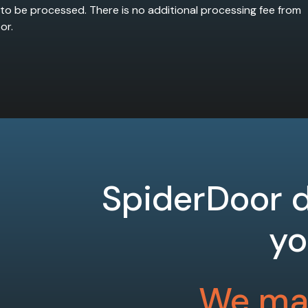
 to be processed. There is no additional processing fee from
or.
SpiderDoor d
yo
We mak