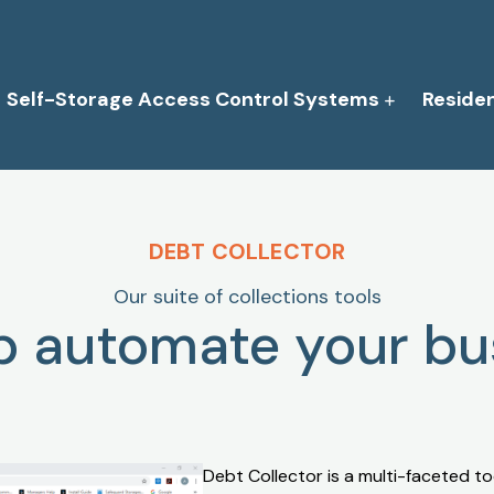
Self-Storage Access Control Systems
Reside
DEBT COLLECTOR
Our suite of collections tools
lp automate your bu
Debt Collector is a multi-faceted too