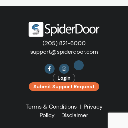
(205) 821-6000
support@spiderdoor.com
Login
Submit Support Request
Terms & Conditions
|
Privacy
Policy
|
Disclaimer