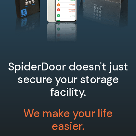
SpiderDoor doesn't just
secure your storage
facility.
We make your life
easier.