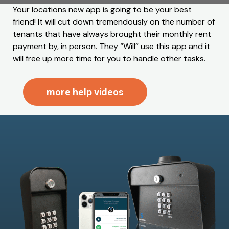
Your locations new app is going to be your best
friend! It will cut down tremendously on the number of
tenants that have always brought their monthly rent
payment by, in person. They “Will” use this app and it
will free up more time for you to handle other tasks.
more help videos