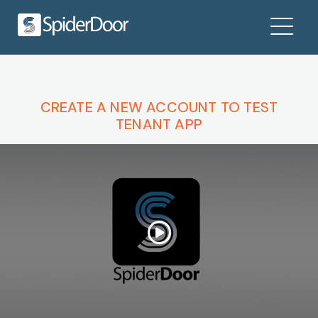
CREATE A NEW ACCOUNT TO TEST
TENANT APP