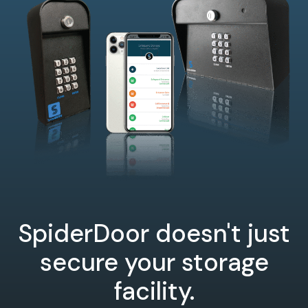
SpiderDoor doesn't just
secure your storage
facility.