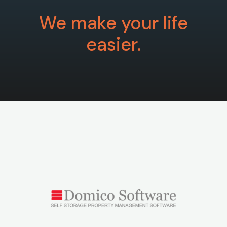
We make your life
easier.