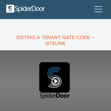
EDITING A TENANT GATE CODE –
SITELINK