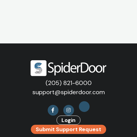
(205) 821-6000
support@spiderdoor.com
Login
Submit Support Request