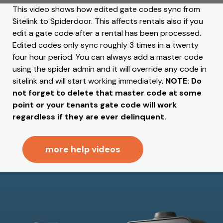
This video shows how edited gate codes sync from
Sitelink to Spiderdoor. This affects rentals also if you
edit a gate code after a rental has been processed.
Edited codes only sync roughly 3 times in a twenty
four hour period. You can always add a master code
using the spider admin and it will override any code in
sitelink and will start working immediately.
NOTE: Do
not forget to delete that master code at some
point or your tenants gate code will work
regardless if they are ever delinquent.
more help videos