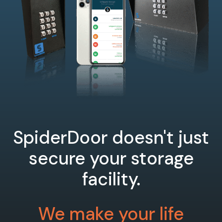
SpiderDoor doesn't just
secure your storage
facility.
We make your life