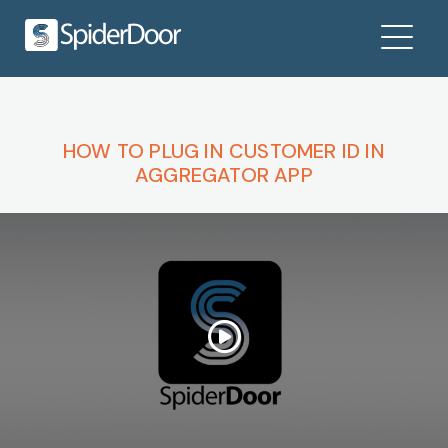
HOW TO PLUG IN CUSTOMER ID IN
AGGREGATOR APP