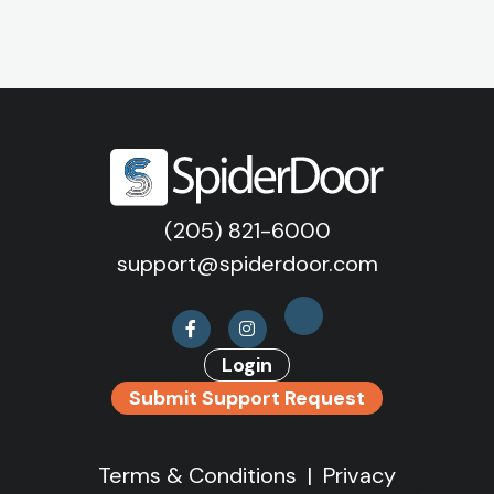
(205) 821-6000
support@spiderdoor.com
Login
Submit Support Request
Terms & Conditions
|
Privacy