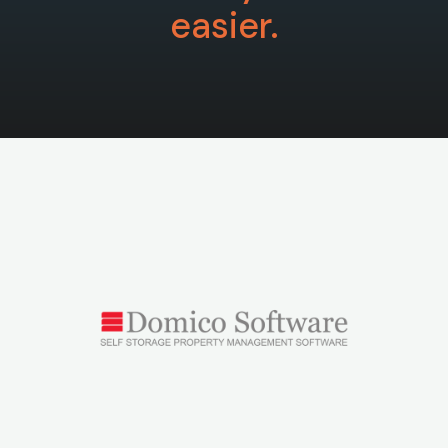
easier.