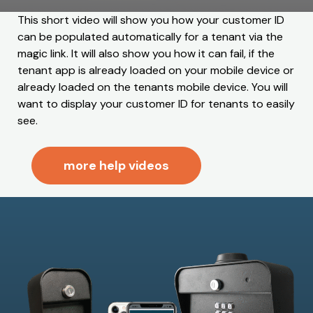
This short video will show you how your customer ID
can be populated automatically for a tenant via the
magic link. It will also show you how it can fail, if the
tenant app is already loaded on your mobile device or
already loaded on the tenants mobile device. You will
want to display your customer ID for tenants to easily
see.
more help videos