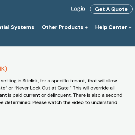
Login
Get A Quote
ntial Systems
Other Products
Help Center
NK)
setting in Sitelink, for a specific tenant, that will allow
” or “Never Lock Out at Gate.” This will override all
ant is paid current or delinquent. There is also a second
be determined. Please watch the video to understand