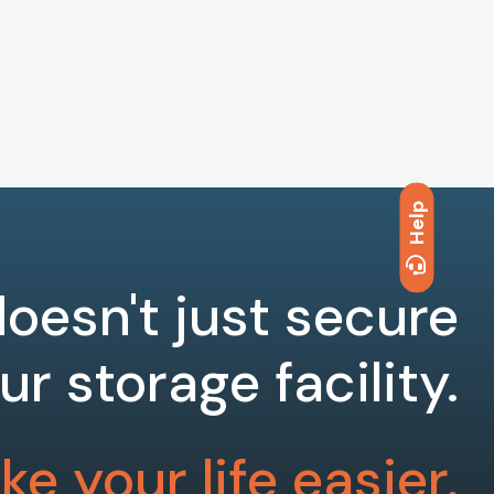
Help
oesn't just secure
ur storage facility.
e your life easier.