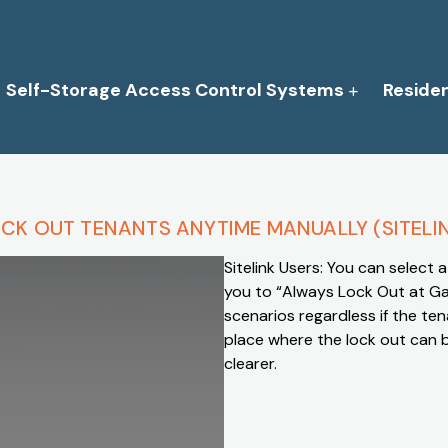
Self-Storage Access Control Systems
Reside
CK OUT TENANTS ANYTIME MANUALLY (SITELI
Sitelink Users: You can select a 
you to “Always Lock Out at Gate
scenarios regardless if the ten
place where the lock out can 
clearer.