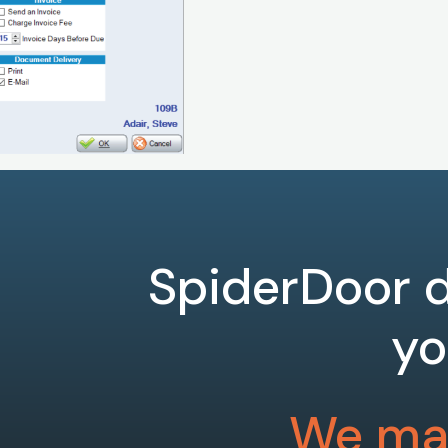
SpiderDoor d
yo
We mak