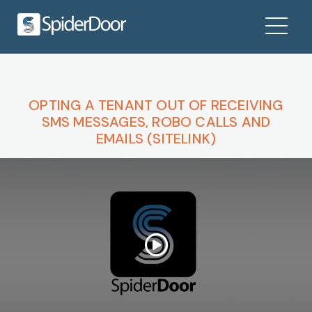
OPTING A TENANT OUT OF RECEIVING
SMS MESSAGES, ROBO CALLS AND
EMAILS (SITELINK)