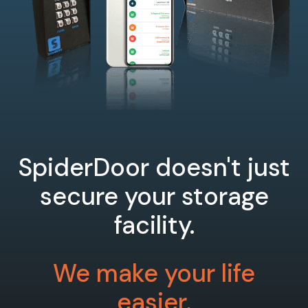
SpiderDoor doesn't just
secure your storage
facility.
We make your life
easier.