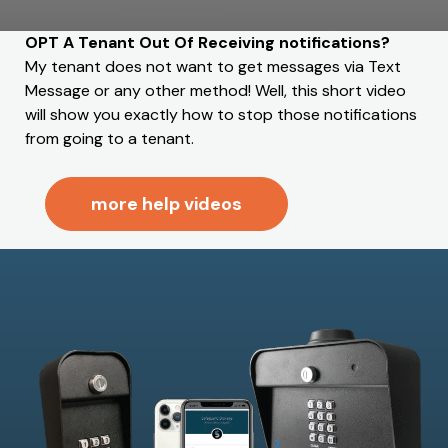
OPT A Tenant Out Of Receiving notifications?
My tenant does not want to get messages via Text
Message or any other method! Well, this short video
will show you exactly how to stop those notifications
from going to a tenant.
more help videos