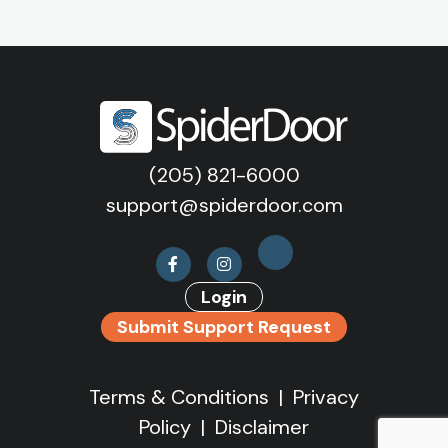
(205) 821-6000
support@spiderdoor.com
Login
Submit Support Request
Terms & Conditions
|
Privacy
Policy
|
Disclaimer