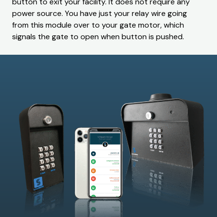
button to exit your facility. It does not require any
power source. You have just your relay wire going
from this module over to your gate motor, which
signals the gate to open when button is pushed.