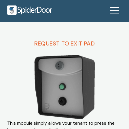
REQUEST TO EXIT PAD
This module simply allows your tenant to press the