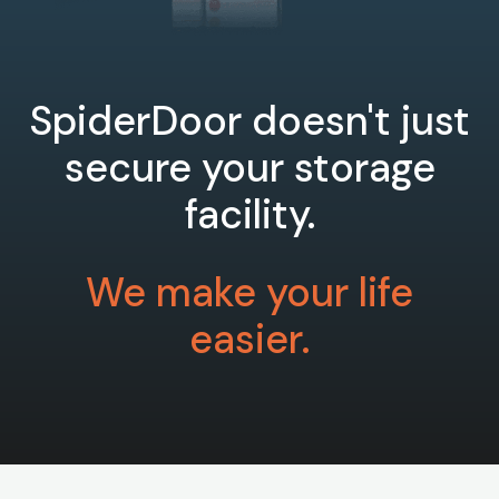
SpiderDoor doesn't just
secure your storage
facility.
We make your life
easier.