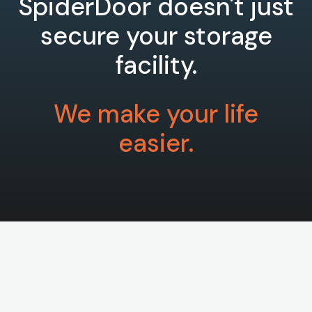
SpiderDoor doesn't just
secure your storage
facility.
We make your life
easier.