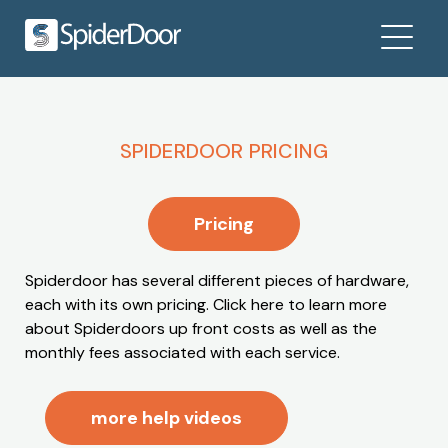
SPIDERDOOR PRICING
Pricing
Spiderdoor has several different pieces of hardware,
each with its own pricing. Click here to learn more
about Spiderdoors up front costs as well as the
monthly fees associated with each service.
more help videos