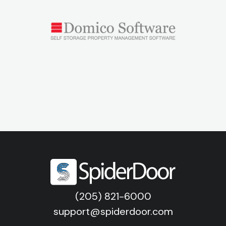
(205) 821-6000
support@spiderdoor.com