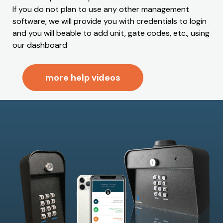
If you do not plan to use any other management
software, we will provide you with credentials to login
and you will beable to add unit, gate codes, etc., using
our dashboard
more help videos