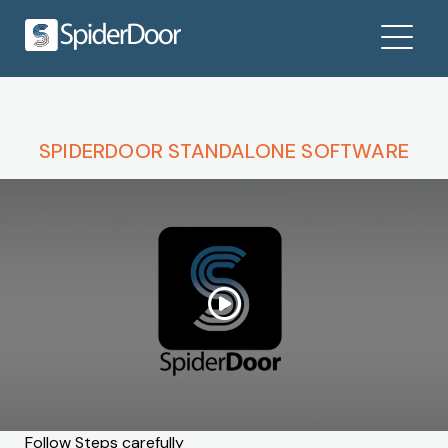
SPIDERDOOR STANDALONE SOFTWARE
Follow Steps carefully