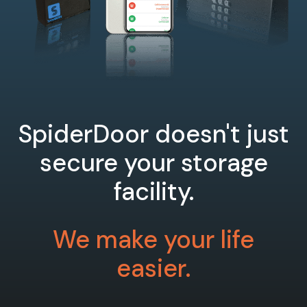
SpiderDoor doesn't just
secure your storage
facility.
We make your life
easier.