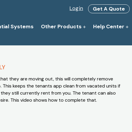
Login
Get A Quote
ntial Systems
Other Products
Help Center
LY
 that they are moving out, this will completely remove
. This keeps the tenants app clean from vacated units if
s they still currently rent from you. The tenant can also
desire. This video shows how to complete that.