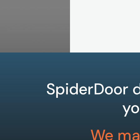
SpiderDoor d
yo
We mak