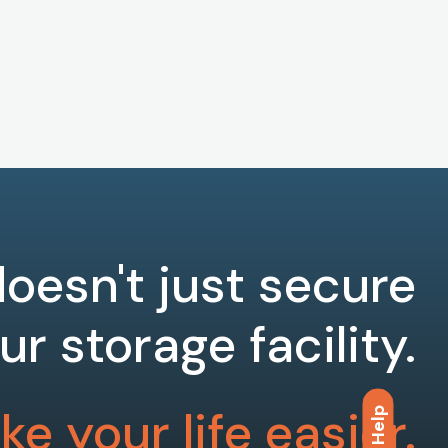
oesn't just secure
ur storage facility.
e your life easier.
Help