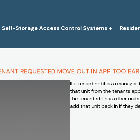
Self-Storage Access Control Systems
Reside
ENANT REQUESTED MOVE OUT IN APP TOO EAR
If a tenant notifies a manager
that unit from the tenants app
the tenant still has other unit
add that unit back in if they 