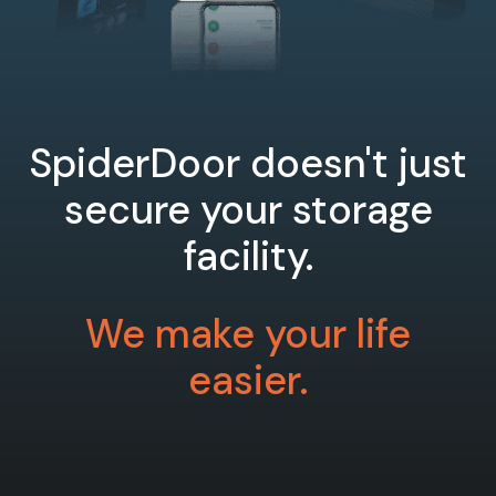
SpiderDoor doesn't just
secure your storage
facility.
We make your life
easier.