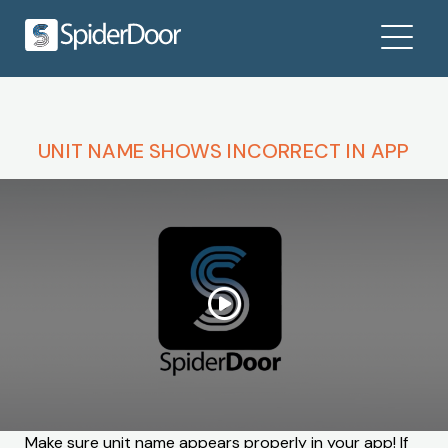
UNIT NAME SHOWS INCORRECT IN APP
Make sure unit name appears properly in your app! If