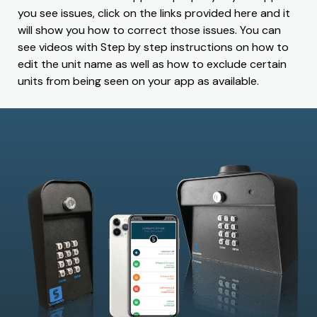
you see issues, click on the links provided here and it
will show you how to correct those issues. You can
see videos with Step by step instructions on how to
edit the unit name as well as how to exclude certain
units from being seen on your app as available.