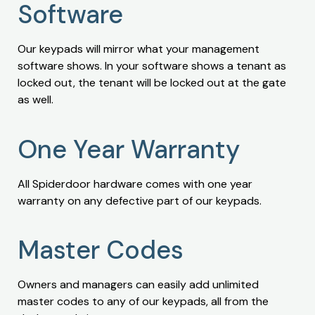
Software
Our keypads will mirror what your management
software shows. In your software shows a tenant as
locked out, the tenant will be locked out at the gate
as well.
One Year Warranty
All Spiderdoor hardware comes with one year
warranty on any defective part of our keypads.
Master Codes
Owners and managers can easily add unlimited
master codes to any of our keypads, all from the