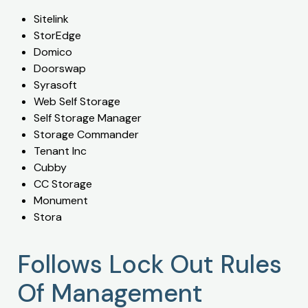
Sitelink
StorEdge
Domico
Doorswap
Syrasoft
Web Self Storage
Self Storage Manager
Storage Commander
Tenant Inc
Cubby
CC Storage
Monument
Stora
Follows Lock Out Rules
Of Management