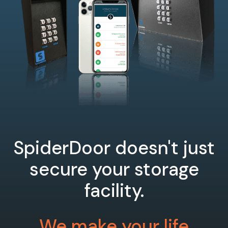
SpiderDoor doesn't just
secure your storage
facility.
We make your life