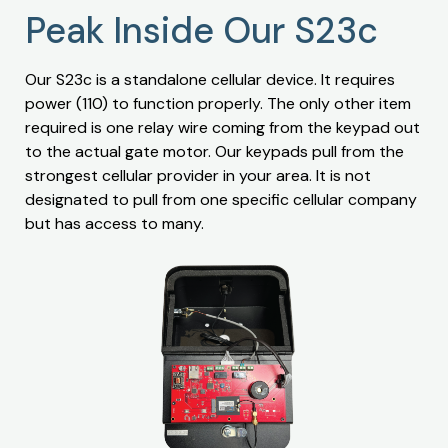
Peak Inside Our S23c
Our S23c is a standalone cellular device. It requires
power (110) to function properly. The only other item
required is one relay wire coming from the keypad out
to the actual gate motor. Our keypads pull from the
strongest cellular provider in your area. It is not
designated to pull from one specific cellular company
but has access to many.