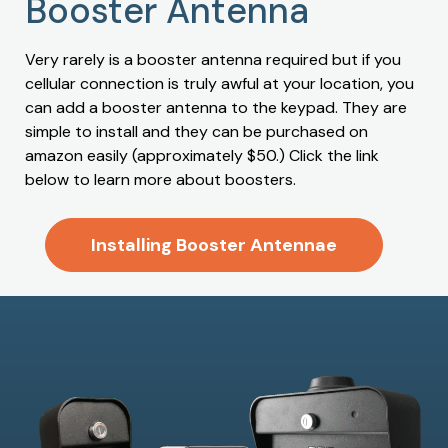
Booster Antenna
Very rarely is a booster antenna required but if you
cellular connection is truly awful at your location, you
can add a booster antenna to the keypad. They are
simple to install and they can be purchased on
amazon easily (approximately $50.) Click the link
below to learn more about boosters.
Installing Booster Antennae