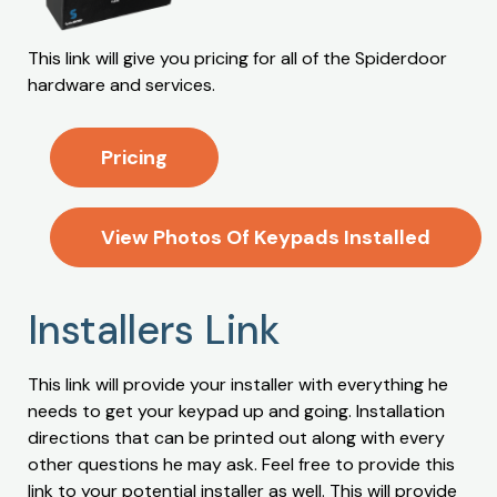
This link will give you pricing for all of the Spiderdoor
hardware and services.
Pricing
View Photos Of Keypads Installed
Installers Link
This link will provide your installer with everything he
needs to get your keypad up and going. Installation
directions that can be printed out along with every
other questions he may ask. Feel free to provide this
link to your potential installer as well. This will provide