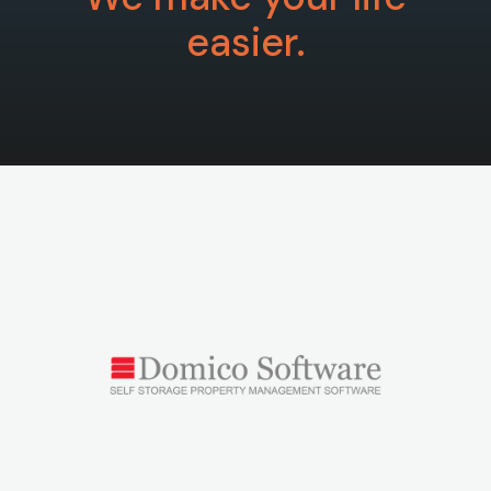
easier.