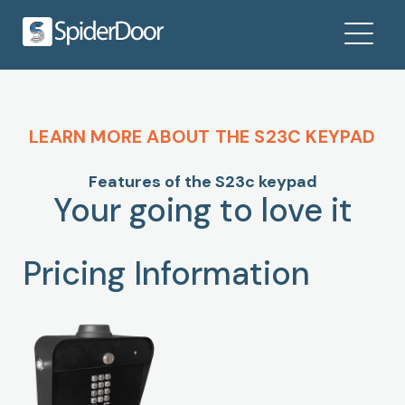
LEARN MORE ABOUT THE S23C KEYPAD
Features of the S23c keypad
Your going to love it
Pricing Information