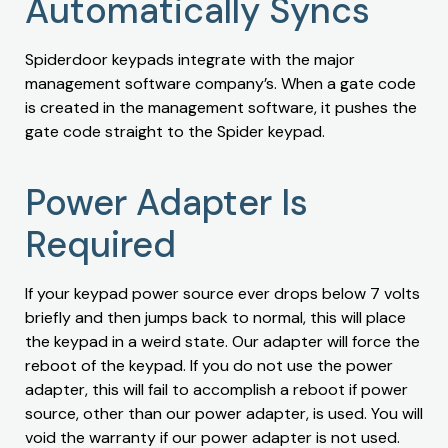
Automatically Syncs
Spiderdoor keypads integrate with the major
management software company’s. When a gate code
is created in the management software, it pushes the
gate code straight to the Spider keypad.
Power Adapter Is
Required
If your keypad power source ever drops below 7 volts
briefly and then jumps back to normal, this will place
the keypad in a weird state. Our adapter will force the
reboot of the keypad. If you do not use the power
adapter, this will fail to accomplish a reboot if power
source, other than our power adapter, is used. You will
void the warranty if our power adapter is not used.