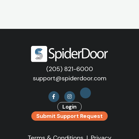
(205) 821-6000
support@spiderdoor.com
Login
Submit Support Request
Terms & Conditions
|
Privacy