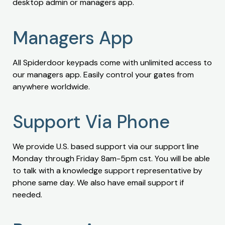
desktop admin or managers app.
Managers App
All Spiderdoor keypads come with unlimited access to
our managers app. Easily control your gates from
anywhere worldwide.
Support Via Phone
We provide U.S. based support via our support line
Monday through Friday 8am-5pm cst. You will be able
to talk with a knowledge support representative by
phone same day. We also have email support if
needed.