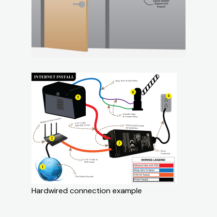
Hardwired connection example