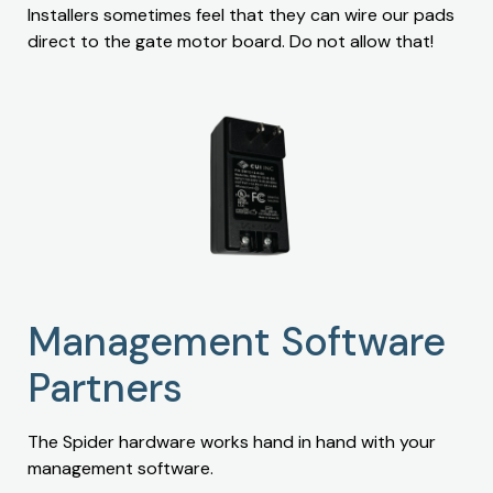
Installers sometimes feel that they can wire our pads
direct to the gate motor board. Do not allow that!
Management Software
Partners
The Spider hardware works hand in hand with your
management software.