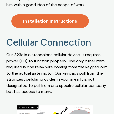
him with a good idea of the scope of work.
Installation Instructions
Cellular Connection
Our S23c is a standalone cellular device. It requires
power (110) to function properly. The only other item
required is one relay wire coming from the keypad out
to the actual gate motor. Our keypads pull from the
strongest cellular provider in your area. It is not
designated to pull from one specific cellular company
but has access to many.