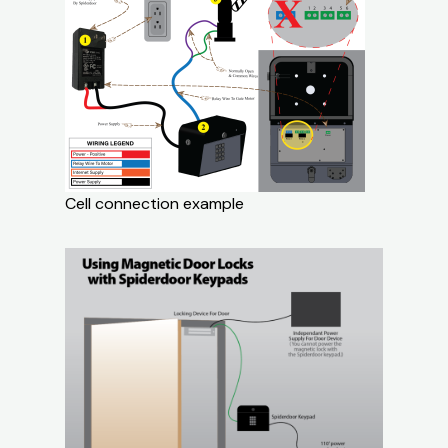
Cell connection example