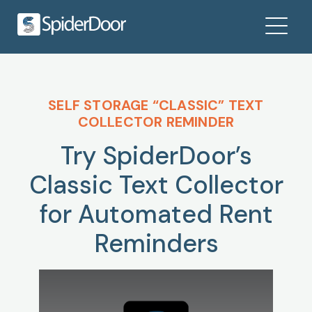
SELF STORAGE “CLASSIC” TEXT
COLLECTOR REMINDER
Try SpiderDoor’s
Classic Text Collector
for Automated Rent
Reminders