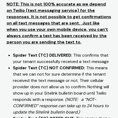
NOTE: This is not 100% accurate as we depend
on Twilio (text messaging service) for the
responses. It is not possible to get confirmations
on all text messages that are sent. Just like
when you use your own mobile device, you can’t
always confirm a text has been received by the
person you are sending the text to.
Spider Text (TC) DELIVERED:
This confirms that
your tenant successfully received a text message
Spider Text (TC) NOT CONFIRMED:
This means
that we can not for sure determine if the tenant
received the text message or not. Their cellular
provider does not allow us to confirm. Nothing will
show up in your Sitelink bulletin board until Twilio
responds with a response.
(NOTE: a “NOT-
CONFIRMED” response can take up to 24 hours to
update the Sitelink bulletin board.)