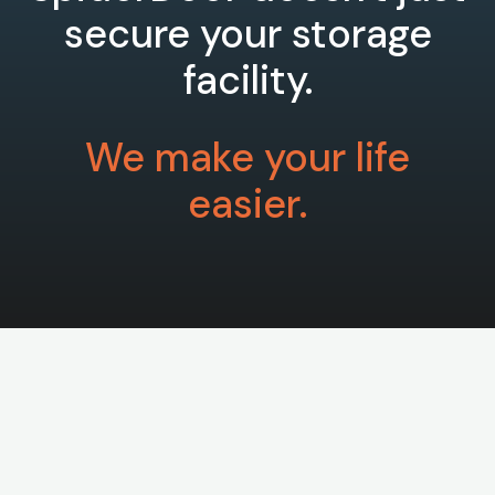
secure your storage
facility.
We make your life
easier.