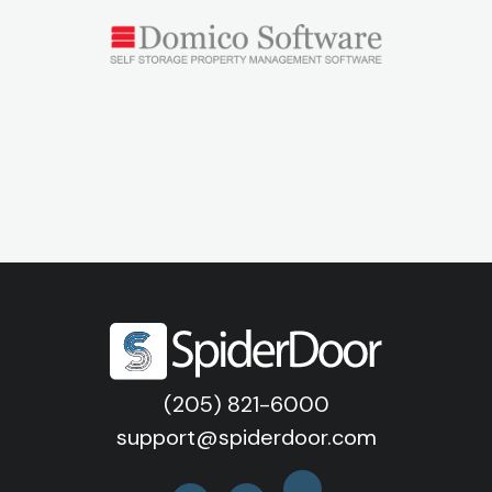
(205) 821-6000
support@spiderdoor.com