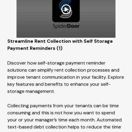
Streamline Rent Collection with Self Storage
Payment Reminders (1)
Discover how self-storage payment reminder
solutions can simplify rent collection processes and
improve tenant communication in your facility. Explore
key features and benefits to enhance your self-
storage management.
Collecting payments from your tenants can be time
consuming and this is not how you want to spend
your or your manager’s time each month. Automated
text-based debt collection helps to reduce the time