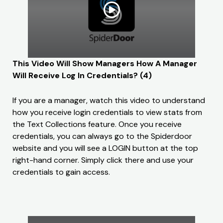
This Video Will Show Managers How A Manager
Will Receive Log In Credentials? (4)
If you are a manager, watch this video to understand
how you receive login credentials to view stats from
the Text Collections feature. Once you receive
credentials, you can always go to the Spiderdoor
website and you will see a LOGIN button at the top
right-hand corner. Simply click there and use your
credentials to gain access.