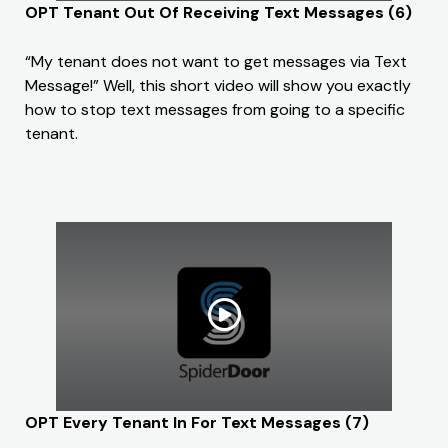
OPT Tenant Out Of Receiving Text Messages (6)
“My tenant does not want to get messages via Text
Message!” Well, this short video will show you exactly
how to stop text messages from going to a specific
tenant.
OPT Every Tenant In For Text Messages (7)