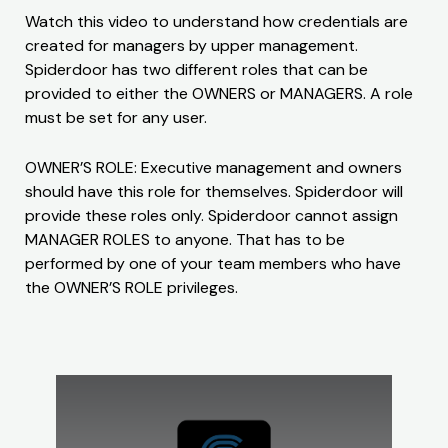
Watch this video to understand how credentials are
created for managers by upper management.
Spiderdoor has two different roles that can be
provided to either the OWNERS or MANAGERS. A role
must be set for any user.
OWNER’S ROLE: Executive management and owners
should have this role for themselves. Spiderdoor will
provide these roles only. Spiderdoor cannot assign
MANAGER ROLES to anyone. That has to be
performed by one of your team members who have
the OWNER’S ROLE privileges.