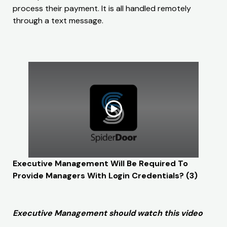
process their payment. It is all handled remotely
through a text message.
Executive Management Will Be Required To
Provide Managers With Login Credentials? (3)
Executive Management should watch this video