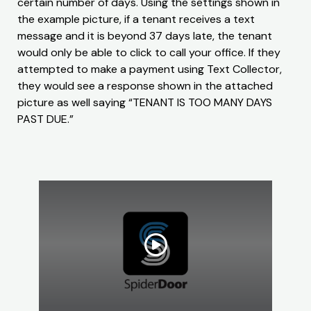
certain number of days. Using the settings shown in
the example picture, if a tenant receives a text
message and it is beyond 37 days late, the tenant
would only be able to click to call your office. If they
attempted to make a payment using Text Collector,
they would see a response shown in the attached
picture as well saying “TENANT IS TOO MANY DAYS
PAST DUE.”