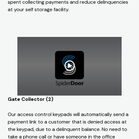
spent collecting payments and reduce delinquencies
at your self storage facility.
Gate Collector (2)
Our access control keypads will automatically send a
payment link to a customer that is denied access at
the keypad, due to a delinquent balance. No need to
take a phone call or have someone in the office