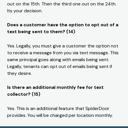
out on the 15th. Then the third one out on the 24th.
Its your decision.
Does a customer have the option to opt out of a
text being sent to them? (14)
Yes. Legally, you must give a customer the option not
to receive a message from you via text message. This
same principal goes along with emails being sent.
Legally, tenants can opt out of emails being sent if
they desire.
Is there an additional monthly fee for text
collector? (15)
Yes. This is an additional feature that SpiderDoor
provides. You will be charged per location monthly.