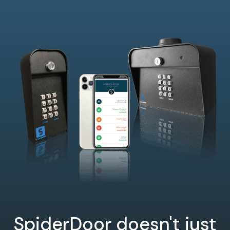
SpiderDoor doesn't just