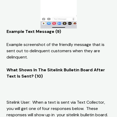
Example Text Message (9)
Example screenshot of the friendly message that is
sent out to delinquent customers when they are
delinquent.
What Shows In The Sitelink Bulletin Board After
Text Is Sent? (10)
Sitelink User: When a text is sent via Text Collector,
you will get one of four responses below. These
responses will show up in your sitelink bulletin board.