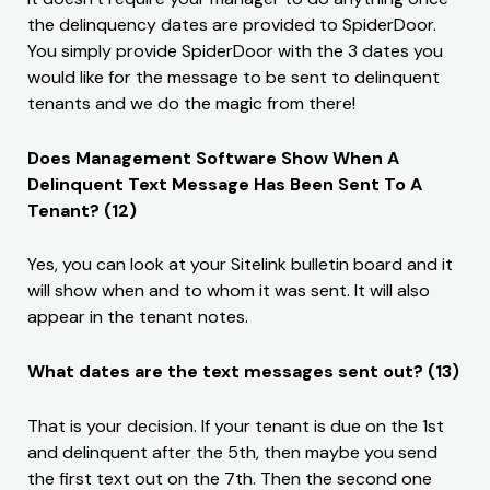
the delinquency dates are provided to SpiderDoor.
You simply provide SpiderDoor with the 3 dates you
would like for the message to be sent to delinquent
tenants and we do the magic from there!
Does Management Software Show When A
Delinquent Text Message Has Been Sent To A
Tenant? (12)
Yes, you can look at your Sitelink bulletin board and it
will show when and to whom it was sent. It will also
appear in the tenant notes.
What dates are the text messages sent out? (13)
That is your decision. If your tenant is due on the 1st
and delinquent after the 5th, then maybe you send
the first text out on the 7th. Then the second one