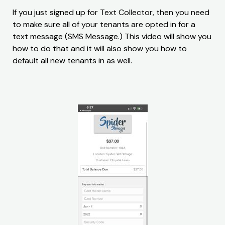
If you just signed up for Text Collector, then you need
to make sure all of your tenants are opted in for a
text message (SMS Message.) This video will show you
how to do that and it will also show you how to
default all new tenants in as well.