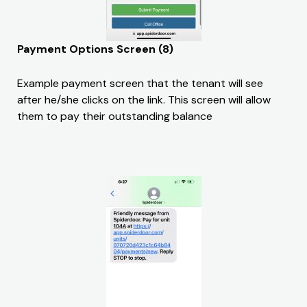
Payment Options Screen (8)
Example payment screen that the tenant will see
after he/she clicks on the link. This screen will allow
them to pay their outstanding balance