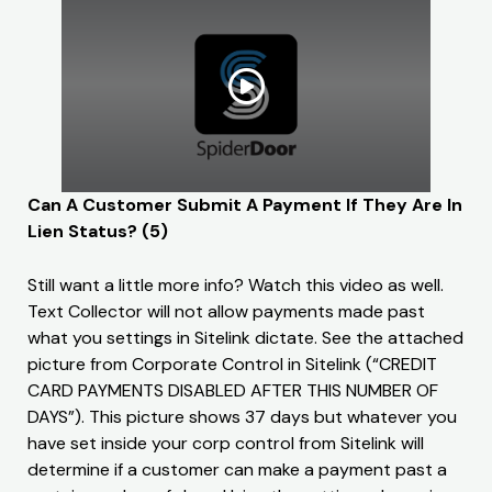
Can A Customer Submit A Payment If They Are In
Lien Status? (5)
Still want a little more info? Watch this video as well.
Text Collector will not allow payments made past
what you settings in Sitelink dictate. See the attached
picture from Corporate Control in Sitelink (“CREDIT
CARD PAYMENTS DISABLED AFTER THIS NUMBER OF
DAYS”). This picture shows 37 days but whatever you
have set inside your corp control from Sitelink will
determine if a customer can make a payment past a