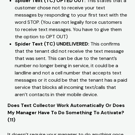
​Spider Text (TC) OPTED OUT:
This states that a
customer chose not to receive your text
messages by responding to your first text with the
word STOP. (You can not legally force customers
to receive text messages. You have to give them
the option to OPT OUT)
Spider Text (TC) UNDELIVERED:
This confirms
that the tenant did not receive the text message
that was sent. This can be due to the tenant’s
number no longer being in service, it could be a
landline and not a cell number that accepts text
messages or it could be that the tenant has a paid
service that blocks all incoming text/calls that
aren’t contacts in their mobile device.
Does Text Collector Work Automatically Or Does
My Manager Have To Do Something To Activate?
(11)
It doesn’t require your manager to do anything once