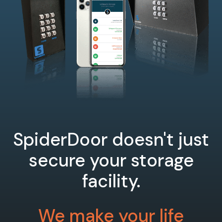
SpiderDoor doesn't just
secure your storage
facility.
We make your life