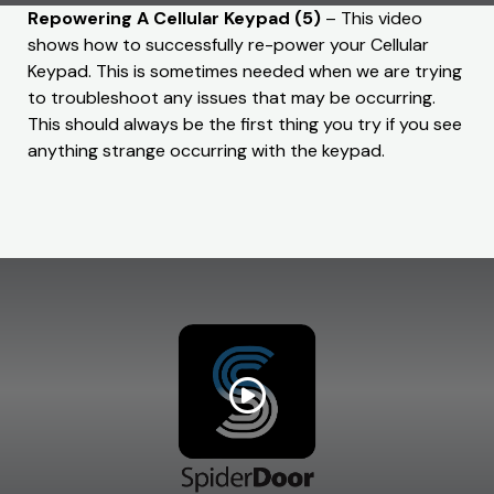
Repowering A Cellular Keypad (5)
– This video
shows how to successfully re-power your Cellular
Keypad. This is sometimes needed when we are trying
to troubleshoot any issues that may be occurring.
This should always be the first thing you try if you see
anything strange occurring with the keypad.