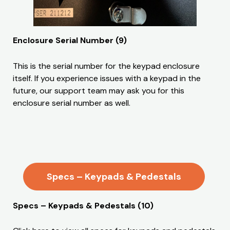
Enclosure Serial Number (9)
This is the serial number for the keypad enclosure
itself. If you experience issues with a keypad in the
future, our support team may ask you for this
enclosure serial number as well.
Specs – Keypads & Pedestals
Specs – Keypads & Pedestals (10)