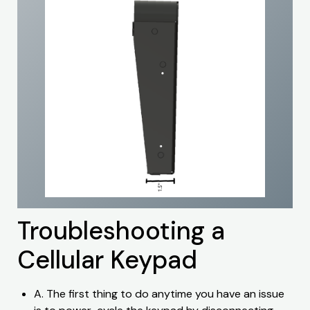
Troubleshooting a
Cellular Keypad
A. The first thing to do anytime you have an issue