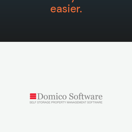
easier.