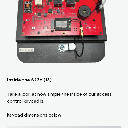
Inside the S23c (13)
Take a look at how simple the inside of our access
control keypad is.
Keypad dimensions below