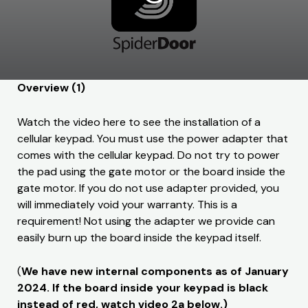
Overview (1)
Watch the video here to see the installation of a
cellular keypad. You must use the power adapter that
comes with the cellular keypad. Do not try to power
the pad using the gate motor or the board inside the
gate motor. If you do not use adapter provided, you
will immediately void your warranty. This is a
requirement! Not using the adapter we provide can
easily burn up the board inside the keypad itself.
(
We have new internal components as of January
2024. If the board inside your keypad is black
instead of red, watch video 2a below.)