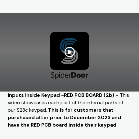
Inputs Inside Keypad -RED PCB BOARD (2b)
– This
video showcases each part of the internal parts of
our S23c keypad.
This is for customers that
purchased after prior to December 2023 and
have the RED PCB board inside their keypad.