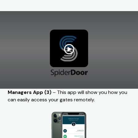
Managers App (3)
– This app will show you how you
can easily access your gates remotely.