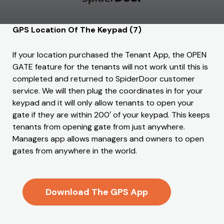
GPS Location Of The Keypad (7)
If your location purchased the Tenant App, the OPEN
GATE feature for the tenants will not work until this is
completed and returned to SpiderDoor customer
service. We will then plug the coordinates in for your
keypad and it will only allow tenants to open your
gate if they are within 200′ of your keypad. This keeps
tenants from opening gate from just anywhere.
Managers app allows managers and owners to open
gates from anywhere in the world.
Download The GPS App