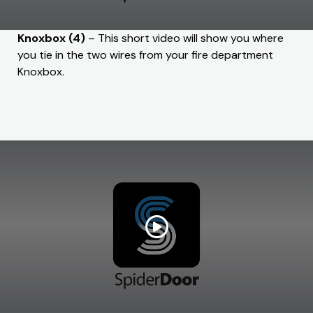
Knoxbox (4)
– This short video will show you where
you tie in the two wires from your fire department
Knoxbox.