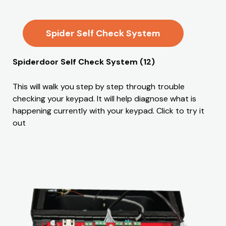
Spider Self Check System
Spiderdoor Self Check System (12)
This will walk you step by step through trouble
checking your keypad. It will help diagnose what is
happening currently with your keypad. Click to try it
out