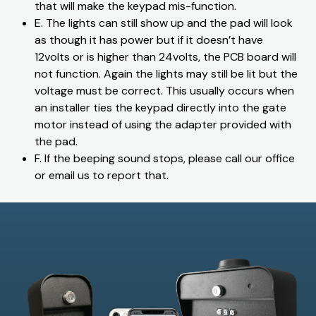
that will make the keypad mis-function.
E. The lights can still show up and the pad will look
as though it has power but if it doesn’t have
12volts or is higher than 24volts, the PCB board will
not function. Again the lights may still be lit but the
voltage must be correct. This usually occurs when
an installer ties the keypad directly into the gate
motor instead of using the adapter provided with
the pad.
​F. If the beeping sound stops, please call our office
or email us to report that.