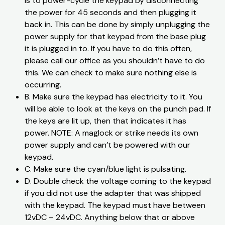
is to power-cycle the keypad by disconnecting
the power for 45 seconds and then plugging it
back in. This can be done by simply unplugging the
power supply for that keypad from the base plug
it is plugged in to. If you have to do this often,
please call our office as you shouldn’t have to do
this. We can check to make sure nothing else is
occurring.
​B. Make sure the keypad has electricity to it. You
will be able to look at the keys on the punch pad. If
the keys are lit up, then that indicates it has
power. NOTE: A maglock or strike needs its own
power supply and can’t be powered with our
keypad.
​C. Make sure the cyan/blue light is pulsating.
​D. Double check the voltage coming to the keypad
if you did not use the adapter that was shipped
with the keypad. The keypad must have between
12vDC – 24vDC. Anything below that or above