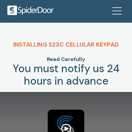
INSTALLING S23C CELLULAR KEYPAD
Read Carefully
You must notify us 24
hours in advance