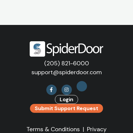
(205) 821-6000
support@spiderdoor.com
Login
Submit Support Request
Terms & Conditions
|
Privacy