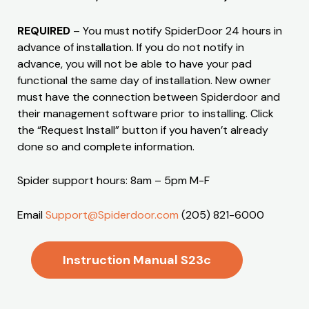
REQUIRED
– You must notify SpiderDoor 24 hours in
advance of installation. If you do not notify in
advance, you will not be able to have your pad
functional the same day of installation. New owner
must have the connection between Spiderdoor and
their management software prior to installing. Click
the “Request Install” button if you haven’t already
done so and complete information.
Spider support hours: 8am – 5pm M-F
Email
Support@Spiderdoor.com
(205) 821-6000
Instruction Manual S23c