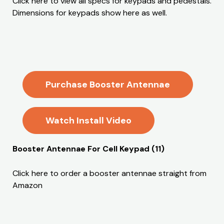
Click here to view all specs for keypads and pedestals.
Dimensions for keypads show here as well.
Purchase Booster Antennae
Watch Install Video
Booster Antennae For Cell Keypad (11)
Click here to order a booster antennae straight from
Amazon