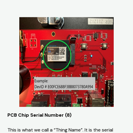
PCB Chip Serial Number (8)
This is what we call a “Thing Name”. It is the serial