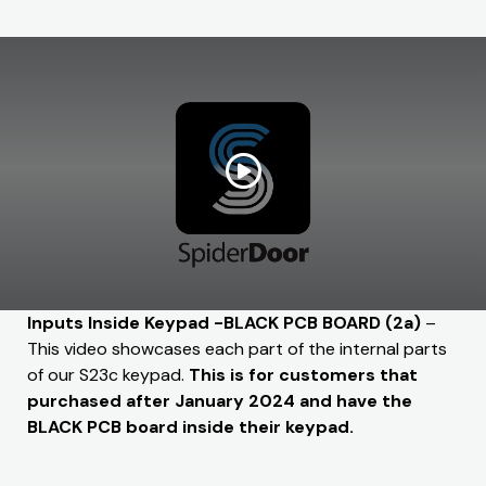
Inputs Inside Keypad -BLACK PCB BOARD (2a)
–
This video showcases each part of the internal parts
of our S23c keypad.
This is for customers that
purchased after January 2024 and have the
BLACK PCB board inside their keypad.