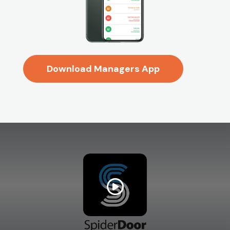
Download Managers App