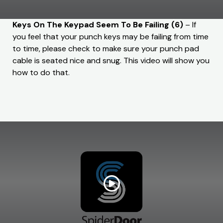
Keys On The Keypad Seem To Be Failing (6)
– If
you feel that your punch keys may be failing from time
to time, please check to make sure your punch pad
cable is seated nice and snug. This video will show you
how to do that.