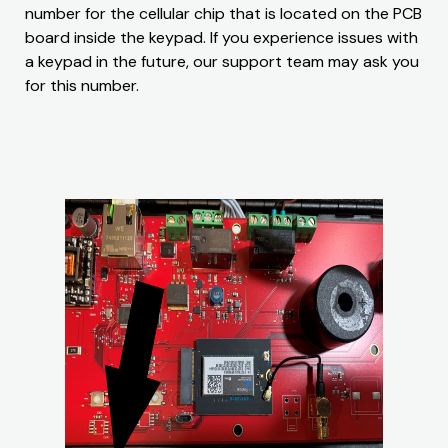
number for the cellular chip that is located on the PCB
board inside the keypad. If you experience issues with
a keypad in the future, our support team may ask you
for this number.