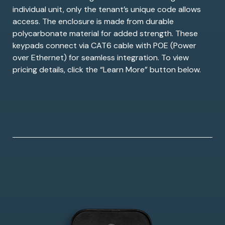
individual unit, only the tenant’s unique code allows
access. The enclosure is made from durable
polycarbonate material for added strength. These
keypads connect via CAT6 cable with POE (Power
over Ethernet) for seamless integration. To view
pricing details, click the “Learn More” button below.