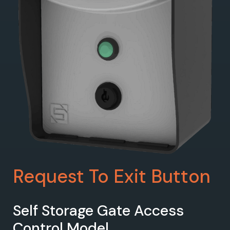
Request To Exit Button
Self Storage Gate Access
Control Model