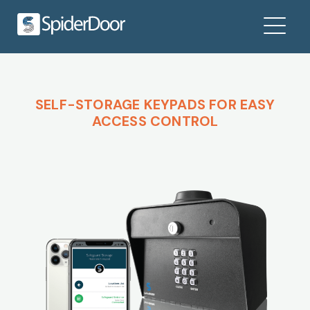
SELF-STORAGE KEYPADS FOR EASY
ACCESS CONTROL