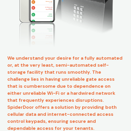
We understand your desire for a fully automated
or, at the very least, semi-automated self-
storage facility that runs smoothly. The
challenge lies in having unreliable gate access
that is cumbersome due to dependence on
either unreliable Wi-Fi or a hardwired network
that frequently experiences disruptions.
SpiderDoor offers a solution by providing both
cellular data and internet-connected access
control keypads, ensuring secure and
dependable access for your tenants.