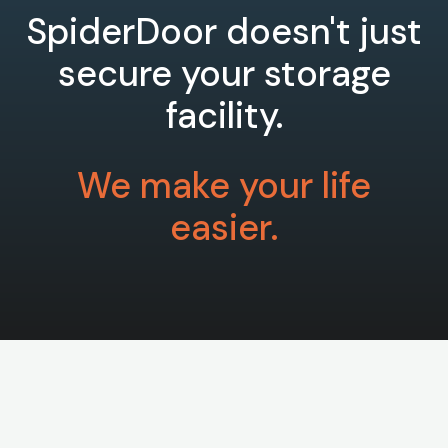
SpiderDoor doesn't just
secure your storage
facility.
We make your life
easier.