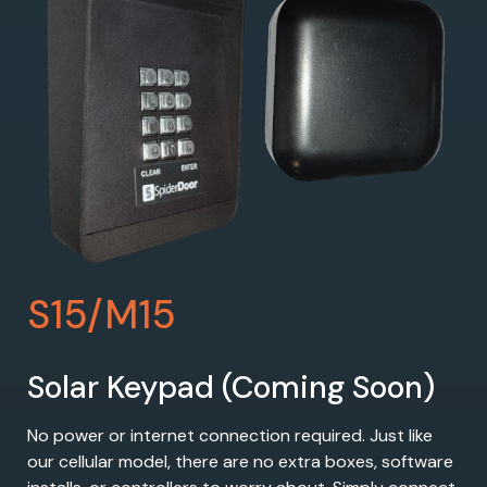
S15/M15
Solar Keypad (Coming Soon)
No power or internet connection required. Just like
our cellular model, there are no extra boxes, software