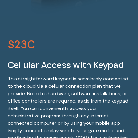
S23C
Cellular Access with Keypad
This straightforward keypad is seamlessly connected
to the cloud via a cellular connection plan that we
provide. No extra hardware, software installations, or
office controllers are required, aside from the keypad
itself. You can conveniently access your
administrative program through any internet-
connected computer or by using your mobile app.
Simply connect a relay wire to your gate motor and
another for the power supply (110V). It’s worth noting