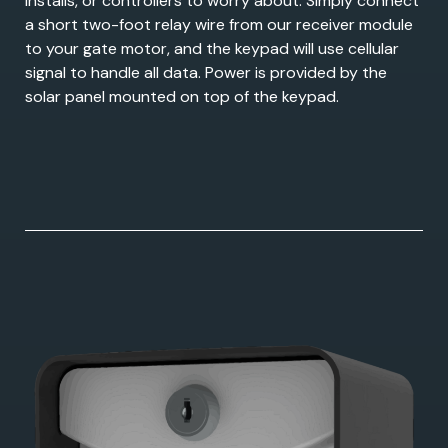
installs, or controllers to worry about. Simply connect
a short two-foot relay wire from our receiver module
to your gate motor, and the keypad will use cellular
signal to handle all data. Power is provided by the
solar panel mounted on top of the keypad.