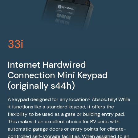
33i
Internet Hardwired
Connection Mini Keypad
(originally s44h)
A keypad designed for any location? Absolutely! While
it functions like a standard keypad, it offers the
flexibility to be used as a gate or building entry pad.
This makes it an excellent choice for RV units with
automatic garage doors or entry points for climate-
controlled self-storage facilities. When assigned to an