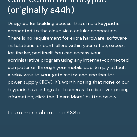
(originally s44h)
Designed for building access, this simple keypad is
connected to the cloud via a cellular connection.
There is no requirement for extra hardware, software
installations, or controllers within your office, except
for the keypad itself. You can access your
administrative program using any internet-connected
computer or through your mobile app. Simply attach
a relay wire to your gate motor and another for
power supply (110V). It’s worth noting that none of our
keypads have integrated cameras. To discover pricing
information, click the “Learn More” button below.
Learn more about the S33c