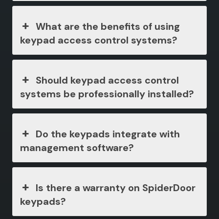
What are the benefits of using
keypad access control systems?
Should keypad access control
systems be professionally installed?
Do the keypads integrate with
management software?
Is there a warranty on SpiderDoor
keypads?