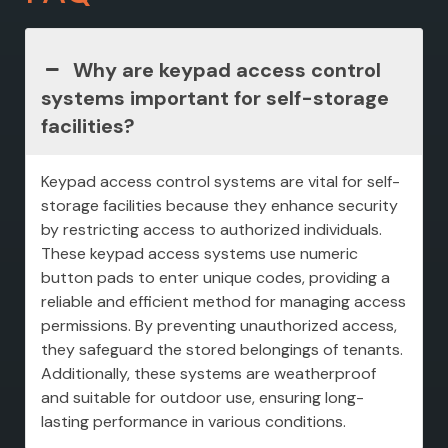
Why are keypad access control
systems important for self-storage
facilities?
Keypad access control systems are vital for self-
storage facilities because they enhance security
by restricting access to authorized individuals.
These keypad access systems use numeric
button pads to enter unique codes, providing a
reliable and efficient method for managing access
permissions. By preventing unauthorized access,
they safeguard the stored belongings of tenants.
Additionally, these systems are weatherproof
and suitable for outdoor use, ensuring long-
lasting performance in various conditions.