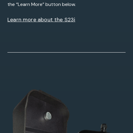
the “Learn More” button below.
Learn more about the S23i