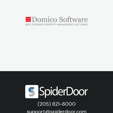
(205) 821-6000
support@spiderdoor.com