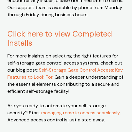
encounter any issues, please don’t hesitate to call us.
Our support team is available by phone from Monday
through Friday during business hours.
Click here to view Completed
Installs
For more insights on selecting the right features for
self-storage gate control access systems, check out
our blog post:
Self-Storage Gate Control Access: Key
Features to Look For
. Gain a deeper understanding of
the essential elements contributing to a secure and
efficient self-storage facility!
Are you ready to automate your self-storage
security? Start
managing remote access seamlessly
.
Advanced access control is just a step away.