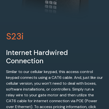
S23i
Internet Hardwired
Connection
Similar to our cellular keypad, this access control
keypad connects using a CAT6 cable. And, just like our
cellular version, you won’t need to deal with boxes,
software installations, or controllers. Simply run a
relay wire to your gate motor and then utilize the
CAT6 cable for internet connection via POE (Power
over Ethernet). To access pricing information, click