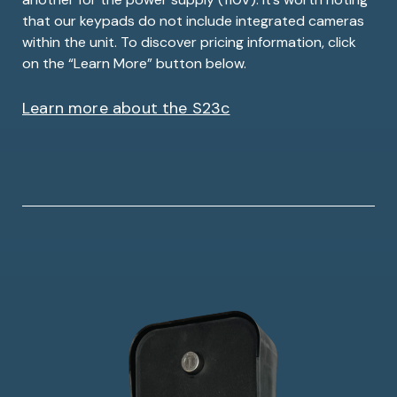
that our keypads do not include integrated cameras
within the unit. To discover pricing information, click
on the “Learn More” button below.
Learn more about the S23c