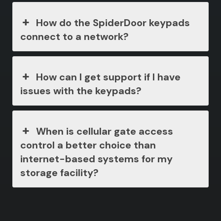
How do the SpiderDoor keypads
connect to a network?
How can I get support if I have
issues with the keypads?
When is cellular gate access
control a better choice than
internet-based systems for my
storage facility?