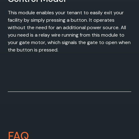
This module enables your tenant to easily exit your
facility by simply pressing a button. It operates
without the need for an additional power source. All
you need is a relay wire running from this module to
your gate motor, which signals the gate to open when
the button is pressed.
FAQ