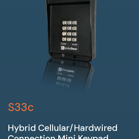
S33c
Hybrid Cellular/Hardwired
Connection Mini Keypad