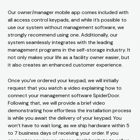
Our owner/manager mobile app comes included with
all access control keypads, and while it’s possible to
use our system without management software, we
strongly recommend using one. Additionally, our
system seamlessly integrates with the leading
management programs in the self-storage industry. It
not only makes your life as a facility owner easier, but
it also creates an enhanced customer experience.
Once you’ve ordered your keypad, we will initially
request that you watch a video explaining how to
connect your management software SpiderDoor.
Following that, we will provide a brief video
demonstrating how effortless the installation process
is while you await the delivery of your keypad. You
won’t have to wait long, as we ship hardware within 5
to 7 business days of receiving your order. If you