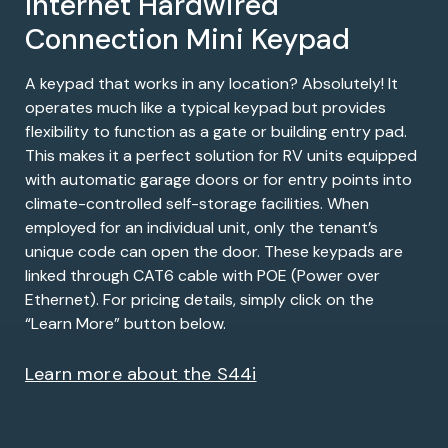
Internet Hardwired
Connection Mini Keypad
A keypad that works in any location? Absolutely! It
operates much like a typical keypad but provides
flexibility to function as a gate or building entry pad.
This makes it a perfect solution for RV units equipped
with automatic garage doors or for entry points into
climate-controlled self-storage facilities. When
employed for an individual unit, only the tenant’s
unique code can open the door. These keypads are
linked through CAT6 cable with POE (Power over
Ethernet). For pricing details, simply click on the
“Learn More” button below.
Learn more about the S44i