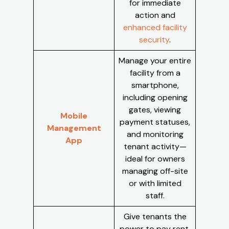
for immediate
action and
enhanced facility
security
.
Manage your entire
facility from a
smartphone,
including opening
gates, viewing
Mobile
payment statuses,
Management
and monitoring
App
tenant activity—
ideal for owners
managing off-site
or with limited
staff.
Give tenants the
power to pay rent,