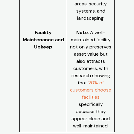
areas, security
systems, and
landscaping.
Facility
Note
: A well-
Maintenance and
maintained facility
Upkeep
not only preserves
asset value but
also attracts
customers, with
research showing
that
20% of
customers choose
facilities
specifically
because they
appear clean and
well-maintained.