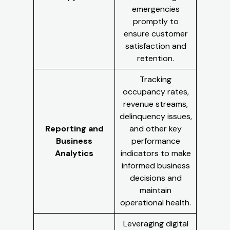
emergencies
promptly to
ensure customer
satisfaction and
retention.
Tracking
occupancy rates,
revenue streams,
delinquency issues,
Reporting and
and other key
Business
performance
Analytics
indicators to make
informed business
decisions and
maintain
operational health.
Leveraging digital