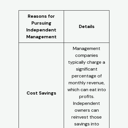
Reasons for
Pursuing
Details
Independent
Management
Management
companies
typically charge a
significant
percentage of
monthly revenue,
which can eat into
Cost Savings
profits.
Independent
owners can
reinvest those
savings into