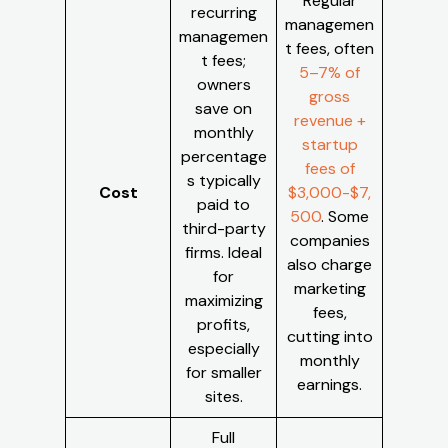
Regular
recurring
managemen
managemen
t fees, often
t fees;
5–7% of
owners
gross
save on
revenue +
monthly
startup
percentage
fees of
s typically
Cost
$3,000-$7,
paid to
500
. Some
third-party
companies
firms. Ideal
also charge
for
marketing
maximizing
fees,
profits,
cutting into
especially
monthly
for smaller
earnings.
sites.
Full