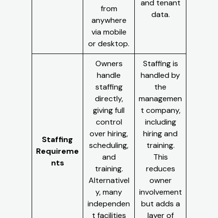
and tenant
from
data.
anywhere
via mobile
or desktop.
Owners
Staffing is
handle
handled by
staffing
the
directly,
managemen
giving full
t company,
control
including
over hiring,
hiring and
Staffing
scheduling,
training.
Requireme
and
This
nts
training.
reduces
Alternativel
owner
y, many
involvement
independen
but adds a
t facilities
layer of