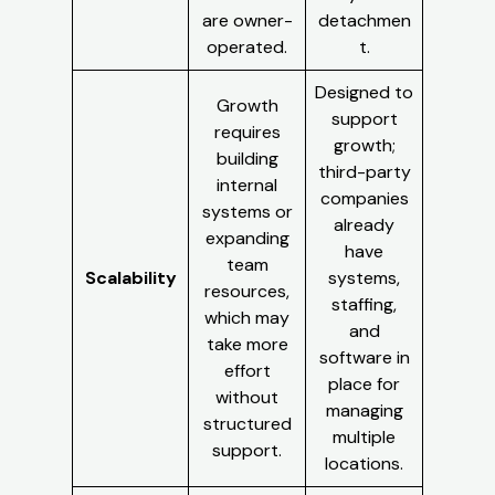
are owner-
detachmen
operated.
t.
Designed to
Growth
support
requires
growth;
building
third-party
internal
companies
systems or
already
expanding
have
team
Scalability
systems,
resources,
staffing,
which may
and
take more
software in
effort
place for
without
managing
structured
multiple
support.
locations.