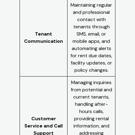
Maintaining regular
and professional
contact with
tenants through
Tenant
SMS, email, or
Communication
mobile apps, and
automating alerts
for rent due dates,
facility updates, or
policy changes.
Managing inquiries
from potential and
current tenants,
handling after-
hours calls,
Customer
providing rental
Service and Call
information, and
Support
addressing