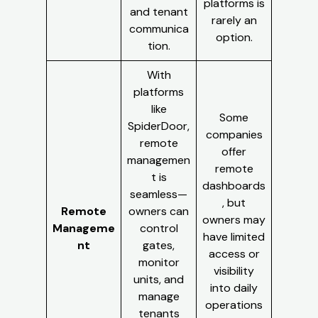
platforms is
and tenant
rarely an
communica
option.
tion.
With
platforms
like
Some
SpiderDoor,
companies
remote
offer
managemen
remote
t is
dashboards
seamless—
, but
Remote
owners can
owners may
Manageme
control
have limited
nt
gates,
access or
monitor
visibility
units, and
into daily
manage
operations
tenants