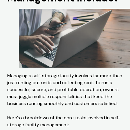
Managing a self-storage facility involves far more than
just renting out units and collecting rent. To run a
successful, secure, and profitable operation, owners
must juggle multiple responsibilities that keep the
business running smoothly and customers satisfied.
Here’s a breakdown of the core tasks involved in self-
storage facility management: