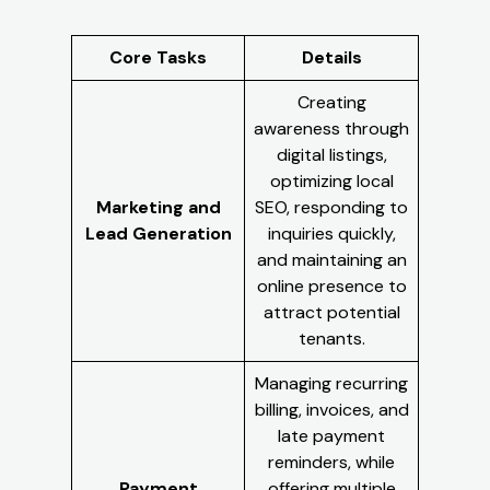
Core Tasks
Details
Creating
awareness through
digital listings,
optimizing local
Marketing and
SEO, responding to
Lead Generation
inquiries quickly,
and maintaining an
online presence to
attract potential
tenants.
Managing recurring
billing, invoices, and
late payment
reminders, while
Payment
offering multiple