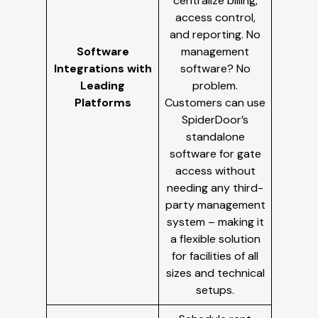
centralize billing,
access control,
and reporting. No
Software
management
Integrations with
software? No
Leading
problem.
Platforms
Customers can use
SpiderDoor’s
standalone
software for gate
access without
needing any third-
party management
system – making it
a flexible solution
for facilities of all
sizes and technical
setups.