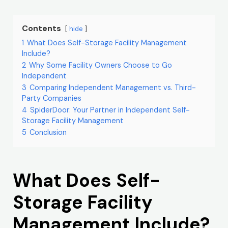
Contents
hide
1
What Does Self-Storage Facility Management
Include?
2
Why Some Facility Owners Choose to Go
Independent
3
Comparing Independent Management vs. Third-
Party Companies
4
SpiderDoor: Your Partner in Independent Self-
Storage Facility Management
5
Conclusion
What Does Self-
Storage Facility
Management Include?