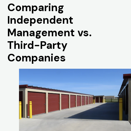
Comparing
Independent
Management vs.
Third-Party
Companies