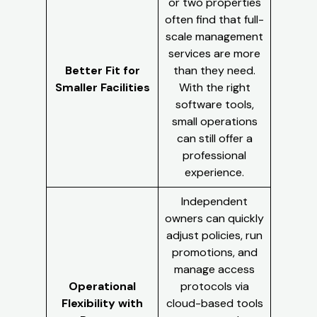
or two properties
often find that full-
scale management
services are more
Better Fit for
than they need.
Smaller Facilities
With the right
software tools,
small operations
can still offer a
professional
experience.
Independent
owners can quickly
adjust policies, run
promotions, and
manage access
Operational
protocols via
Flexibility with
cloud-based tools