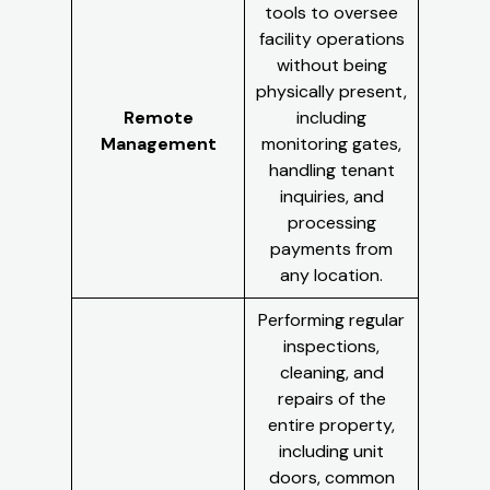
tools to oversee
facility operations
without being
physically present,
Remote
including
Management
monitoring gates,
handling tenant
inquiries, and
processing
payments from
any location.
Performing regular
inspections,
cleaning, and
repairs of the
entire property,
including unit
doors, common