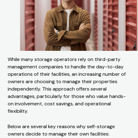
While many storage operators rely on third-party
management companies to handle the day-to-day
operations of their facilities, an increasing number of
owners are choosing to manage their properties
independently. This approach offers several
advantages, particularly for those who value hands-
on involvement, cost savings, and operational
flexibility.
Below are several key reasons why self-storage
owners decide to manage their own facilities: