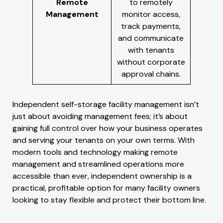
Remote
to remotely
Management
monitor access,
track payments,
and communicate
with tenants
without corporate
approval chains.
Independent self-storage facility management isn’t
just about avoiding management fees; it’s about
gaining full control over how your business operates
and serving your tenants on your own terms. With
modern tools and technology making remote
management and streamlined operations more
accessible than ever, independent ownership is a
practical, profitable option for many facility owners
looking to stay flexible and protect their bottom line.