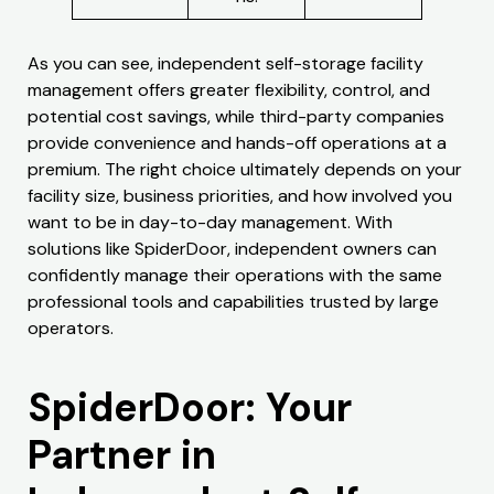
As you can see, independent self-storage facility
management offers greater flexibility, control, and
potential cost savings, while third-party companies
provide convenience and hands-off operations at a
premium. The right choice ultimately depends on your
facility size, business priorities, and how involved you
want to be in day-to-day management. With
solutions like SpiderDoor, independent owners can
confidently manage their operations with the same
professional tools and capabilities trusted by large
operators.
SpiderDoor: Your
Partner in