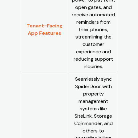
open gates, and
receive automated
reminders from
Tenant-Facing
their phones,
App Features
streamlining the
customer
experience and
reducing support
inquiries.
Seamlessly sync
SpiderDoor with
property
management
systems like
SiteLink, Storage
Commander, and
others to