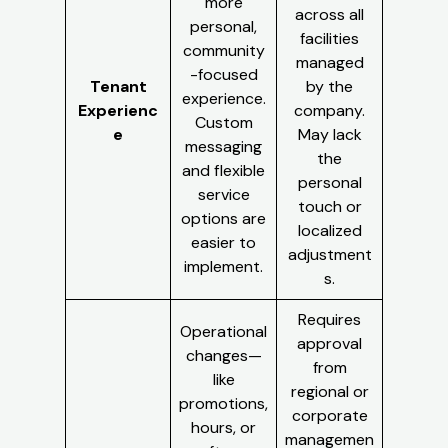
more
across all
personal,
facilities
community
managed
-focused
Tenant
by the
experience.
Experienc
company.
Custom
e
May lack
messaging
the
and flexible
personal
service
touch or
options are
localized
easier to
adjustment
implement.
s.
Requires
Operational
approval
changes—
from
like
regional or
promotions,
corporate
hours, or
managemen