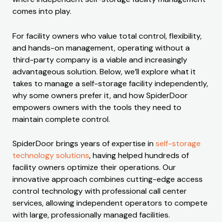
comes into play.
For facility owners who value total control, flexibility,
and hands-on management, operating without a
third-party company is a viable and increasingly
advantageous solution. Below, we’ll explore what it
takes to manage a self-storage facility independently,
why some owners prefer it, and how SpiderDoor
empowers owners with the tools they need to
maintain complete control.
SpiderDoor brings years of expertise in
self-storage
technology solutions
, having helped hundreds of
facility owners optimize their operations. Our
innovative approach combines cutting-edge access
control technology with professional call center
services, allowing independent operators to compete
with large, professionally managed facilities.