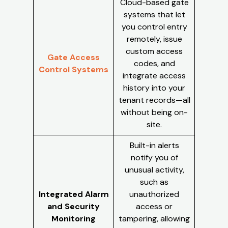
Cloud-based gate
systems that let
you control entry
remotely, issue
custom access
Gate Access
codes, and
Control Systems
integrate access
history into your
tenant records—all
without being on-
site.
Built-in alerts
notify you of
unusual activity,
such as
Integrated Alarm
unauthorized
and Security
access or
Monitoring
tampering, allowing