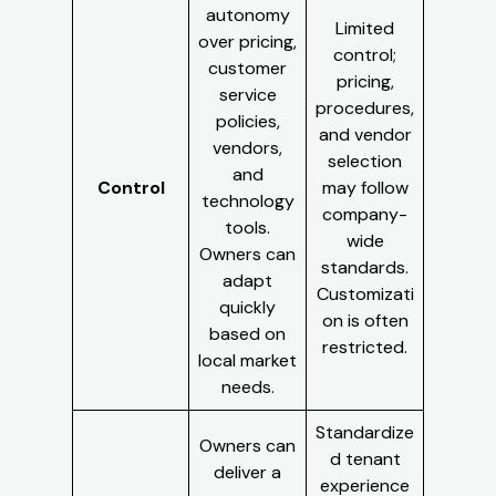
autonomy
Limited
over pricing,
control;
customer
pricing,
service
procedures,
policies,
and vendor
vendors,
selection
and
Control
may follow
technology
company-
tools.
wide
Owners can
standards.
adapt
Customizati
quickly
on is often
based on
restricted.
local market
needs.
Standardize
Owners can
d tenant
deliver a
experience