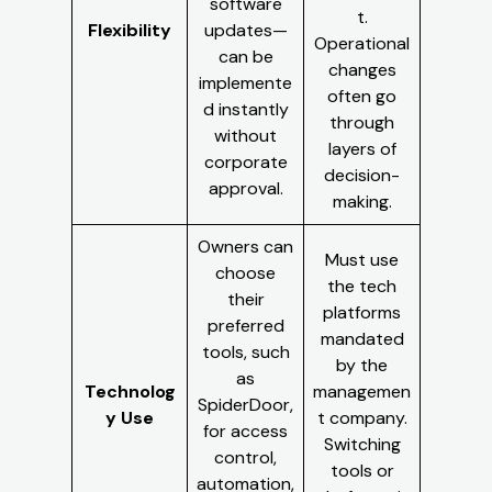
software
t.
Flexibility
updates—
Operational
can be
changes
implemente
often go
d instantly
through
without
layers of
corporate
decision-
approval.
making.
Owners can
Must use
choose
the tech
their
platforms
preferred
mandated
tools, such
by the
as
Technolog
managemen
SpiderDoor,
y Use
t company.
for access
Switching
control,
tools or
automation,