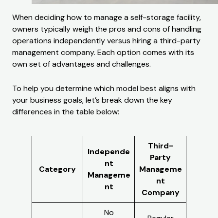
When deciding how to manage a self-storage facility,
owners typically weigh the pros and cons of handling
operations independently versus hiring a third-party
management company. Each option comes with its
own set of advantages and challenges.
To help you determine which model best aligns with
your business goals, let’s break down the key
differences in the table below:
Third-
Independe
Party
nt
Category
Manageme
Manageme
nt
nt
Company
No