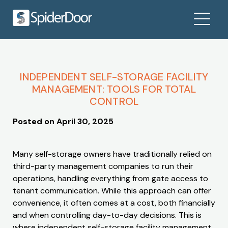
INDEPENDENT SELF-STORAGE FACILITY
MANAGEMENT: TOOLS FOR TOTAL
CONTROL
Posted on
April 30, 2025
Many self-storage owners have traditionally relied on
third-party management companies to run their
operations, handling everything from gate access to
tenant communication. While this approach can offer
convenience, it often comes at a cost, both financially
and when controlling day-to-day decisions. This is
where independent self-storage facility management