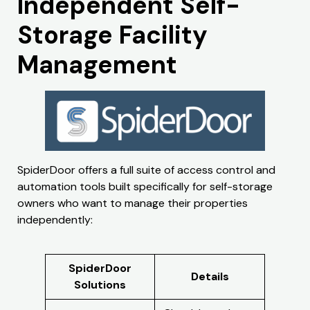
Independent Self-
Storage Facility
Management
SpiderDoor offers a full suite of access control and
automation tools built specifically for self-storage
owners who want to manage their properties
independently:
SpiderDoor
Details
Solutions