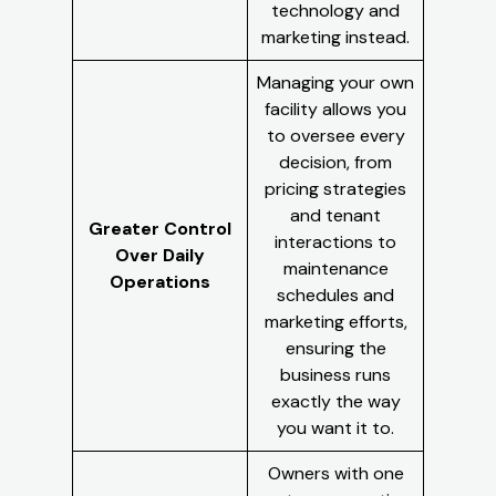
technology and
marketing instead.
Managing your own
facility allows you
to oversee every
decision, from
pricing strategies
and tenant
Greater Control
interactions to
Over Daily
maintenance
Operations
schedules and
marketing efforts,
ensuring the
business runs
exactly the way
you want it to.
Owners with one