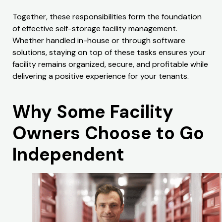
Together, these responsibilities form the foundation
of effective self-storage facility management.
Whether handled in-house or through software
solutions, staying on top of these tasks ensures your
facility remains organized, secure, and profitable while
delivering a positive experience for your tenants.
Why Some Facility
Owners Choose to Go
Independent