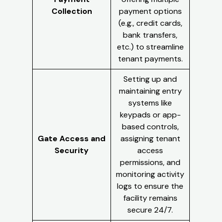
Collection
payment options
(e.g., credit cards,
bank transfers,
etc.) to streamline
tenant payments.
Setting up and
maintaining entry
systems like
keypads or app-
based controls,
Gate Access and
assigning tenant
Security
access
permissions, and
monitoring activity
logs to ensure the
facility remains
secure 24/7.