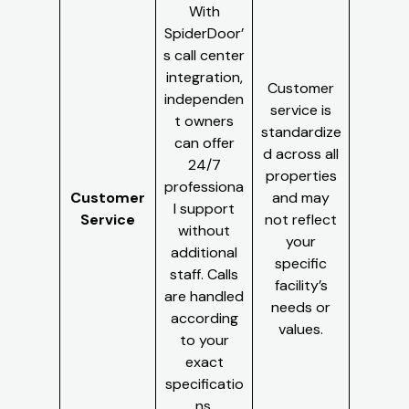
With
SpiderDoor’
s call center
integration,
Customer
independen
service is
t owners
standardize
can offer
d across all
24/7
properties
professiona
Customer
and may
l support
Service
not reflect
without
your
additional
specific
staff. Calls
facility’s
are handled
needs or
according
values.
to your
exact
specificatio
ns.