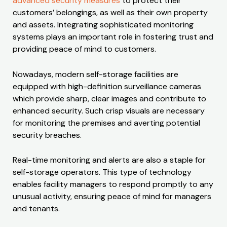
advanced security measures
to protect their
customers’ belongings, as well as their own property
and assets. Integrating sophisticated monitoring
systems plays an important role in fostering trust and
providing peace of mind to customers.
Nowadays, modern self-storage facilities are
equipped with high-definition surveillance cameras
which provide sharp, clear images and contribute to
enhanced security. Such crisp visuals are necessary
for monitoring the premises and averting potential
security breaches.
Real-time monitoring and alerts are also a staple for
self-storage operators. This type of technology
enables facility managers to respond promptly to any
unusual activity, ensuring peace of mind for managers
and tenants.