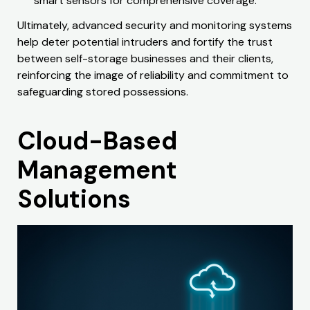
smart sensors for comprehensive coverage.
Ultimately, advanced security and monitoring systems
help deter potential intruders and fortify the trust
between self-storage businesses and their clients,
reinforcing the image of reliability and commitment to
safeguarding stored possessions.
Cloud-Based
Management
Solutions