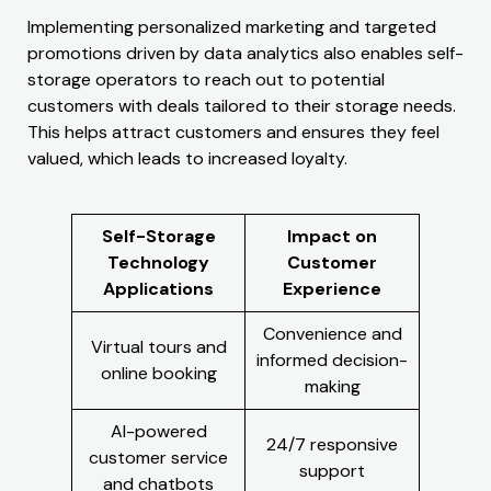
Implementing personalized marketing and targeted
promotions driven by data analytics also enables self-
storage operators to reach out to potential
customers with deals tailored to their storage needs.
This helps attract customers and ensures they feel
valued, which leads to increased loyalty.
Self-Storage
Impact on
Technology
Customer
Applications
Experience
Convenience and
Virtual tours and
informed decision-
online booking
making
AI-powered
24/7 responsive
customer service
support
and chatbots