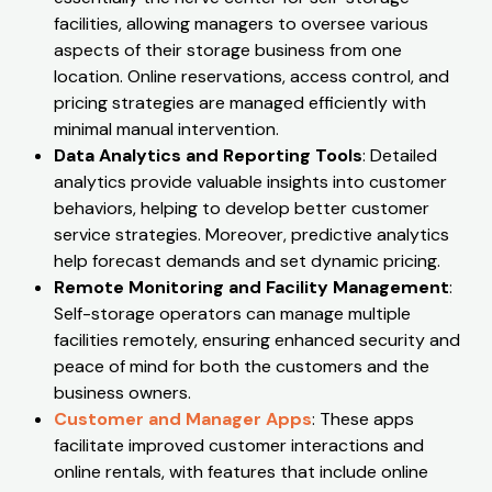
facilities, allowing managers to oversee various
aspects of their storage business from one
location. Online reservations, access control, and
pricing strategies are managed efficiently with
minimal manual intervention.
Data Analytics and Reporting Tools
: Detailed
analytics provide valuable insights into customer
behaviors, helping to develop better customer
service strategies. Moreover, predictive analytics
help forecast demands and set dynamic pricing.
Remote Monitoring and Facility Management
:
Self-storage operators can manage multiple
facilities remotely, ensuring enhanced security and
peace of mind for both the customers and the
business owners.
Customer and Manager Apps
: These apps
facilitate improved customer interactions and
online rentals, with features that include online