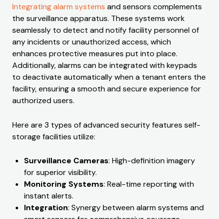
Integrating alarm systems
and sensors complements
the surveillance apparatus. These systems work
seamlessly to detect and notify facility personnel of
any incidents or unauthorized access, which
enhances protective measures put into place.
Additionally, alarms can be integrated with keypads
to deactivate automatically when a tenant enters the
facility, ensuring a smooth and secure experience for
authorized users.
Here are 3 types of advanced security features self-
storage facilities utilize:
Surveillance Cameras
: High-definition imagery
for superior visibility.
Monitoring Systems
: Real-time reporting with
instant alerts.
Integration
: Synergy between alarm systems and