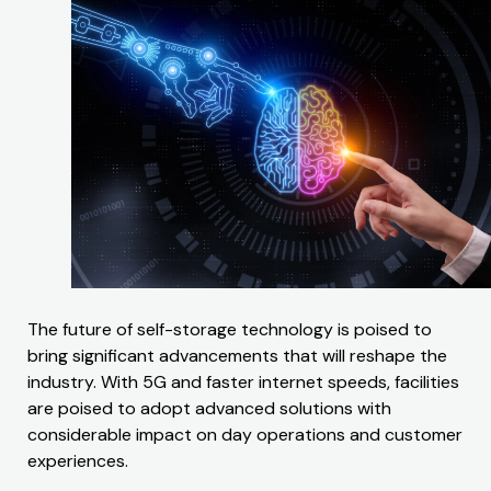
The future of self-storage technology is poised to
bring significant advancements that will reshape the
industry. With 5G and faster internet speeds, facilities
are poised to adopt advanced solutions with
considerable impact on day operations and customer
experiences.