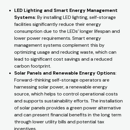
LED Lighting and Smart Energy Management
Systems
: By installing LED lighting, self-storage
facilities significantly reduce their energy
consumption due to the LEDs’ longer lifespan and
lower power requirements. Smart energy
management systems complement this by
optimizing usage and reducing waste, which can
lead to significant cost savings and a reduced
carbon footprint.
Solar Panels and Renewable Energy Options
:
Forward-thinking self-storage operators are
harnessing solar power, a renewable energy
source, which helps to control operational costs
and supports sustainability efforts. The installation
of solar panels provides a green power alternative
and can present financial benefits in the long term
through lower utility bills and potential tax
incentives.