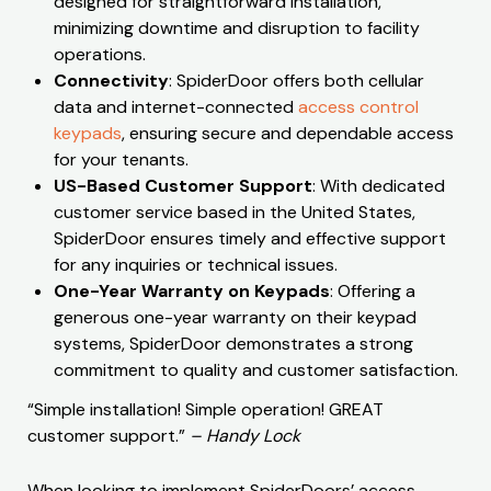
designed for straightforward installation,
minimizing downtime and disruption to facility
operations.
Connectivity
: SpiderDoor offers both cellular
data and internet-connected
access control
keypads
, ensuring secure and dependable access
for your tenants.
US-Based Customer Support
: With dedicated
customer service based in the United States,
SpiderDoor ensures timely and effective support
for any inquiries or technical issues.
One-Year Warranty on Keypads
: Offering a
generous one-year warranty on their keypad
systems, SpiderDoor demonstrates a strong
commitment to quality and customer satisfaction.
“Simple installation! Simple operation! GREAT
customer support.”
– Handy Lock
When looking to implement SpiderDoors’ access