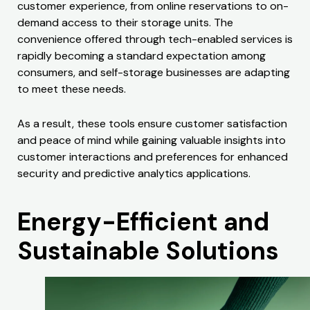
customer experience, from online reservations to on-
demand access to their storage units. The
convenience offered through tech-enabled services is
rapidly becoming a standard expectation among
consumers, and self-storage businesses are adapting
to meet these needs.
As a result, these tools ensure customer satisfaction
and peace of mind while gaining valuable insights into
customer interactions and preferences for enhanced
security and predictive analytics applications.
Energy-Efficient and
Sustainable Solutions