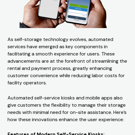
As self-storage technology evolves, automated
services have emerged as key components in
facilitating a smooth experience for users. These
advancements are at the forefront of streamlining the
rental and payment process, greatly enhancing
customer convenience while reducing labor costs for
facility operators.
Automated self-service kiosks and mobile apps also
give customers the flexibility to manage their storage
needs with minimal need for on-site assistance. Here’s
how these innovations enhance the user experience:
Features of Modern Self-Service Kiosks: