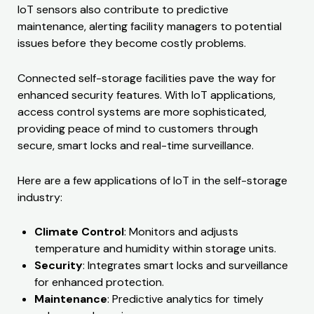
IoT sensors also contribute to predictive
maintenance, alerting facility managers to potential
issues before they become costly problems.
Connected self-storage facilities pave the way for
enhanced security features. With IoT applications,
access control systems are more sophisticated,
providing peace of mind to customers through
secure, smart locks and real-time surveillance.
Here are a few applications of IoT in the self-storage
industry:
Climate Control
: Monitors and adjusts
temperature and humidity within storage units.
Security
: Integrates smart locks and surveillance
for enhanced protection.
Maintenance
: Predictive analytics for timely