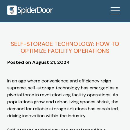
SELF-STORAGE TECHNOLOGY: HOW TO
OPTIMIZE FACILITY OPERATIONS
Posted on
August 21, 2024
In an age where convenience and efficiency reign
supreme, self-storage technology has emerged as a
pivotal force in revolutionizing facility operations. As
populations grow and urban living spaces shrink, the
demand for reliable storage solutions has escalated,
driving innovation within the industry.