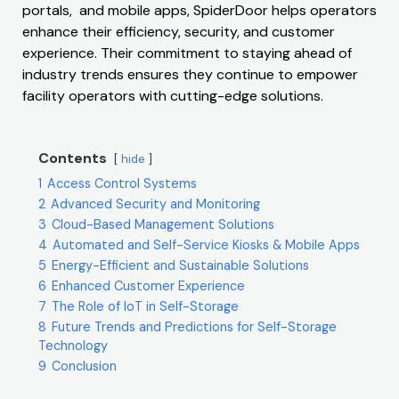
portals, and mobile apps, SpiderDoor helps operators
enhance their efficiency, security, and customer
experience. Their commitment to staying ahead of
industry trends ensures they continue to empower
facility operators with cutting-edge solutions.
Contents
hide
1
Access Control Systems
2
Advanced Security and Monitoring
3
Cloud-Based Management Solutions
4
Automated and Self-Service Kiosks & Mobile Apps
5
Energy-Efficient and Sustainable Solutions
6
Enhanced Customer Experience
7
The Role of IoT in Self-Storage
8
Future Trends and Predictions for Self-Storage
Technology
9
Conclusion