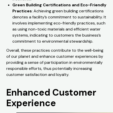
Green Building Certifications and Eco-Friendly
Practices
: Achieving green building certifications
denotes a facility’s commitment to sustainability. It
involves implementing eco-friendly practices, such
as using non-toxic materials and efficient water
systems, indicating to customers the business’s
commitment to environmental stewardship.
Overall, these practices contribute to the well-being
of our planet and enhance customer experiences by
providing a sense of participation in environmentally
responsible efforts, thus potentially increasing
customer satisfaction and loyalty.
Enhanced Customer
Experience