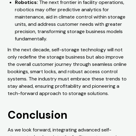
Robotics:
The next frontier in facility operations,
robotics may offer predictive analytics for
maintenance, aid in climate control within storage
units, and address customer needs with greater
precision, transforming storage business models
fundamentally.
In the next decade, self-storage technology will not
only redefine the storage business but also improve
the overall customer journey through seamless online
bookings, smart locks, and robust access control
systems. The industry must embrace these trends to
stay ahead, ensuring profitability and pioneering a
tech-forward approach to storage solutions.
Conclusion
As we look forward, integrating advanced self-