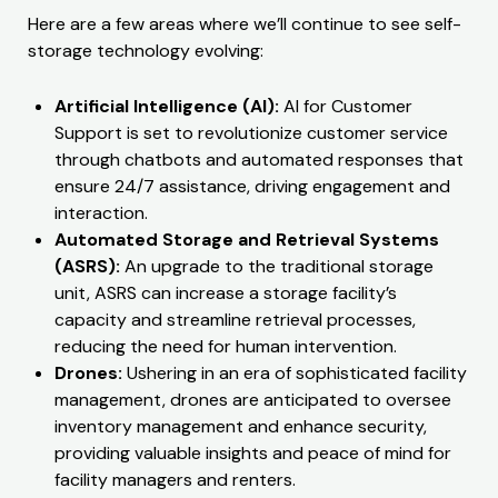
Here are a few areas where we’ll continue to see self-
storage technology evolving:
Artificial Intelligence (AI):
AI for Customer
Support is set to revolutionize customer service
through chatbots and automated responses that
ensure 24/7 assistance, driving engagement and
interaction.
Automated Storage and Retrieval Systems
(ASRS):
An upgrade to the traditional storage
unit, ASRS can increase a storage facility’s
capacity and streamline retrieval processes,
reducing the need for human intervention.
Drones:
Ushering in an era of sophisticated facility
management, drones are anticipated to oversee
inventory management and enhance security,
providing valuable insights and peace of mind for
facility managers and renters.