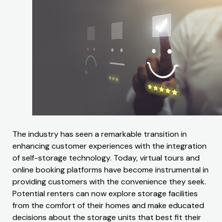
The industry has seen a remarkable transition in
enhancing customer experiences with the integration
of self-storage technology. Today, virtual tours and
online booking platforms have become instrumental in
providing customers with the convenience they seek.
Potential renters can now explore storage facilities
from the comfort of their homes and make educated
decisions about the storage units that best fit their