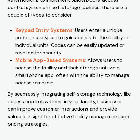
control systems in self-storage facilities, there are a
couple of types to consider:
Keypad Entry Systems
: Users enter a unique
code on a keypad to gain access to the facility or
individual units. Codes can be easily updated or
revoked for security.
Mobile App-Based Systems
: Allows users to
access the facility and their storage unit via a
smartphone app, often with the ability to manage
access remotely.
By seamlessly integrating self-storage technology like
access control systems in your facility, businesses
can improve customer interactions and provide
valuable insight for effective facility management and
pricing strategies.