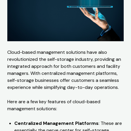
Cloud-based management solutions have also
revolutionized the self-storage industry, providing an
integrated approach for both customers and facility
managers. With centralized management platforms,
self-storage businesses offer customers a seamless
experience while simplifying day-to-day operations.
Here are a few key features of cloud-based
management solutions:
Centralized Management Platforms
: These are
essentially the nerve center for self-storage