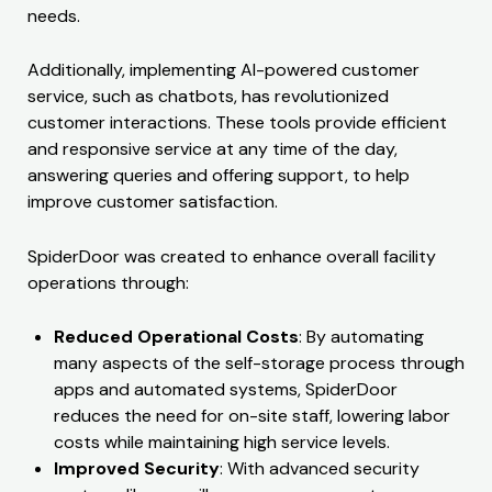
needs.
Additionally, implementing AI-powered customer
service, such as chatbots, has revolutionized
customer interactions. These tools provide efficient
and responsive service at any time of the day,
answering queries and offering support, to help
improve customer satisfaction.
SpiderDoor was created to enhance overall facility
operations through:
Reduced Operational Costs
: By automating
many aspects of the self-storage process through
apps and automated systems, SpiderDoor
reduces the need for on-site staff, lowering labor
costs while maintaining high service levels.
Improved Security
: With advanced security