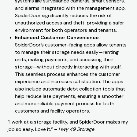
systems like surveillance cameras, smart sensors,
and alarms integrated with the management app,
SpiderDoor significantly reduces the risk of
unauthorized access and theft, providing a safer
environment for both operators and tenants.
Enhanced Customer Convenience
:
SpiderDoor’s customer-facing apps allow tenants
to manage their storage needs easily—renting
units, making payments, and accessing their
storage—without directly interacting with staff.
This seamless process enhances the customer
experience and increases satisfaction. The apps
also include automatic debt collection tools that
help reduce late payments, ensuring a smoother
and more reliable payment process for both
customers and facility operators.
“I work at a storage facility, and SpiderDoor makes my
job so easy. Love it.” –
Hwy 49 Storage