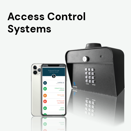
Access Control
Systems