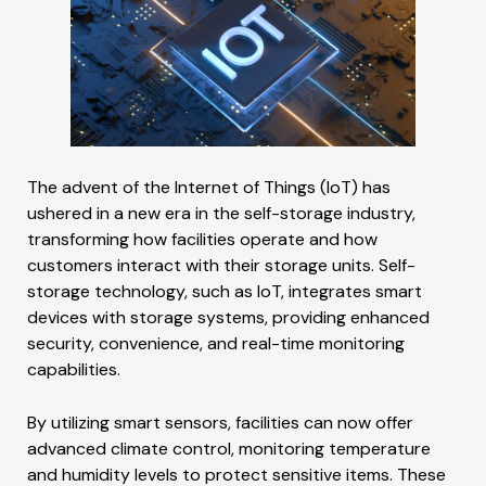
The advent of the Internet of Things (IoT) has
ushered in a new era in the self-storage industry,
transforming how facilities operate and how
customers interact with their storage units. Self-
storage technology, such as IoT, integrates smart
devices with storage systems, providing enhanced
security, convenience, and real-time monitoring
capabilities.
By utilizing smart sensors, facilities can now offer
advanced climate control, monitoring temperature
and humidity levels to protect sensitive items. These