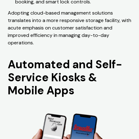
booking, and smart lock controls.
Adopting cloud-based management solutions
translates into a more responsive storage facility, with
acute emphasis on customer satisfaction and
improved efficiency in managing day-to-day
operations.
Automated and Self-
Service Kiosks &
Mobile Apps