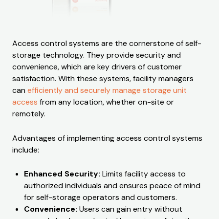
Access control systems are the cornerstone of self-
storage technology. They provide security and
convenience, which are key drivers of customer
satisfaction. With these systems, facility managers
can
efficiently and securely manage storage unit
access
from any location, whether on-site or
remotely.
Advantages of implementing access control systems
include:
Enhanced Security:
Limits facility access to
authorized individuals and ensures peace of mind
for self-storage operators and customers.
Convenience:
Users can gain entry without