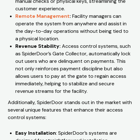
manual checks or physical keys, streamlining the
customer experience.
Remote Management
:
Facility managers can
operate the system from anywhere and assist in
the day-to-day operations without being tied to
a physical location.
Revenue Stability:
Access control systems, such
as SpiderDoor’s Gate Collector, automatically lock
out users who are delinquent on payments. This
not only reinforces payment discipline but also
allows users to pay at the gate to regain access
immediately, helping to stabilize and secure
revenue streams for the facility.
Additionally, SpiderDoor stands out in the market with
several unique features that enhance their access
control systems:
Easy Installation
: SpiderDoor’s systems are