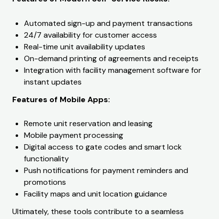
Automated sign-up and payment transactions
24/7 availability for customer access
Real-time unit availability updates
On-demand printing of agreements and receipts
Integration with facility management software for
instant updates
Features of Mobile Apps:
Remote unit reservation and leasing
Mobile payment processing
Digital access to gate codes and smart lock
functionality
Push notifications for payment reminders and
promotions
Facility maps and unit location guidance
Ultimately, these tools contribute to a seamless