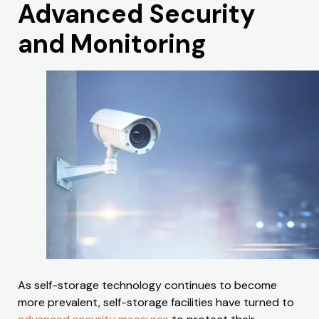
Advanced Security
and Monitoring
As self-storage technology continues to become
more prevalent, self-storage facilities have turned to