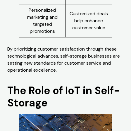
Personalized
Customized deals
marketing and
help enhance
targeted
customer value
promotions
By prioritizing customer satisfaction through these
technological advances, self-storage businesses are
setting new standards for customer service and
operational excellence.
The Role of IoT in Self-
Storage