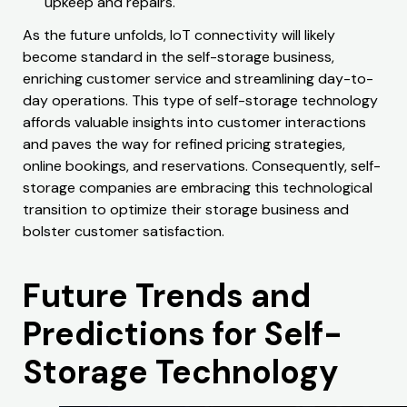
upkeep and repairs.
As the future unfolds, IoT connectivity will likely
become standard in the self-storage business,
enriching customer service and streamlining day-to-
day operations. This type of self-storage technology
affords valuable insights into customer interactions
and paves the way for refined pricing strategies,
online bookings, and reservations. Consequently, self-
storage companies are embracing this technological
transition to optimize their storage business and
bolster customer satisfaction.
Future Trends and
Predictions for Self-
Storage Technology