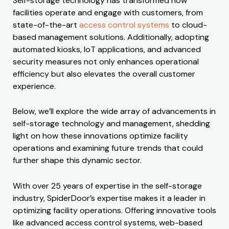
Self-storage technology has transformed how
facilities operate and engage with customers, from
state-of-the-art
access control systems
to cloud-
based management solutions. Additionally, adopting
automated kiosks, IoT applications, and advanced
security measures not only enhances operational
efficiency but also elevates the overall customer
experience.
Below, we’ll explore the wide array of advancements in
self-storage technology and management, shedding
light on how these innovations optimize facility
operations and examining future trends that could
further shape this dynamic sector.
With over 25 years of expertise in the self-storage
industry, SpiderDoor’s expertise makes it a leader in
optimizing facility operations. Offering innovative tools
like advanced access control systems, web-based