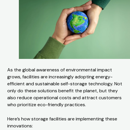
As the global awareness of environmental impact
grows, facilities are increasingly adopting energy-
efficient and sustainable self-storage technology. Not
only do these solutions benefit the planet, but they
also reduce operational costs and attract customers
who prioritize eco-friendly practices.
Here’s how storage facilities are implementing these
innovations: