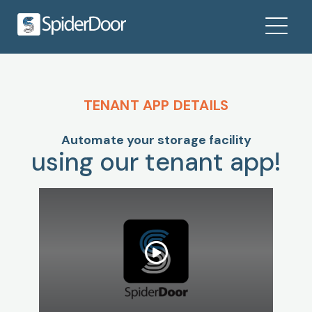
TENANT APP DETAILS
Automate your storage facility
using our tenant app!