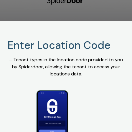
Enter Location Code
– Tenant types in the location code provided to you
by Spiderdoor, allowing the tenant to access your
locations data.