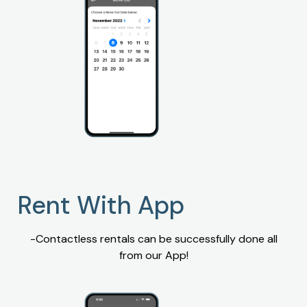
Rent With App
-Contactless rentals can be successfully done all
from our App!