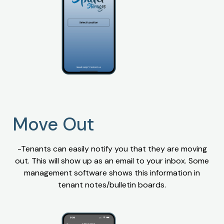
Move Out
-Tenants can easily notify you that they are moving
out. This will show up as an email to your inbox. Some
management software shows this information in
tenant notes/bulletin boards.