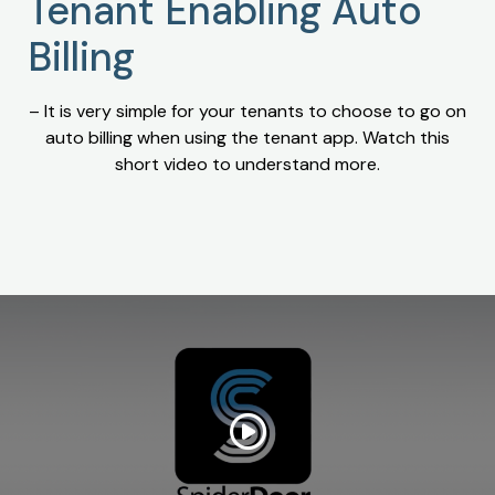
Tenant Enabling Auto
Billing
– It is very simple for your tenants to choose to go on
auto billing when using the tenant app. Watch this
short video to understand more.