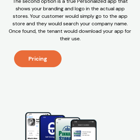
The second option is a true Personalized app that
shows your branding and logo in the actual app
stores. Your customer would simply go to the app
store and they would search your company name.
Once found, the tenant would download your app for
their use.
Pricing