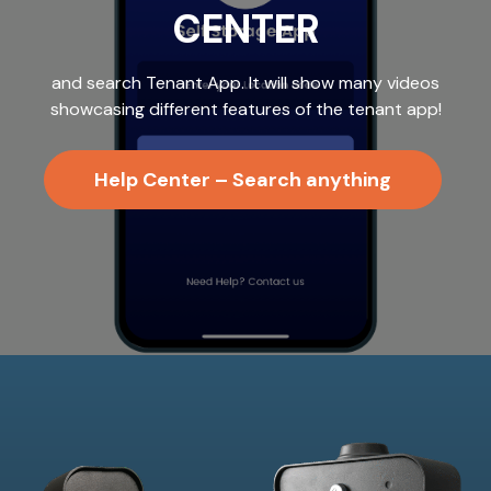
CENTER
and search Tenant App. It will show many videos
showcasing different features of the tenant app!
Help Center – Search anything