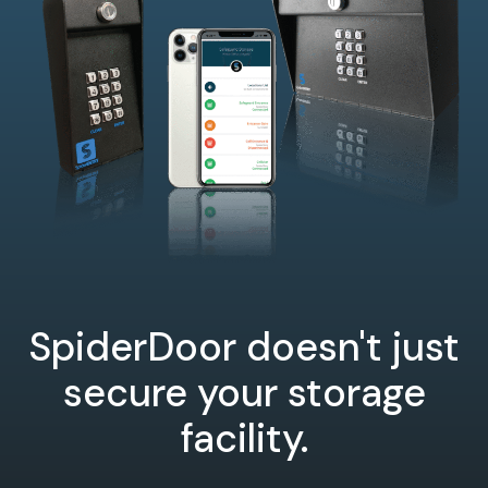
SpiderDoor doesn't just
secure your storage
facility.