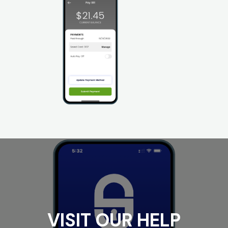
VISIT OUR HELP