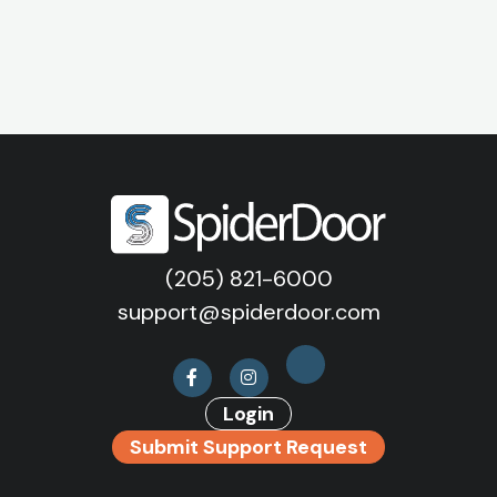
(205) 821-6000
support@spiderdoor.com
Login
Submit Support Request