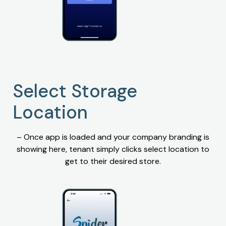
Select Storage
Location
– Once app is loaded and your company branding is
showing here, tenant simply clicks select location to
get to their desired store.