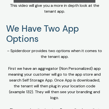
This video will give you a more in depth look at the
tenant app.
We Have Two App
Options
– Spiderdoor provides two options when it comes to
the tenant app.
First we have an aggregator (Non Personalized) app
meaning your customer will go to the app store and
search Self Storage App. Once App is downloaded,
the tenant will then plug in your location code
(example 132). They will then see your branding and
logo.