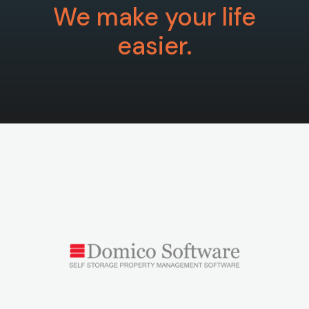
We make your life
easier.