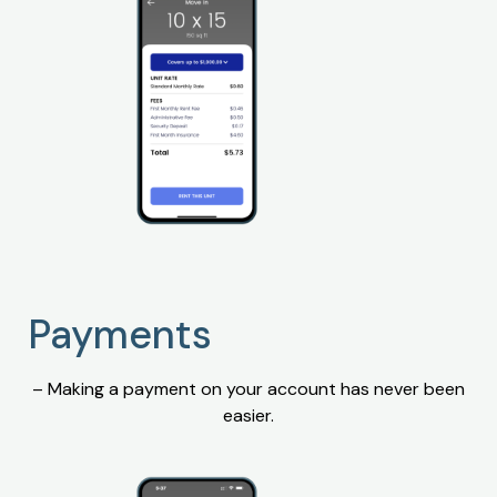
Payments
– Making a payment on your account has never been
easier.