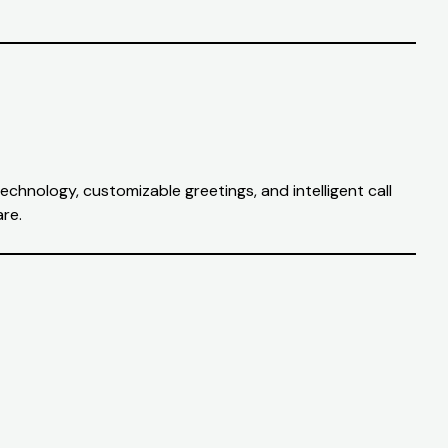
echnology, customizable greetings, and intelligent call
are.