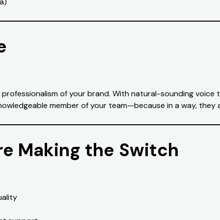
a)
e
e professionalism of your brand. With natural-sounding voice t
o a knowledgeable member of your team—because in a way, they 
e Making the Switch
ality