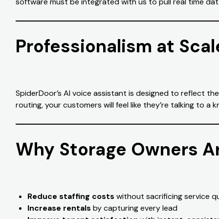
software must be integrated with us to pull real time dat
Professionalism at Scal
SpiderDoor’s AI voice assistant is designed to reflect th
routing, your customers will feel like they’re talking t
Why Storage Owners Ar
Reduce staffing costs
without sacrificing service qu
Increase rentals
by capturing every lead