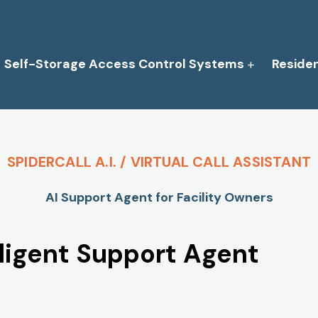
Self-Storage Access Control Systems
Reside
SPIDERCALL A.I. / VIRTUAL CALL ASSISTANT
AI Support Agent for Facility Owners
elligent Support Agent