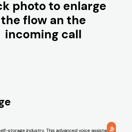
ck photo to enlarge
the flow an the
incoming call
age
 self-storage industry. This advanced voice assistant