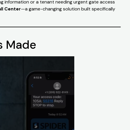
ing information or a tenant needing urgent gate access
ll Center
—a game-changing solution built specifically
Is Made