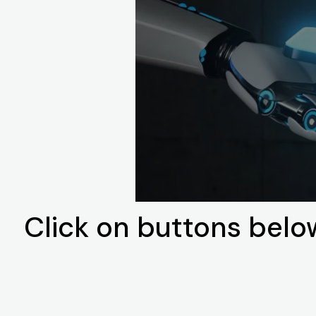
Click on buttons belo