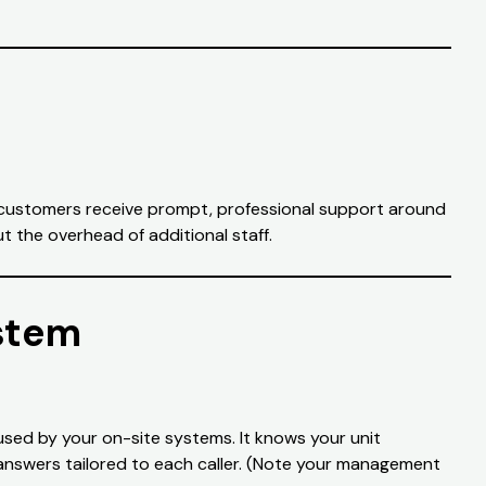
nt customers receive prompt, professional support around
t the overhead of additional staff.
stem
used by your on-site systems. It knows your unit
 answers tailored to each caller. (Note your management