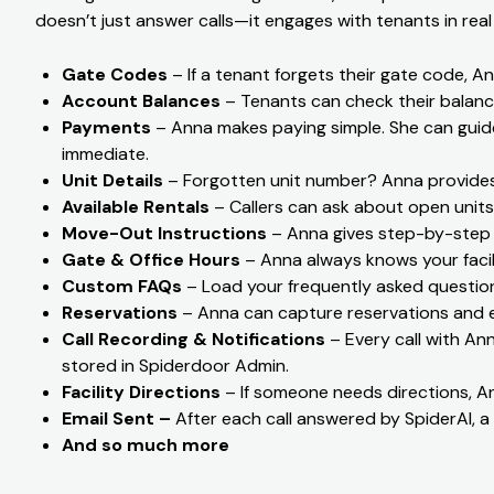
doesn’t just answer calls—it engages with tenants in real
Gate Codes
– If a tenant forgets their gate code, An
Account Balances
– Tenants can check their balanc
Payments
– Anna makes paying simple. She can guid
immediate.
Unit Details
– Forgotten unit number? Anna provides 
Available Rentals
– Callers can ask about open units,
Move-Out Instructions
– Anna gives step-by-step i
Gate & Office Hours
– Anna always knows your facil
Custom FAQs
– Load your frequently asked question
Reservations
– Anna can capture reservations and em
Call Recording & Notifications
– Every call with Anna
stored in Spiderdoor Admin.
Facility Directions
– If someone needs directions, An
Email Sent –
After each call answered by SpiderAI, a 
And so much more