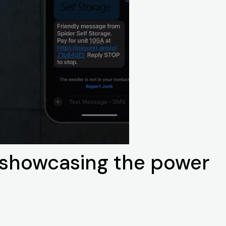
s showcasing the power