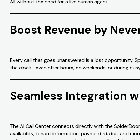
All without the need for a live human agent.
Boost Revenue by Never
Every call that goes unanswered is a lost opportunity. 
the clock—even after hours, on weekends, or during busy o
Seamless Integration w
The AI Call Center connects directly with the SpiderDoor
availability, tenant information, payment status, and mo