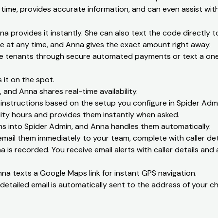
 time, provides accurate information, and can even assist with 
na provides it instantly. She can also text the code directly t
e at any time, and Anna gives the exact amount right away.
e tenants through secure automated payments or text a one-
it on the spot.
 and Anna shares real-time availability.
nstructions based on the setup you configure in Spider Admi
ity hours and provides them instantly when asked.
s into Spider Admin, and Anna handles them automatically.
ail them immediately to your team, complete with caller deta
 is recorded. You receive email alerts with caller details and a
na texts a Google Maps link for instant GPS navigation.
detailed email is automatically sent to the address of your ch