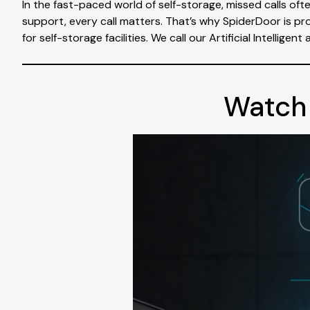
In the fast-paced world of self-storage, missed calls of
support, every call matters. That’s why SpiderDoor is pr
for self-storage facilities. We call our Artificial Intelligen
Watch 