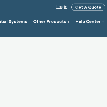
Login
Get A Quote
ntial Systems
Other Products
Help Center