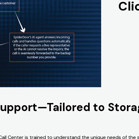
Cli
Support—Tailored to Stor
 Call Center is trained to understand the unique needs of the