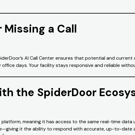
 Missing a Call
SpiderDoor’s AI Call Center ensures that potential and curre
ffice days. Your facility stays responsive and reliable withou
ith the SpiderDoor Ecosy
 platform, meaning it has access to the same real-time data 
re—giving it the ability to respond with accurate, up-to-date