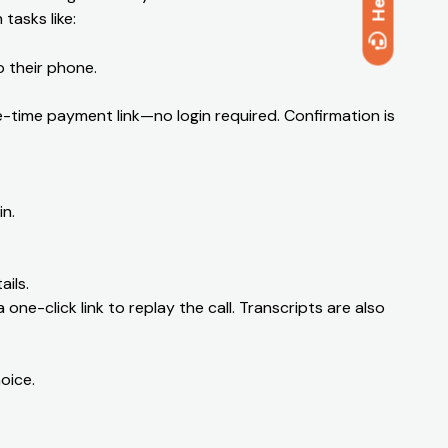
Help
tasks like:
o their phone.
time payment link—no login required. Confirmation is
n.
ils.
 one-click link to replay the call. Transcripts are also
oice.