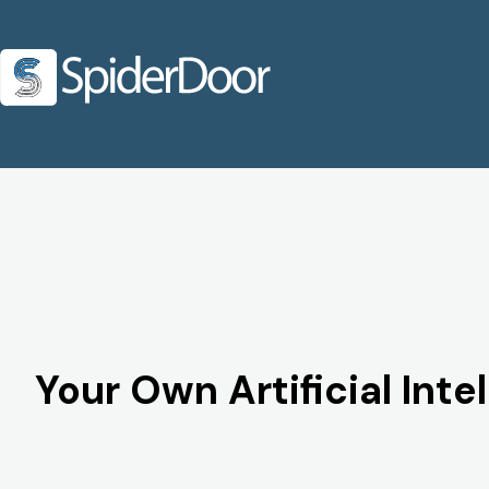
Your Own Artificial Int