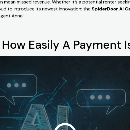
ten mean missed revenue. Whether it’s a potential renter seek
oud to introduce its newest innovation: the
SpiderDoor AI Ca
t agent Anna!
How Easily A Payment 