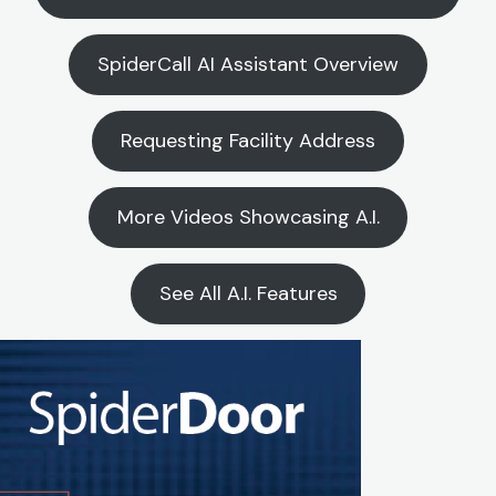
SpiderCall AI Assistant Overview
Requesting Facility Address
More Videos Showcasing A.I.
See All A.I. Features