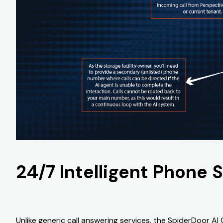
24/7 Intelligent Phone 
Unlike generic call answering services, the SpiderDoor AI