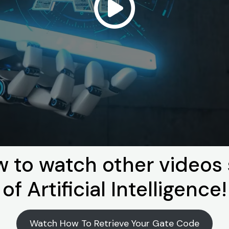
w to watch other video
of Artificial Intelligence!
Watch How To Retrieve Your Gate Code