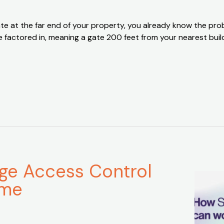
a gate at the far end of your property, you already know the 
are factored in, meaning a gate 200 feet from your nearest b
age Access Control
ime