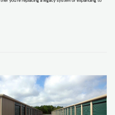
ether you’re replacing a legacy system or expanding to