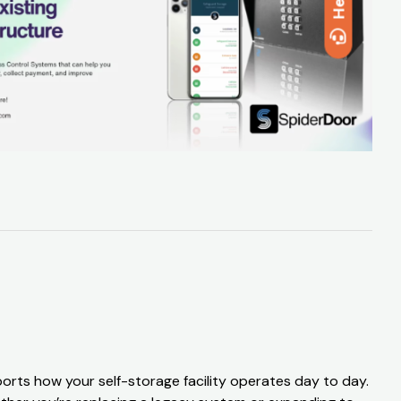
Help
orts how your self-storage facility operates day to day.