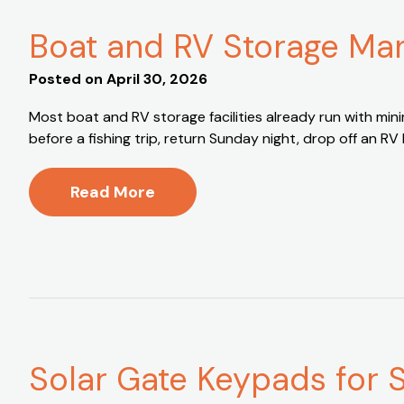
Boat and RV Storage Man
Posted on
April 30, 2026
Most boat and RV storage facilities already run with min
before a fishing trip, return Sunday night, drop off an RV
Read More
Solar Gate Keypads for Se