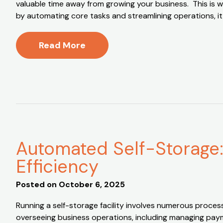
valuable time away from growing your business. This is 
by automating core tasks and streamlining operations, i
Read More
Automated Self-Storage:
Efficiency
Posted on
October 6, 2025
Running a self-storage facility involves numerous proces
overseeing business operations, including managing payme