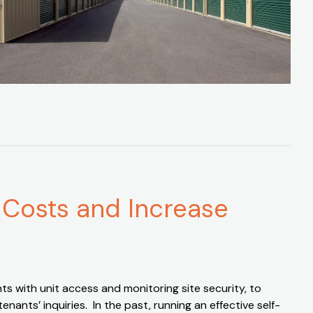
 Costs and Increase
s with unit access and monitoring site security, to
nts’ inquiries. In the past, running an effective self-