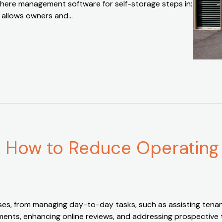
where management software for self-storage steps in:
t allows owners and…
 How to Reduce Operating
ses, from managing day-to-day tasks, such as assisting tenant
nts, enhancing online reviews, and addressing prospective tena