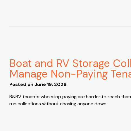
Boat and RV Storage Col
Manage Non-Paying Ten
Posted on
June 19, 2026
B&RV tenants who stop paying are harder to reach than
run collections without chasing anyone down.