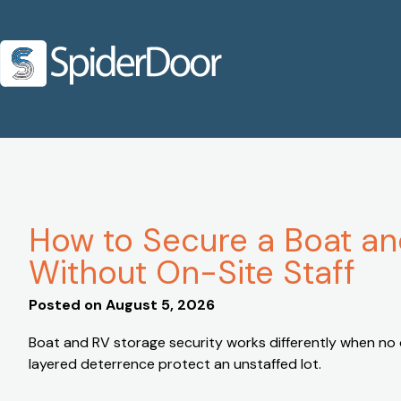
How to Secure a Boat and
Without On-Site Staff
Posted on
August 5, 2026
Boat and RV storage security works differently when no o
layered deterrence protect an unstaffed lot.