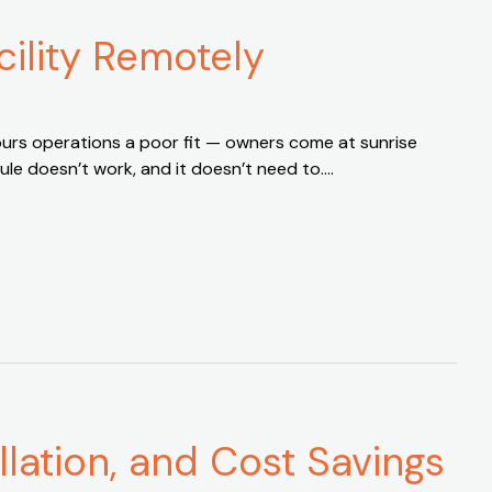
ility Remotely
hours operations a poor fit — owners come at sunrise
dule doesn’t work, and it doesn’t need to….
llation, and Cost Savings