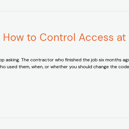
: How to Control Access at
 stop asking. The contractor who finished the job six months
u who used them, when, or whether you should change the cod