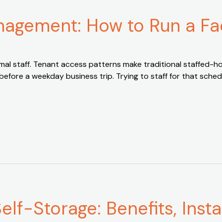
agement: How to Run a Fac
imal staff. Tenant access patterns make traditional staffed-
 before a weekday business trip. Trying to staff for that sche
lf-Storage: Benefits, Insta