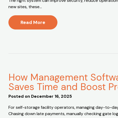
The right system can improve security, reduce operationa
new sites, these…
Read More
How Management Softwar
Saves Time and Boost Pr
Posted on
December 16, 2025
For self-storage facility operators, managing day-to-da
Chasing down late payments, manually checking gate logs,