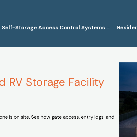
Self-Storage Access Control Systems
Reside
 RV Storage Facility
ne is on site. See how gate access, entry logs, and