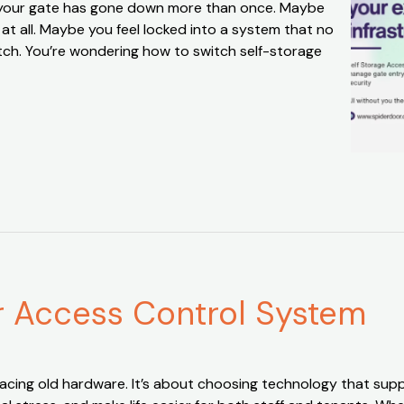
be your gate has gone down more than once. Maybe
t all. Maybe you feel locked into a system that no
witch. You’re wondering how to switch self-storage
ur Access Control System
acing old hardware. It’s about choosing technology that supp