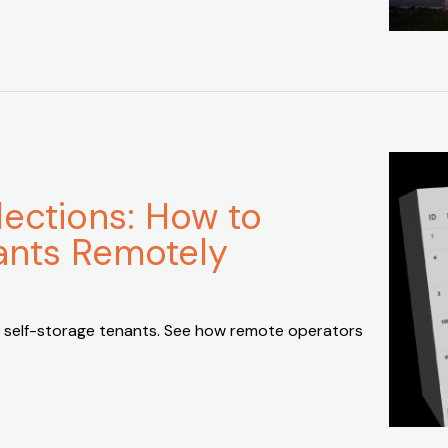
lections: How to
ants Remotely
 self-storage tenants. See how remote operators