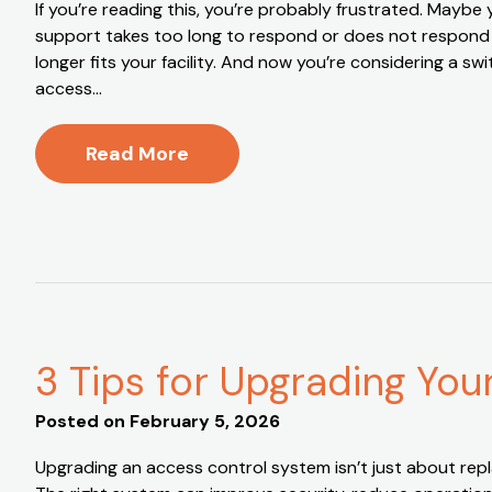
If you’re reading this, you’re probably frustrated. May
support takes too long to respond or does not respond a
longer fits your facility. And now you’re considering a s
access…
Read More
3 Tips for Upgrading Yo
Posted on
February 5, 2026
Upgrading an access control system isn’t just about repl