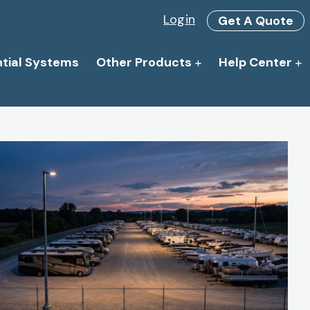
Login
Get A Quote
ntial Systems
Other Products
Help Center