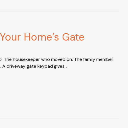
 Your Home’s Gate
 ago. The housekeeper who moved on. The family member
e. A driveway gate keypad gives…