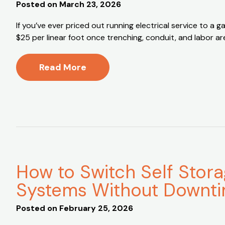
Posted on
March 23, 2026
If you’ve ever priced out running electrical service to 
$25 per linear foot once trenching, conduit, and labor 
Read More
How to Switch Self Stor
Systems Without Downt
Posted on
February 25, 2026