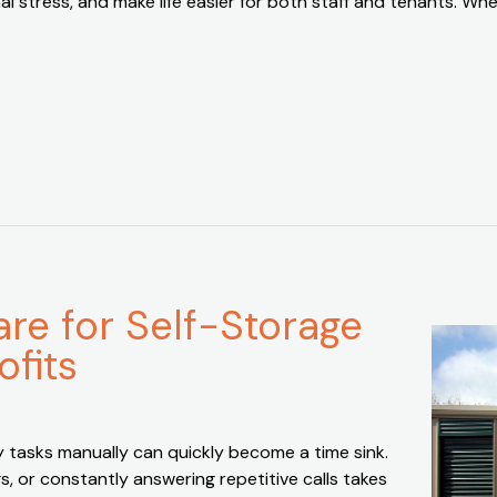
l stress, and make life easier for both staff and tenants. Wh
e for Self-Storage
ofits
y tasks manually can quickly become a time sink.
 or constantly answering repetitive calls takes