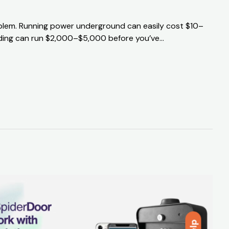
problem. Running power underground can easily cost $10–
uilding can run $2,000–$5,000 before you’ve…