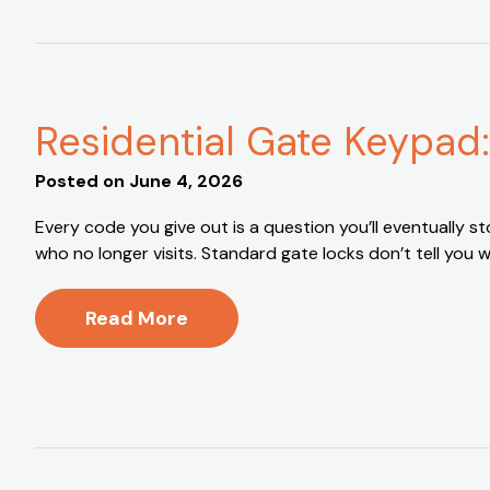
Residential Gate Keypad
Posted on
June 4, 2026
Every code you give out is a question you’ll eventually
who no longer visits. Standard gate locks don’t tell yo
Read More