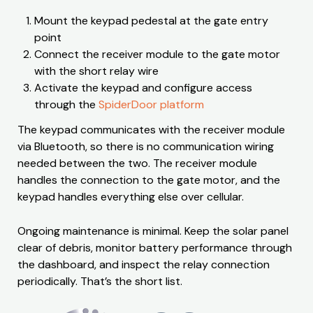
Mount the keypad pedestal at the gate entry
point
Connect the receiver module to the gate motor
with the short relay wire
Activate the keypad and configure access
through the
SpiderDoor platform
The keypad communicates with the receiver module
via Bluetooth, so there is no communication wiring
needed between the two. The receiver module
handles the connection to the gate motor, and the
keypad handles everything else over cellular.
Ongoing maintenance is minimal. Keep the solar panel
clear of debris, monitor battery performance through
the dashboard, and inspect the relay connection
periodically. That’s the short list.