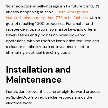
Solar adoption in self-storage isn’t a future trend, it’s
already happening at scale.
Public Storage has
installed solar at more than 775 of its facilities
, with a
goal of reaching 1,300 properties. For smaller and
independent operators, solar gate keypads offer a
lower-stakes entry point into solar-powered
operations, with no rooftop installation required and
a clear, immediate return on investment tied to
eliminating electrical trenching costs.
Installation and
Maintenance
Installation follows the same straightforward process
as SpiderDoor’s wired cellular keypads, minus the
electrical work: