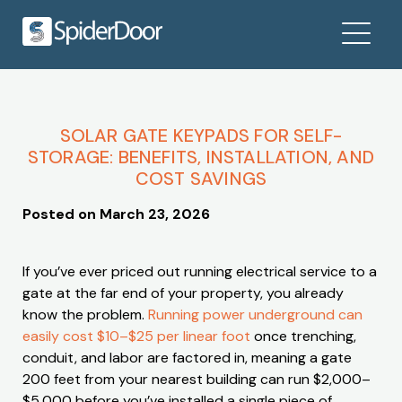
SOLAR GATE KEYPADS FOR SELF-
STORAGE: BENEFITS, INSTALLATION, AND
COST SAVINGS
Posted on
March 23, 2026
If you’ve ever priced out running electrical service to a
gate at the far end of your property, you already
know the problem.
Running power underground can
easily cost $10–$25 per linear foot
once trenching,
conduit, and labor are factored in, meaning a gate
200 feet from your nearest building can run $2,000–
$5,000 before you’ve installed a single piece of