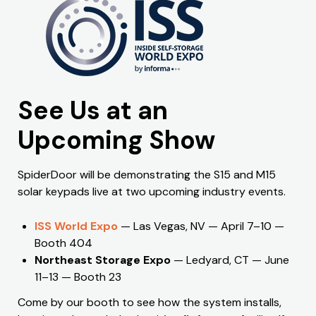
See Us at an
Upcoming Show
SpiderDoor will be demonstrating the S15 and M15
solar keypads live at two upcoming industry events.
ISS World Expo
— Las Vegas, NV — April 7–10 —
Booth 404
Northeast Storage Expo
— Ledyard, CT — June
11–13 — Booth 23
Come by our booth to see how the system installs,