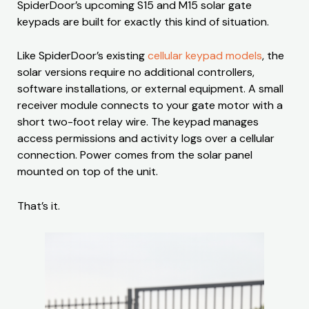
SpiderDoor’s upcoming S15 and M15 solar gate
keypads are built for exactly this kind of situation.
Like SpiderDoor’s existing
cellular keypad models
, the
solar versions require no additional controllers,
software installations, or external equipment. A small
receiver module connects to your gate motor with a
short two-foot relay wire. The keypad manages
access permissions and activity logs over a cellular
connection. Power comes from the solar panel
mounted on top of the unit.
That’s it.