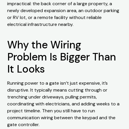
impractical: the back corner of a large property, a
newly developed expansion area, an outdoor parking
or RV lot, or a remote facility without reliable
electrical infrastructure nearby.
Why the Wiring
Problem Is Bigger Than
It Looks
Running power to a gate isn’t just expensive, it’s
disruptive. It typically means cutting through or
trenching under driveways, pulling permits,
coordinating with electricians, and adding weeks to a
project timeline. Then you still have to run
communication wiring between the keypad and the
gate controller.