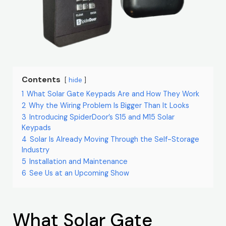
Contents
hide
1
What Solar Gate Keypads Are and How They Work
2
Why the Wiring Problem Is Bigger Than It Looks
3
Introducing SpiderDoor’s S15 and M15 Solar
Keypads
4
Solar Is Already Moving Through the Self-Storage
Industry
5
Installation and Maintenance
6
See Us at an Upcoming Show
What Solar Gate