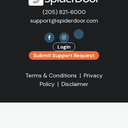
(205) 821-6000
support@spiderdoor.com
Login
Submit Support Request
Terms & Conditions
|
Privacy
Policy
|
Disclaimer