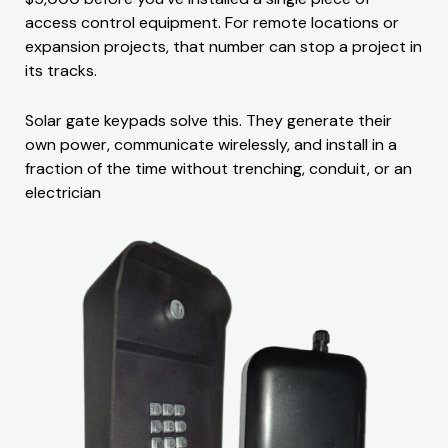
access control equipment. For remote locations or
expansion projects, that number can stop a project in
its tracks.
Solar gate keypads solve this. They generate their
own power, communicate wirelessly, and install in a
fraction of the time without trenching, conduit, or an
electrician