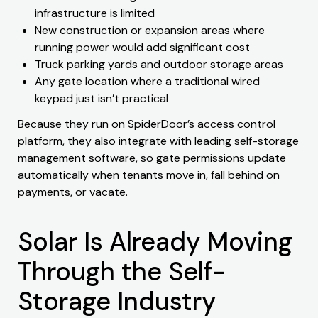
infrastructure is limited
New construction or expansion areas where
running power would add significant cost
Truck parking yards and outdoor storage areas
Any gate location where a traditional wired
keypad just isn’t practical
Because they run on SpiderDoor’s access control
platform, they also integrate with leading self-storage
management software, so gate permissions update
automatically when tenants move in, fall behind on
payments, or vacate.
Solar Is Already Moving
Through the Self-
Storage Industry