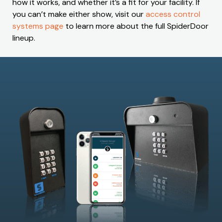
how it works, and whether it’s a fit for your facility. If
you can’t make either show, visit our
access control
systems page
to learn more about the full SpiderDoor
lineup.