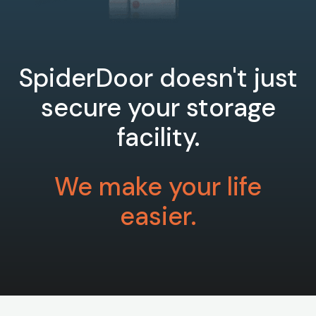
SpiderDoor doesn't just
secure your storage
facility.
We make your life
easier.