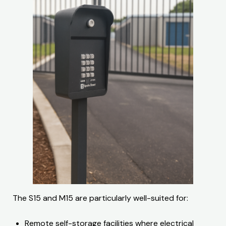
The S15 and M15 are particularly well-suited for:
Remote self-storage facilities where electrical