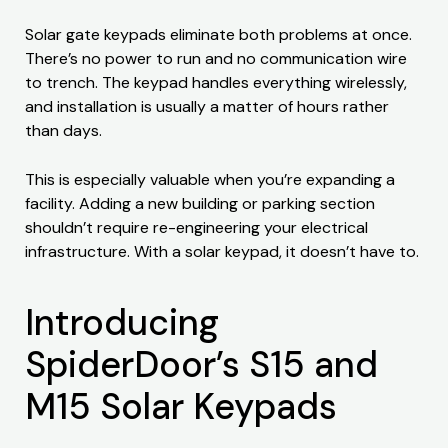
Solar gate keypads eliminate both problems at once.
There’s no power to run and no communication wire
to trench. The keypad handles everything wirelessly,
and installation is usually a matter of hours rather
than days.
This is especially valuable when you’re expanding a
facility. Adding a new building or parking section
shouldn’t require re-engineering your electrical
infrastructure. With a solar keypad, it doesn’t have to.
Introducing
SpiderDoor’s S15 and
M15 Solar Keypads