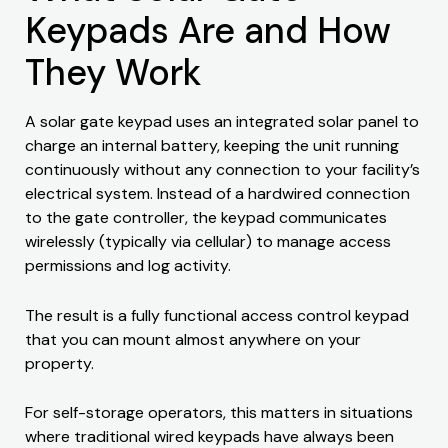
Keypads Are and How
They Work
A solar gate keypad uses an integrated solar panel to
charge an internal battery, keeping the unit running
continuously without any connection to your facility’s
electrical system. Instead of a hardwired connection
to the gate controller, the keypad communicates
wirelessly (typically via cellular) to manage access
permissions and log activity.
The result is a fully functional access control keypad
that you can mount almost anywhere on your
property.
For self-storage operators, this matters in situations
where traditional wired keypads have always been