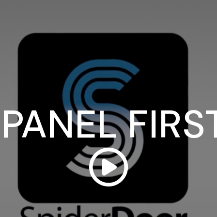
PANEL FIRS