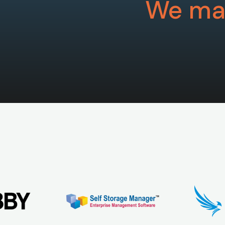
We mak