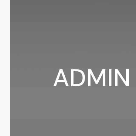
ADMIN 