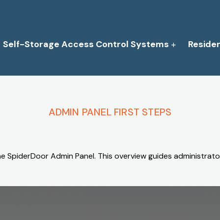
Self-Storage Access Control Systems
Reside
ADMIN PANEL FIRST STEPS
he SpiderDoor Admin Panel. This overview guides administrator