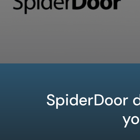
SpiderDoor d
yo