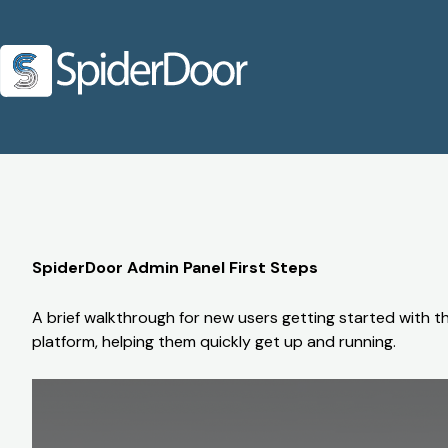
SpiderDoor Admin Panel First Steps
A brief walkthrough for new users getting started with t
platform, helping them quickly get up and running.