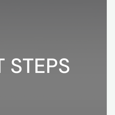
T STEPS