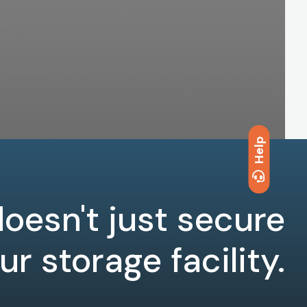
Help
oesn't just secure
ur storage facility.