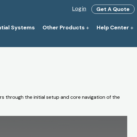
Login
Get A Quote
ntial Systems
Other Products
Help Center
s through the initial setup and core navigation of the