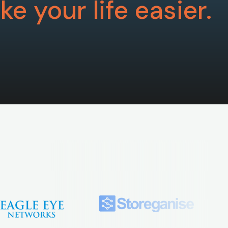
e your life easier.