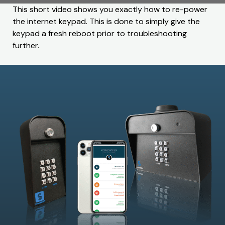
This short video shows you exactly how to re-power
the internet keypad. This is done to simply give the
keypad a fresh reboot prior to troubleshooting
further.