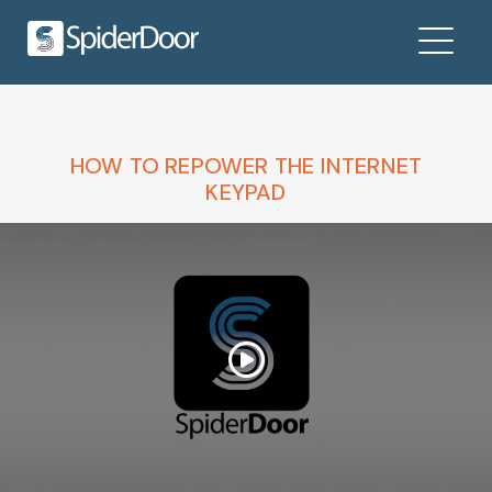
HOW TO REPOWER THE INTERNET
KEYPAD