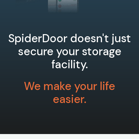
SpiderDoor doesn't just
secure your storage
facility.
We make your life
easier.