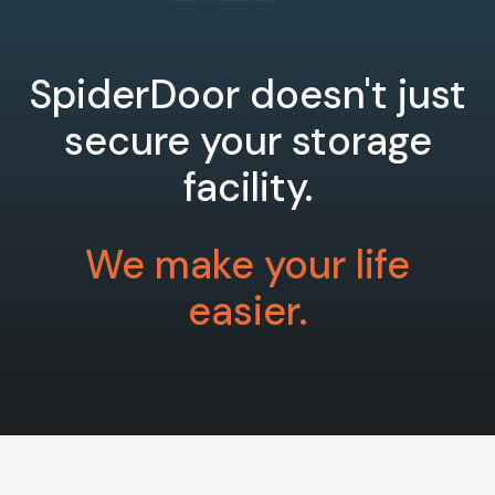
SpiderDoor doesn't just
secure your storage
facility.
We make your life
easier.