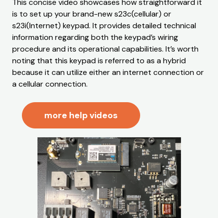
This concise video showcases how straightforward it
is to set up your brand-new s23c(cellular) or
s23i(Internet) keypad. It provides detailed technical
information regarding both the keypad’s wiring
procedure and its operational capabilities. It’s worth
noting that this keypad is referred to as a hybrid
because it can utilize either an internet connection or
a cellular connection.
more help videos