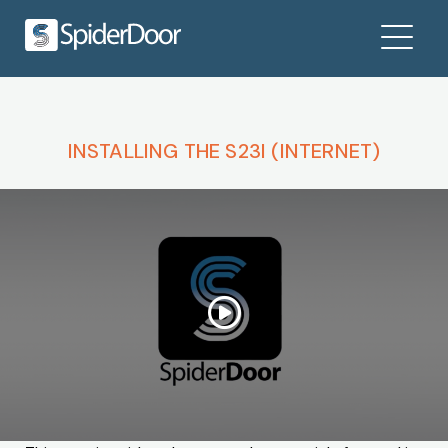
INSTALLING THE S23I (INTERNET)