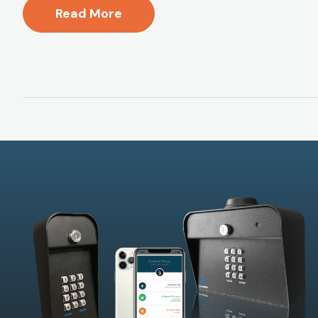
Read More