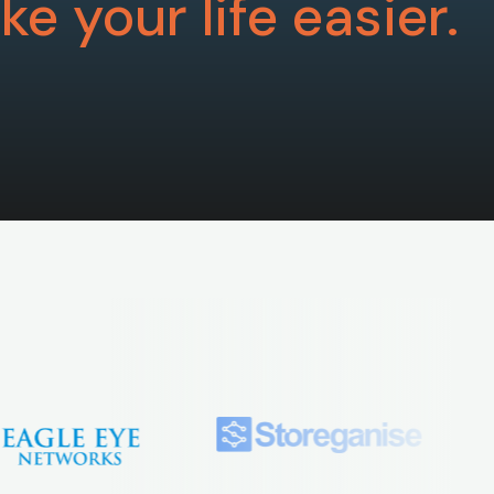
e your life easier.