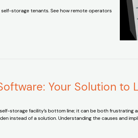
 self-storage tenants. See how remote operators
Software: Your Solution to
f-storage facility’s bottom line; it can be both frustrating an
den instead of a solution. Understanding the causes and impli