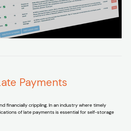
 Late Payments
d financially crippling. In an industry where timely
cations of late payments is essential for self-storage