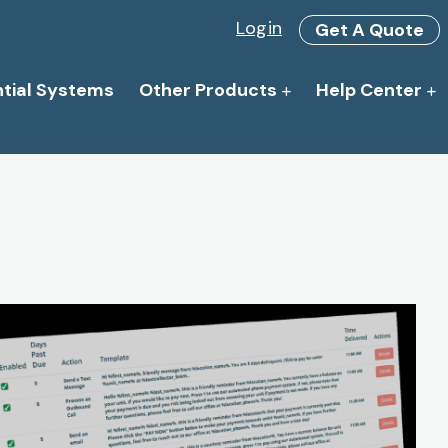
Login
Get A Quote
ntial Systems
Other Products
Help Center