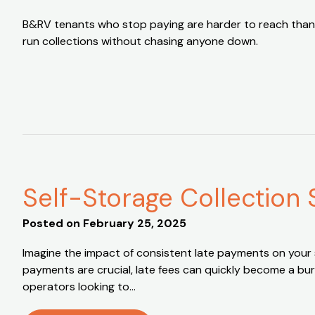
B&RV tenants who stop paying are harder to reach than
run collections without chasing anyone down.
Self-Storage Collection 
Posted on
February 25, 2025
Imagine the impact of consistent late payments on your sel
payments are crucial, late fees can quickly become a bur
operators looking to…