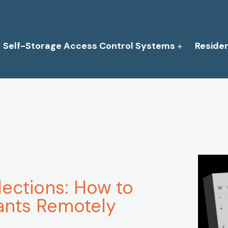
Self-Storage Access Control Systems
Reside
lections: How to
ants Remotely