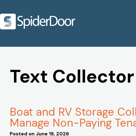
Text Collector
Boat and RV Storage Col
Manage Non-Paying Ten
Posted on
June 19, 2026