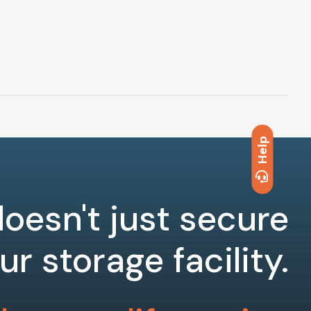
Help
oesn't just secure
ur storage facility.