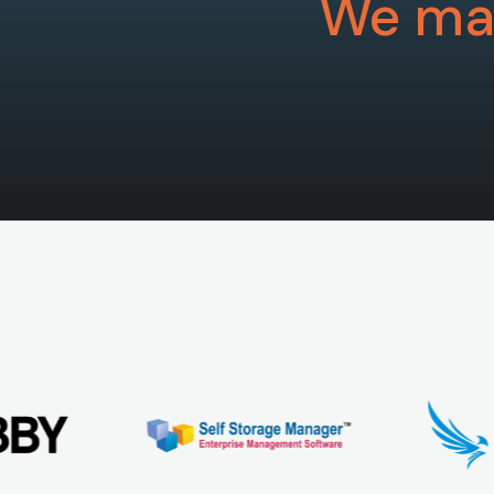
We mak