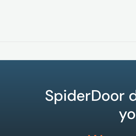
SpiderDoor d
yo