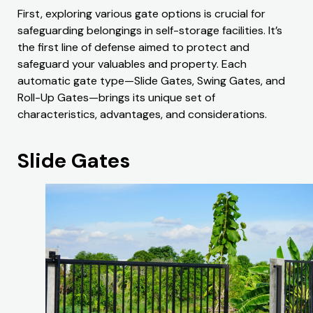
First, exploring various gate options is crucial for
safeguarding belongings in self-storage facilities. It’s
the first line of defense aimed to protect and
safeguard your valuables and property. Each
automatic gate type—Slide Gates, Swing Gates, and
Roll-Up Gates—brings its unique set of
characteristics, advantages, and considerations.
Slide Gates