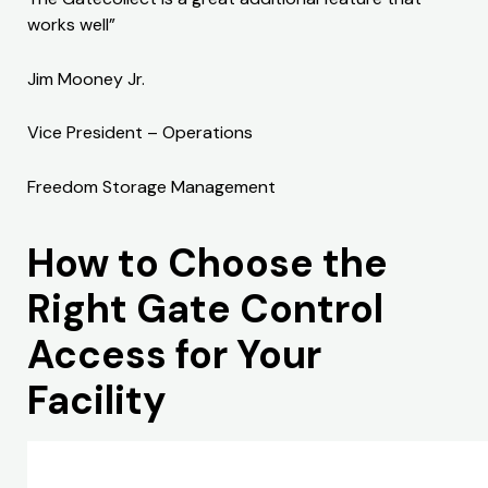
works well”
Jim Mooney Jr.
Vice President – Operations
Freedom Storage Management
How to Choose the
Right Gate Control
Access for Your
Facility