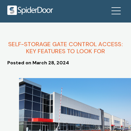
SELF-STORAGE GATE CONTROL ACCESS:
KEY FEATURES TO LOOK FOR
Posted on
March 28, 2024