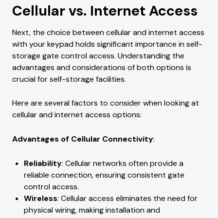
Cellular vs. Internet Access
Next, the choice between cellular and internet access
with your keypad holds significant importance in self-
storage gate control access. Understanding the
advantages and considerations of both options is
crucial for self-storage facilities.
Here are several factors to consider when looking at
cellular and internet access options:
Advantages of Cellular Connectivity
:
Reliability
: Cellular networks often provide a
reliable connection, ensuring consistent gate
control access.
Wireless
: Cellular access eliminates the need for
physical wiring, making installation and