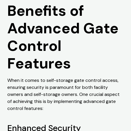
Benefits of
Advanced Gate
Control
Features
When it comes to self-storage gate control access,
ensuring security is paramount for both facility
owners and self-storage owners. One crucial aspect
of achieving this is by implementing advanced gate
control features:
Enhanced Security