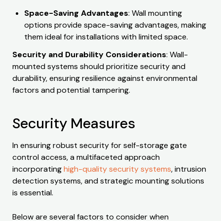
Space-Saving Advantages
: Wall mounting
options provide space-saving advantages, making
them ideal for installations with limited space.
Security and Durability Considerations
: Wall-
mounted systems should prioritize security and
durability, ensuring resilience against environmental
factors and potential tampering.
Security Measures
In ensuring robust security for self-storage gate
control access, a multifaceted approach
incorporating
high-quality security systems
, intrusion
detection systems, and strategic mounting solutions
is essential.
Below are several factors to consider when