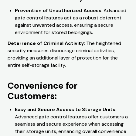
Prevention of Unauthorized Access
: Advanced
gate control features act as a robust deterrent
against unwanted access, ensuring a secure
environment for stored belongings.
Deterrence of Criminal Activity
: The heightened
security measures discourage criminal activities,
providing an additional layer of protection for the
entire self-storage facility.
Convenience for
Customers:
Easy and Secure Access to Storage Units
:
Advanced gate control features offer customers a
seamless and secure experience when accessing
their storage units, enhancing overall convenience