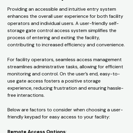
Providing an accessible and intuitive entry system
enhances the overall user experience for both facility
operators and individual users. A user-friendly self-
storage gate control access system simplifies the
process of entering and exiting the facility,
contributing to increased efficiency and convenience.
For facility operators, seamless access management
streamlines administrative tasks, allowing for efficient
monitoring and control. On the user’s end, easy-to-
use gate access fosters a positive storage
experience, reducing frustration and ensuring hassle-
free interactions.
Below are factors to consider when choosing a user-
friendly keypad for easy access to your facility:
Remote Access Options
: