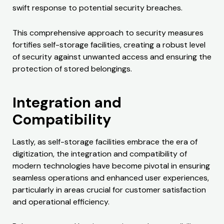
swift response to potential security breaches.
This comprehensive approach to security measures
fortifies self-storage facilities, creating a robust level
of security against unwanted access and ensuring the
protection of stored belongings.
Integration and
Compatibility
Lastly, as self-storage facilities embrace the era of
digitization, the integration and compatibility of
modern technologies have become pivotal in ensuring
seamless operations and enhanced user experiences,
particularly in areas crucial for customer satisfaction
and operational efficiency.