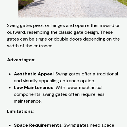
Swing gates pivot on hinges and open either inward or
outward, resembling the classic gate design. These
gates can be single or double doors depending on the
width of the entrance.
Advantages
:
Aesthetic Appeal
: Swing gates offer a traditional
and visually appealing entrance option.
Low Maintenance
: With fewer mechanical
components, swing gates often require less
maintenance.
Limitations
:
Space Requirements
: Swing gates need space