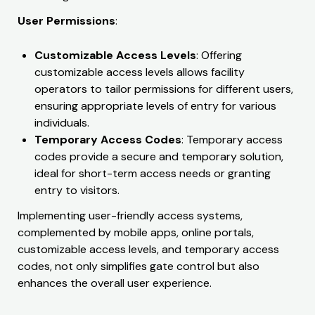
User Permissions
:
Customizable Access Levels
: Offering
customizable access levels allows facility
operators to tailor permissions for different users,
ensuring appropriate levels of entry for various
individuals.
Temporary Access Codes
: Temporary access
codes provide a secure and temporary solution,
ideal for short-term access needs or granting
entry to visitors.
Implementing user-friendly access systems,
complemented by mobile apps, online portals,
customizable access levels, and temporary access
codes, not only simplifies gate control but also
enhances the overall user experience.