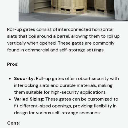
Roll-up gates consist of interconnected horizontal
slats that coil around a barrel, allowing them to roll up
vertically when opened. These gates are commonly
found in commercial and self-storage settings.
Pros
:
Security:
Roll-up gates offer robust security with
interlocking slats and durable materials, making
them suitable for high-security applications.
Varied Sizing
: These gates can be customized to
fit different-sized openings, providing flexibility in
design for various self-storage scenarios.
Cons
: