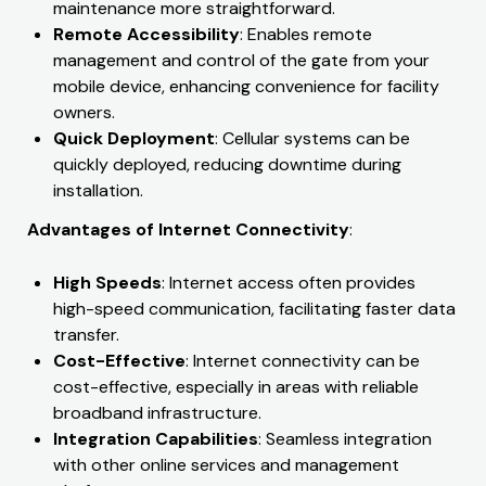
maintenance more straightforward.
Remote Accessibility
: Enables remote
management and control of the gate from your
mobile device, enhancing convenience for facility
owners.
Quick Deployment
: Cellular systems can be
quickly deployed, reducing downtime during
installation.
Advantages of Internet Connectivity
:
High Speeds
: Internet access often provides
high-speed communication, facilitating faster data
transfer.
Cost-Effective
: Internet connectivity can be
cost-effective, especially in areas with reliable
broadband infrastructure.
Integration Capabilities
: Seamless integration
with other online services and management