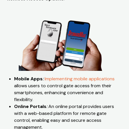
Mobile Apps
:
Implementing mobile applications
allows users to control gate access from their
smartphones, enhancing convenience and
flexibility.
Online Portals
:
An online portal provides users
with a web-based platform for remote gate
control, enabling easy and secure access
management.