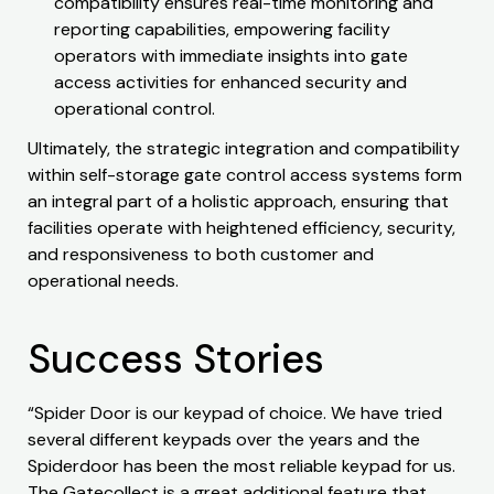
compatibility ensures real-time monitoring and
reporting capabilities, empowering facility
operators with immediate insights into gate
access activities for enhanced security and
operational control.
Ultimately, the strategic integration and compatibility
within self-storage gate control access systems form
an integral part of a holistic approach, ensuring that
facilities operate with heightened efficiency, security,
and responsiveness to both customer and
operational needs.
Success Stories
“Spider Door is our keypad of choice. We have tried
several different keypads over the years and the
Spiderdoor has been the most reliable keypad for us.
The Gatecollect is a great additional feature that