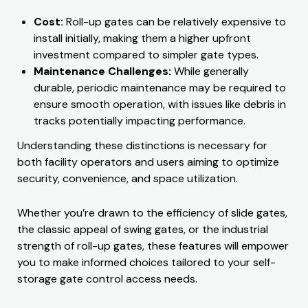
Cost:
Roll-up gates can be relatively expensive to
install initially, making them a higher upfront
investment compared to simpler gate types.
Maintenance Challenges:
While generally
durable, periodic maintenance may be required to
ensure smooth operation, with issues like debris in
tracks potentially impacting performance.
Understanding these distinctions is necessary for
both facility operators and users aiming to optimize
security, convenience, and space utilization.
Whether you’re drawn to the efficiency of slide gates,
the classic appeal of swing gates, or the industrial
strength of roll-up gates, these features will empower
you to make informed choices tailored to your self-
storage gate control access needs.