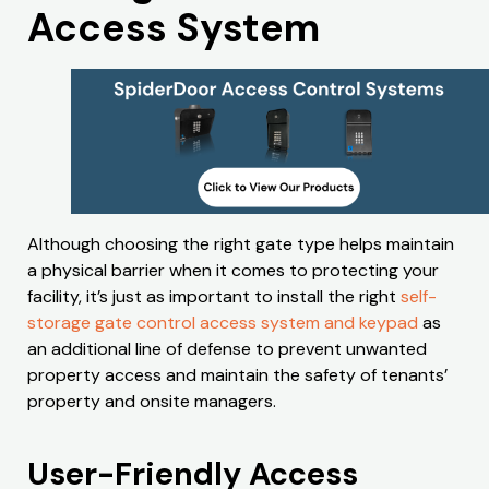
Access System
Although choosing the right gate type helps maintain
a physical barrier when it comes to protecting your
facility, it’s just as important to install the right
self-
storage gate control access system and keypad
as
an additional line of defense to prevent unwanted
property access and maintain the safety of tenants’
property and onsite managers.
User-Friendly Access