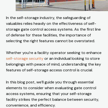
In the self-storage industry, the safeguarding of
valuables relies heavily on the effectiveness of self-
storage gate control access systems. As the first line
of defense for these facilities, the importance of
selecting the right features cannot be overstated.
Whether you’re a facility operator seeking to enhance
self-storage security
or an individual looking to store
belongings with peace of mind, understanding the key
features of self-storage access control is crucial.
In this blog post, we’ll guide you through essential
elements to consider when evaluating gate control
access systems, ensuring that your self-storage
facility strikes the perfect balance between security,
convenience, and efficiency.