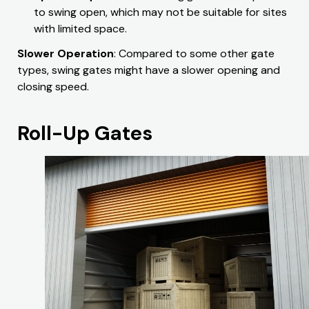
to swing open, which may not be suitable for sites
with limited space.
Slower Operation
: Compared to some other gate
types, swing gates might have a slower opening and
closing speed.
Roll-Up Gates