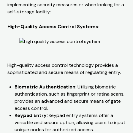
implementing security measures or when looking for a
self-storage facility:
High-Quality Access Control Systems
:
High-quality access control technology provides a
sophisticated and secure means of regulating entry.
Biometric Authentication
: Utilizing biometric
authentication, such as fingerprint or retina scans,
provides an advanced and secure means of gate
access control.
Keypad Entry
:
Keypad entry systems offer a
versatile and secure option, allowing users to input
unique codes for authorized access.