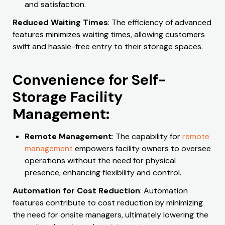
and satisfaction.
Reduced Waiting Times
: The efficiency of advanced
features minimizes waiting times, allowing customers
swift and hassle-free entry to their storage spaces.
Convenience for Self-
Storage Facility
Management:
Remote Management
: The capability for
remote
management
empowers facility owners to oversee
operations without the need for physical
presence, enhancing flexibility and control.
Automation for Cost Reduction
: Automation
features contribute to cost reduction by minimizing
the need for onsite managers, ultimately lowering the