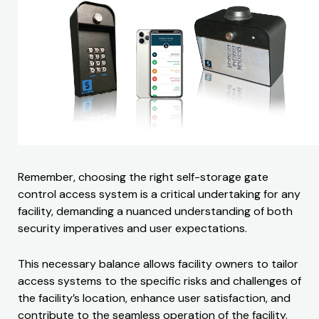
Remember, choosing the right self-storage gate
control access system is a critical undertaking for any
facility, demanding a nuanced understanding of both
security imperatives and user expectations.
This necessary balance allows facility owners to tailor
access systems to the specific risks and challenges of
the facility’s location, enhance user satisfaction, and
contribute to the seamless operation of the facility.