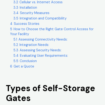
3.2
Cellular vs. Internet Access
3.3
Installation
3.4
Security Measures
3.5
Integration and Compatibility
4
Success Stories
5
How to Choose the Right Gate Control Access for
Your Facility
5.1
Assessing Connectivity Needs:
5.2
Integration Needs:
5.3
Assessing Security Needs:
5.4
Evaluating User Requirements:
5.5
Conclusion
6
Get a Quote
Types of Self-Storage
Gates