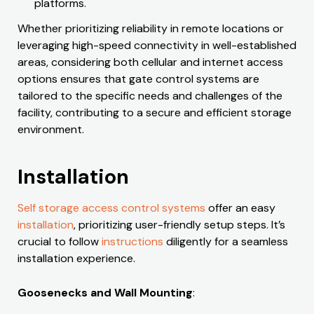
platforms.
Whether prioritizing reliability in remote locations or
leveraging high-speed connectivity in well-established
areas, considering both cellular and internet access
options ensures that gate control systems are
tailored to the specific needs and challenges of the
facility, contributing to a secure and efficient storage
environment.
Installation
Self storage access control systems
offer an easy
installation
, prioritizing user-friendly setup steps. It’s
crucial to follow
instructions
diligently for a seamless
installation experience.
Goosenecks and Wall Mounting
: