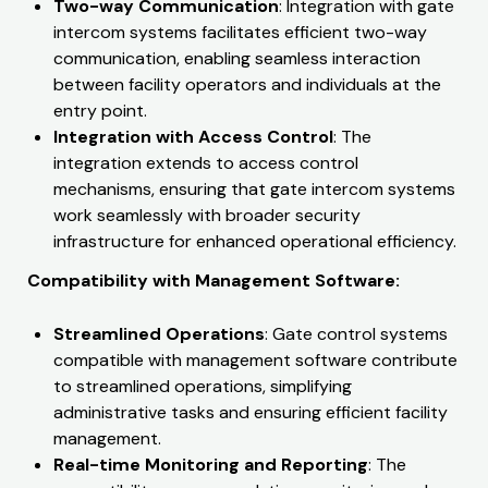
Two-way Communication
: Integration with gate
intercom systems facilitates efficient two-way
communication, enabling seamless interaction
between facility operators and individuals at the
entry point.
Integration with Access Control
: The
integration extends to access control
mechanisms, ensuring that gate intercom systems
work seamlessly with broader security
infrastructure for enhanced operational efficiency.
Compatibility with Management Software:
Streamlined Operations
: Gate control systems
compatible with management software contribute
to streamlined operations, simplifying
administrative tasks and ensuring efficient facility
management.
Real-time Monitoring and Reporting
: The