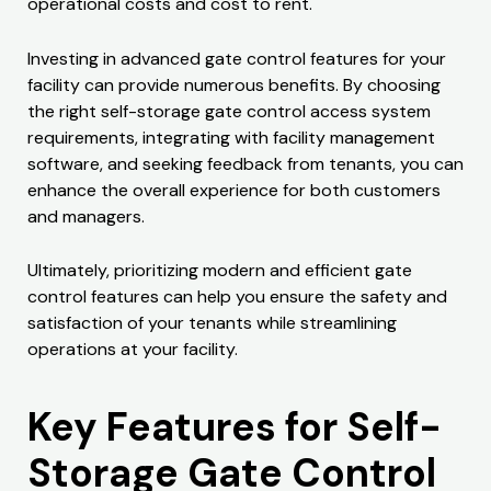
operational costs and cost to rent.
Investing in advanced gate control features for your
facility can provide numerous benefits. By choosing
the right self-storage gate control access system
requirements, integrating with facility management
software, and seeking feedback from tenants, you can
enhance the overall experience for both customers
and managers.
Ultimately, prioritizing modern and efficient gate
control features can help you ensure the safety and
satisfaction of your tenants while streamlining
operations at your facility.
Key Features for Self-
Storage Gate Control