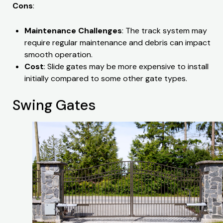
Cons
:
Maintenance Challenges
: The track system may
require regular maintenance and debris can impact
smooth operation.
Cost
: Slide gates may be more expensive to install
initially compared to some other gate types.
Swing Gates