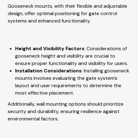
Gooseneck mounts, with their flexible and adjustable
design, offer optimal positioning for gate control
systems and enhanced functionality.
Height and Visibility Factors
: Considerations of
gooseneck height and visibility are crucial to
ensure proper functionality and visibility for users.
Installation Considerations
: Installing gooseneck
mounts involves evaluating the gate system’s
layout and user requirements to determine the
most effective placement.
Additionally, wall mounting options should prioritize
security and durability, ensuring resilience against
environmental factors.