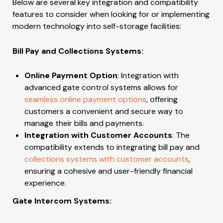
Below are several key integration and compatibility
features to consider when looking for or implementing
modern technology into self-storage facilities:
Bill Pay and Collections Systems:
Online Payment Option
: Integration with
advanced gate control systems allows for
seamless online payment options
, offering
customers a convenient and secure way to
manage their bills and payments.
Integration with Customer Accounts
: The
compatibility extends to integrating bill pay and
collections systems with customer accounts
,
ensuring a cohesive and user-friendly financial
experience.
Gate Intercom Systems: