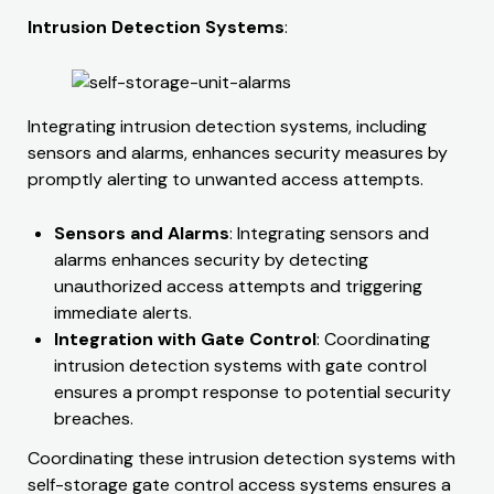
Intrusion Detection Systems
:
Integrating intrusion detection systems, including
sensors and alarms, enhances security measures by
promptly alerting to unwanted access attempts.
Sensors and Alarms
: Integrating sensors and
alarms enhances security by detecting
unauthorized access attempts and triggering
immediate alerts.
Integration with Gate Control
: Coordinating
intrusion detection systems with gate control
ensures a prompt response to potential security
breaches.​​
Coordinating these intrusion detection systems with
self-storage gate control access systems ensures a