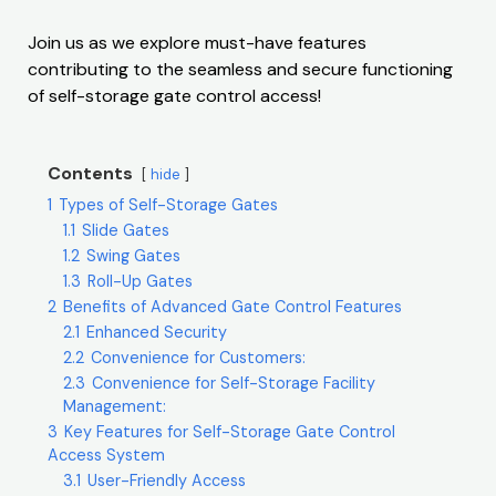
Join us as we explore must-have features
contributing to the seamless and secure functioning
of self-storage gate control access!
Contents
hide
1
Types of Self-Storage Gates
1.1
Slide Gates
1.2
Swing Gates
1.3
Roll-Up Gates
2
Benefits of Advanced Gate Control Features
2.1
Enhanced Security
2.2
Convenience for Customers:
2.3
Convenience for Self-Storage Facility
Management:
3
Key Features for Self-Storage Gate Control
Access System
3.1
User-Friendly Access