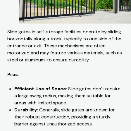
Slide gates in self-storage facilities operate by sliding
horizontally along a track, typically to one side of the
entrance or exit. These mechanisms are often
motorized and may feature various materials, such as
steel or aluminum, to ensure durability.
Pros
:
Efficient Use of Space
: Slide gates don’t require
a large swing radius, making them suitable for
areas with limited space.
Durability
: Generally, slide gates are known for
their robust construction, providing a sturdy
barrier against unauthorized access.