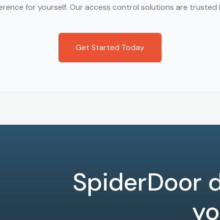
rence for yourself. Our access control solutions are trusted b
Get Started Today
SpiderDoor d
yo