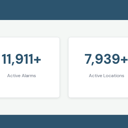
11,911+
7,939
Active Alarms
Active Locations