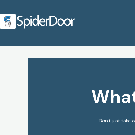
What
Don't just take 