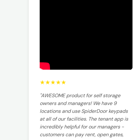
★
★
★
★
★
"AWESOME product for self storage
owners and managers! We have 9
locations and use SpiderDoor keypads
at all of our facilities. The tenant app is
incredibly helpful for our managers -
customers can pay rent, open gates,