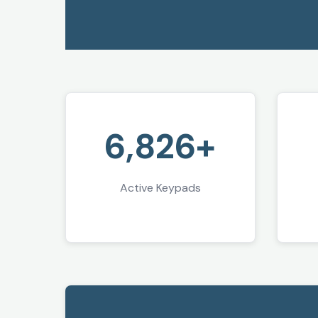
6,826+
Active Keypads