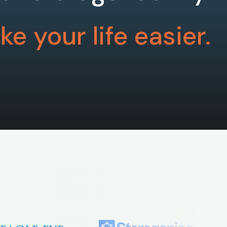
e your life easier.