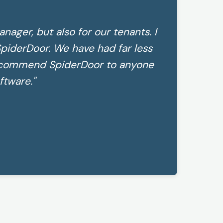
anager, but also for our tenants. I
piderDoor. We have had far less
recommend SpiderDoor to anyone
ftware."