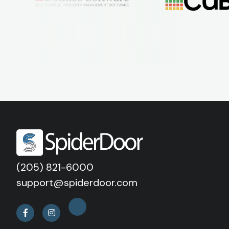
(205) 821-6000
support@spiderdoor.com