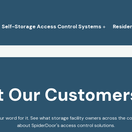
Self-Storage Access Control Systems
Reside
 Our Customer
our word for it. See what storage facility owners across the c
about SpiderDoor's access control solutions.