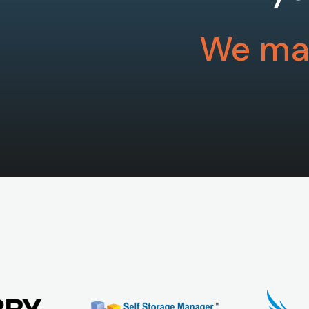
We mak