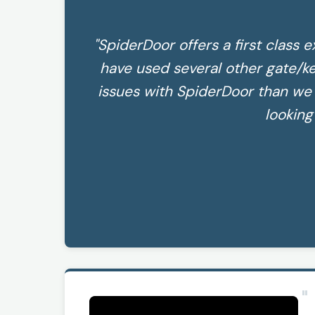
"SpiderDoor offers a first class e
have used several other gate/k
issues with SpiderDoor than w
looking
"