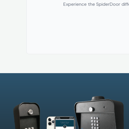
Experience the SpiderDoor diffe