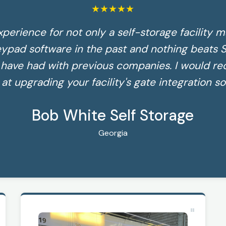
★
★
★
★
★
xperience for not only a self-storage facility m
eypad software in the past and nothing beats S
e have had with previous companies. I would 
 at upgrading your facility's gate integration so
Bob White Self Storage
Georgia
"