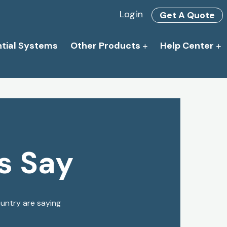
Login
Get A Quote
ntial Systems
Other Products
Help Center
s Say
ountry are saying