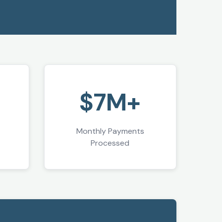
+
$7M+
Monthly Payments
Processed
"