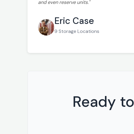
and even reserve units."
Eric Case
9 Storage Locations
Ready to