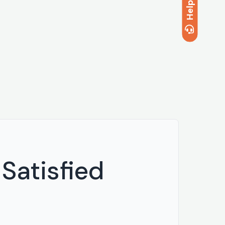
Help
Satisfied