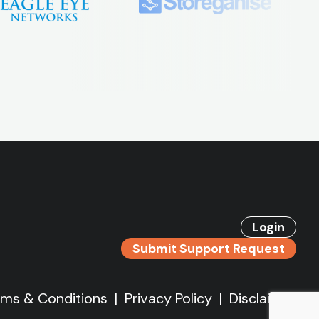
Login
Submit Support Request
rms & Conditions
|
Privacy Policy
|
Disclaimer