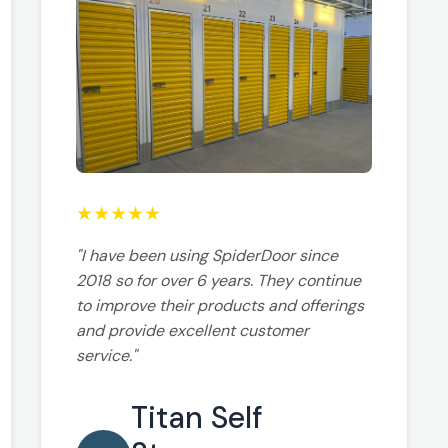
★
★
★
★
★
"I have been using SpiderDoor since
2018 so for over 6 years. They continue
to improve their products and offerings
and provide excellent customer
service."
Titan Self