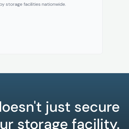
y storage facilities nationwide.
oesn't just secure
ur storage facility.