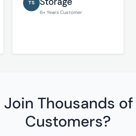
Storage
TS
6+ Years Customer
 Join Thousands of 
Customers?