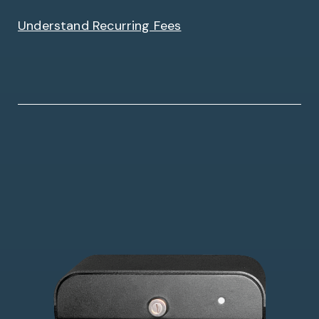
Understand Recurring Fees