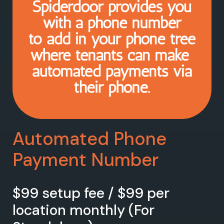
Automated Phone
Payment Number
$99 setup fee / $99 per
location monthly (For