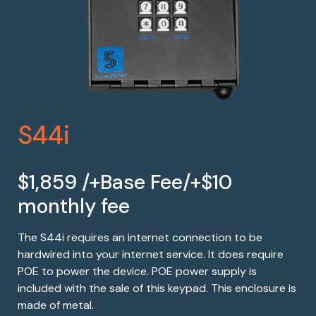
S44i
$1,859 /+Base Fee/+$10
monthly fee
The S44i requires an internet connection to be
hardwired into your internet service. It does require
POE to power the device. POE power supply is
included with the sale of this keypad. This enclosure is
made of metal.