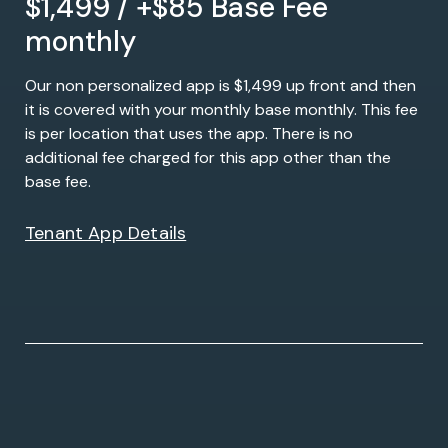
$1,499 / +$85 Base Fee
monthly
Our non personalized app is $1,499 up front and then
it is covered with your monthly base monthly. This fee
is per location that uses the app. There is no
additional fee charged for this app other than the
base fee.
Tenant App Details