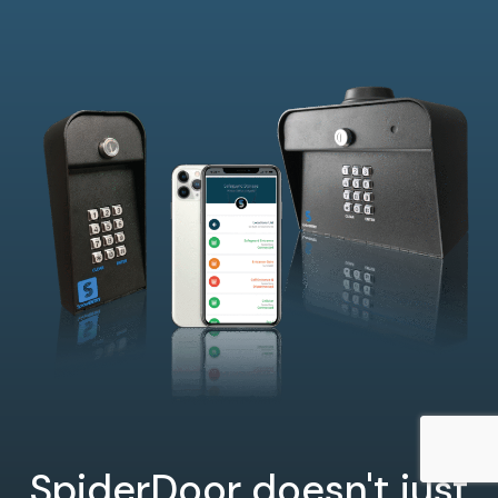
SpiderDoor doesn't just