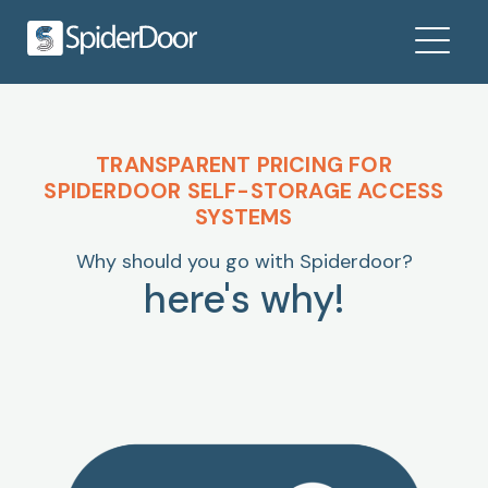
TRANSPARENT PRICING FOR
SPIDERDOOR SELF-STORAGE ACCESS
SYSTEMS
Why should you go with Spiderdoor?
here's why!