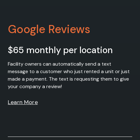
Google Reviews
$65 monthly per location
Facility owners can automatically send a text
message to a customer who just rented a unit or just
made a payment. The text is requesting them to give
your company a review!
Learn More