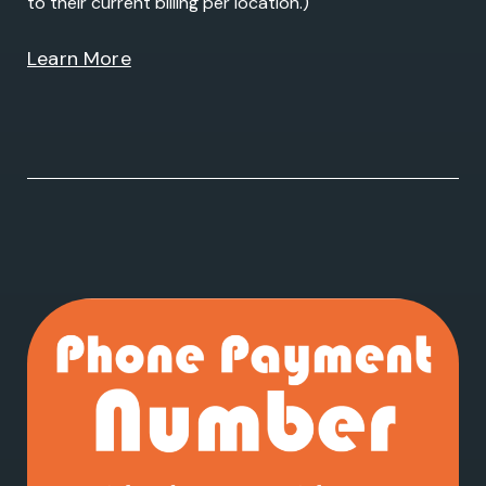
to their current billing per location.)
Learn More