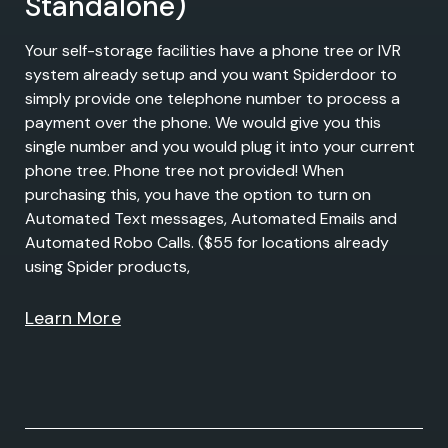
Standalone)
Your self-storage facilities have a phone tree or IVR
system already setup and you want Spiderdoor to
simply provide one telephone number to process a
payment over the phone. We would give you this
single number and you would plug it into your current
phone tree. Phone tree not provided! When
purchasing this, you have the option to turn on
Automated Text messages, Automated Emails and
Automated Robo Calls. ($55 for locations already
using Spider products,
Learn More