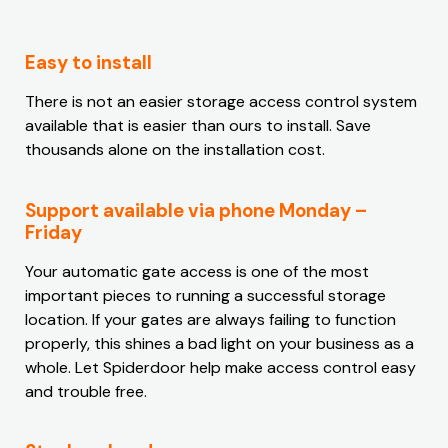
Easy to install
There is not an easier storage access control system
available that is easier than ours to install. Save
thousands alone on the installation cost.
Support available via phone Monday –
Friday
Your automatic gate access is one of the most
important pieces to running a successful storage
location. If your gates are always failing to function
properly, this shines a bad light on your business as a
whole. Let Spiderdoor help make access control easy
and trouble free.