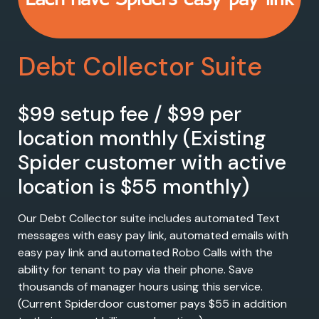
Debt Collector Suite
$99 setup fee / $99 per
location monthly (Existing
Spider customer with active
location is $55 monthly)
Our Debt Collector suite includes automated Text
messages with easy pay link, automated emails with
easy pay link and automated Robo Calls with the
ability for tenant to pay via their phone. Save
thousands of manager hours using this service.
(Current Spiderdoor customer pays $55 in addition