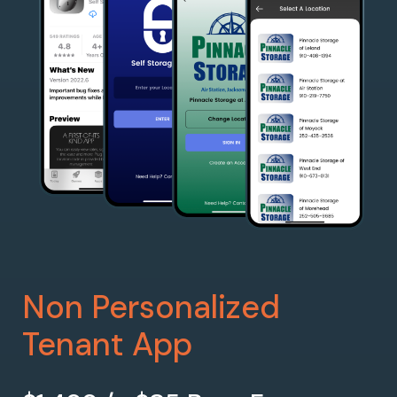
Non Personalized
Tenant App