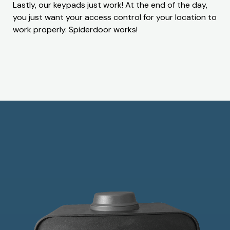
Lastly, our keypads just work! At the end of the day,
you just want your access control for your location to
work properly. Spiderdoor works!