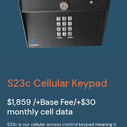
S23c Cellular Keypad
$1,859 /+Base Fee/+$30
monthly cell data
S23c is our cellular access control keypad meaning it