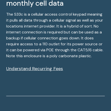
monthly cell data
The S33c is a cellular access control keypad meaning
it pulls all data through a cellular signal as well as your
locations internet provider. It is a hybrid of sort. No
internet connection is required but can be used as a
backup if cellular connection goes down. It does
require access to a 110 outlet for its power source or
it can be powered via POE through the CAT5/6 cable.
Note this enclosure is a poly carbonate plastic.
Understand Recurring Fees