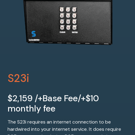
S23i
$2,159 /+Base Fee/+$10
monthly fee
The S23i requires an internet connection to be
hardwired into your internet service. It does require