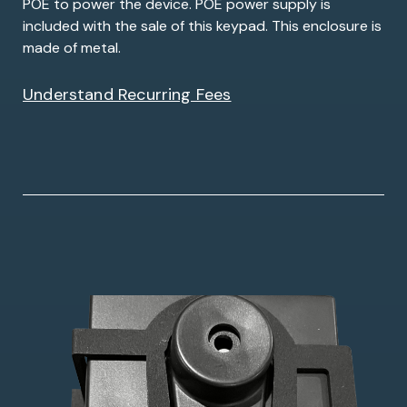
POE to power the device. POE power supply is
included with the sale of this keypad. This enclosure is
made of metal.
Understand Recurring Fees