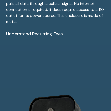
pulls all data through a cellular signal. No internet
connection is required. It does require access to a 110
outlet for its power source. This enclosure is made of
metal.
Understand Recurring Fees