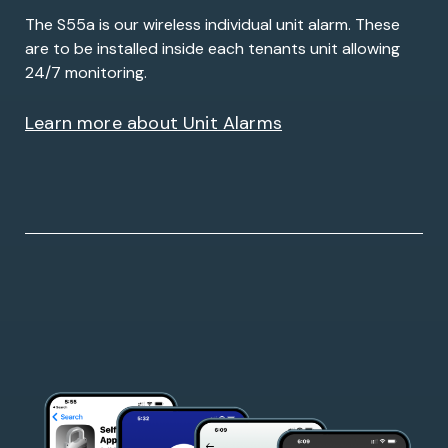
The S55a is our wireless individual unit alarm. These
are to be installed inside each tenants unit allowing
24/7 monitoring.
Learn more about Unit Alarms