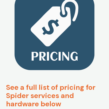
See a full list of pricing for
Spider services and
hardware below