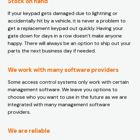
Stock on hand
If your keypad gets damaged due to lightning or
accidentally hit by a vehicle, it is never a problem to
get a replacement keypad out quickly. Having your
gate down for days in a row doesn’t make anyone
happy. There will always be an option to ship out your
parts the next business day if needed.
We work with many software providers
Some access control systems only work with certain
management software. We leave you options to
choose who you want to use in the future as we are
integrated with many management software
providers.
We are reliable