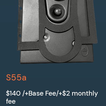
S55a
$140 /+Base Fee/+$2 monthly
fee