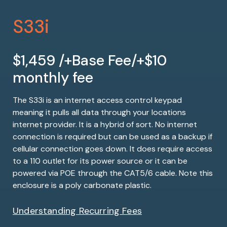
S33i
$1,459 /+Base Fee/+$10
monthly fee
The S33i is an internet access control keypad
meaning it pulls all data through your locations
internet provider. It is a hybrid of sort. No internet
connection is required but can be used as a backup if
cellular connection goes down. It does require access
to a 110 outlet for its power source or it can be
powered via POE through the CAT5/6 cable. Note this
enclosure is a poly carbonate plastic.
Understanding Recurring Fees