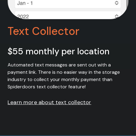
Text Collector
$55 monthly per location
Automated text messages are sent out with a
payment link. There is no easier way in the storage
industry to collect your monthly payment than
Spiderdoors text collector feature!
Learn more about text collector