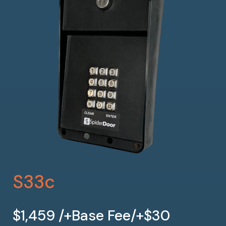
S33c
$1,459 /+Base Fee/+$30