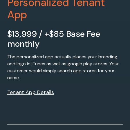
Personalized Tenant
App
$13,999 / +$85 Base Fee
monthly
The personalized app actually places your branding
and logo in iTunes as well as google play stores. Your
customer would simply search app stores for your
name.
Tenant App Details